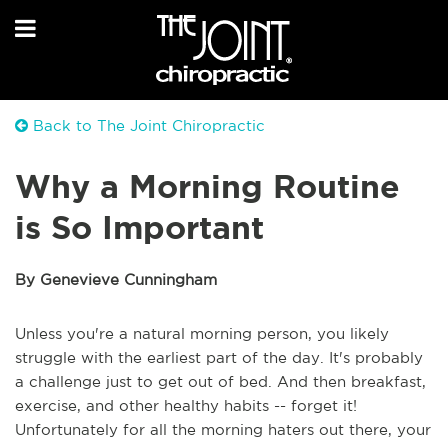
Back to The Joint Chiropractic
Why a Morning Routine
is So Important
By Genevieve Cunningham
Unless you're a natural morning person, you likely
struggle with the earliest part of the day. It's probably
a challenge just to get out of bed. And then breakfast,
exercise, and other healthy habits -- forget it!
Unfortunately for all the morning haters out there, your