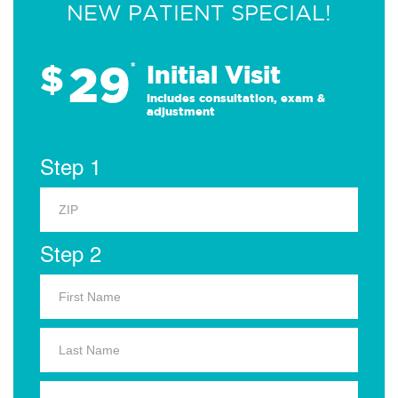
NEW PATIENT SPECIAL!
29
$
*
Initial Visit
Includes consultation, exam &
adjustment
Step 1
Step 2