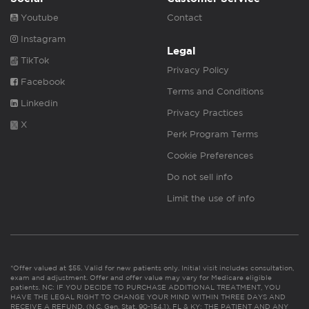
Youtube
Contact
Instagram
Legal
TikTok
Privacy Policy
Facebook
Terms and Conditions
Linkedin
Privacy Practices
X
Perk Program Terms
Cookie Preferences
Do not sell info
Limit the use of info
*Offer valued at $55. Valid for new patients only. Initial visit includes consultation,
exam and adjustment. Offer and offer value may vary for Medicare eligible
patients. NC: IF YOU DECIDE TO PURCHASE ADDITIONAL TREATMENT, YOU
HAVE THE LEGAL RIGHT TO CHANGE YOUR MIND WITHIN THREE DAYS AND
RECEIVE A REFUND. (N.C. Gen. Stat. 90-154.1). FL & KY: THE PATIENT AND ANY