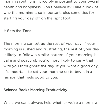
morning routine is incredibly important to your overall
health and happiness. Don't believe it? Take a look at
why the morning is so important, plus some tips for
starting your day off on the right foot.
It Sets the Tone
The morning can set up the rest of your day. If your
morning is rushed and frustrating, the rest of your day
is likely to follow a similar pattern. If your morning is
calm and peaceful, you're more likely to carry that
with you throughout the day. If you want a good day,
it's important to set your morning up to begin in a
fashion that feels good to you.
Science Backs Morning Productivity
While we can't always help whether we're a morning