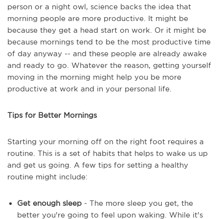
person or a night owl, science backs the idea that
morning people are more productive. It might be
because they get a head start on work. Or it might be
because mornings tend to be the most productive time
of day anyway -- and these people are already awake
and ready to go. Whatever the reason, getting yourself
moving in the morning might help you be more
productive at work and in your personal life.
Tips for Better Mornings
Starting your morning off on the right foot requires a
routine. This is a set of habits that helps to wake us up
and get us going. A few tips for setting a healthy
routine might include:
Get enough sleep
- The more sleep you get, the
better you're going to feel upon waking. While it's