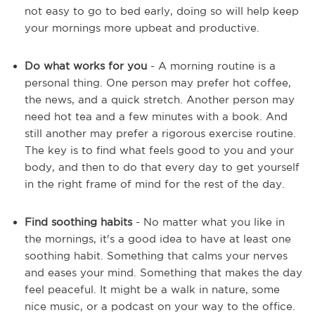
not easy to go to bed early, doing so will help keep
your mornings more upbeat and productive.
Do what works for you
- A morning routine is a
personal thing. One person may prefer hot coffee,
the news, and a quick stretch. Another person may
need hot tea and a few minutes with a book. And
still another may prefer a rigorous exercise routine.
The key is to find what feels good to you and your
body, and then to do that every day to get yourself
in the right frame of mind for the rest of the day.
Find soothing habits
- No matter what you like in
the mornings, it's a good idea to have at least one
soothing habit. Something that calms your nerves
and eases your mind. Something that makes the day
feel peaceful. It might be a walk in nature, some
nice music, or a podcast on your way to the office.