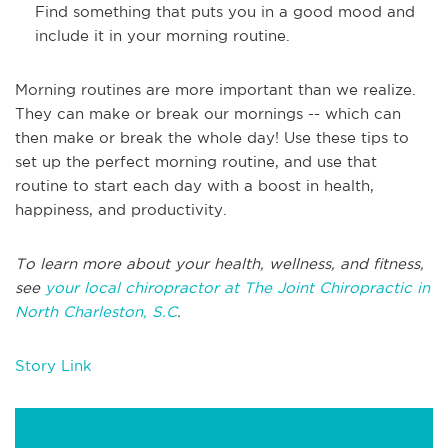
Find something that puts you in a good mood and
include it in your morning routine.
Morning routines are more important than we realize.
They can make or break our mornings -- which can
then make or break the whole day! Use these tips to
set up the perfect morning routine, and use that
routine to start each day with a boost in health,
happiness, and productivity.
To learn more about your health, wellness, and fitness,
see
your local chiropractor at The Joint Chiropractic in
North Charleston, S.C
.
Story Link