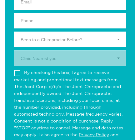
Been to a Chiropractor Before?
Clinic Nearest you.
By checking this box, I agree to receive
marketing and promotional text messages from
The Joint Corp. d/b/a The Joint Chiropractic and
independently owned The Joint Chiropractic
franchise locations, including your local clinic, at
the number provided, including through
automated technology. Message frequency varies.
Consent is not a condition of purchase. Reply
"STOP" anytime to cancel. Message and data rates
may apply. I also agree to the
Privacy Policy
and