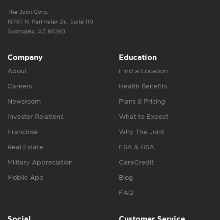
The Joint Corp.
16767 N. Perimeter Dr., Suite 110
Scottsdale, AZ 85260
Company
Education
About
Find a Location
Careers
Health Benefits
Newsroom
Plans & Pricing
Investor Relations
What to Expect
Franchise
Why The Joint
Real Estate
FSA & HSA
Military Appreciation
CareCredit
Mobile App
Blog
FAQ
Social
Customer Service