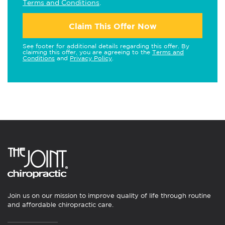
Terms and Conditions
.
Claim This Offer Now
See footer for additional details regarding this offer. By
claiming this offer, you are agreeing to the
Terms and
Conditions
and
Privacy Policy
.
Join us on our mission to improve quality of life through routine
and affordable chiropractic care.