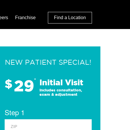
eers
Franchise
Find a Location
NEW PATIENT SPECIAL!
29
$
*
Initial Visit
Includes consultation,
exam & adjustment
Step 1