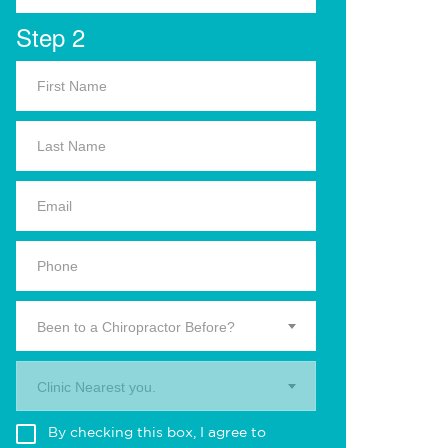
Step 2
Been to a Chiropractor Before?
Clinic Nearest you.
By checking this box, I agree to