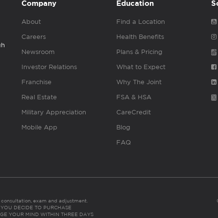
Company
Education
S
About
Find a Location
Careers
Health Benefits
gh
Newsroom
Plans & Pricing
Investor Relations
What to Expect
Franchise
Why The Joint
Real Estate
FSA & HSA
Military Appreciation
CareCredit
Mobile App
Blog
FAQ
es consultation, exam and adjustment.
C: IF YOU DECIDE TO PURCHASE
GE YOUR MIND WITHIN THREE DAYS