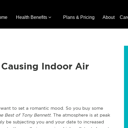
ome
Health Benefits
Plans & Pricing
About
Car
Causing Indoor Air
u want to set a romantic mood. So you buy some
e Best of Tony Bennett
. The atmosphere is at peak
y be subjecting you and your date to increased