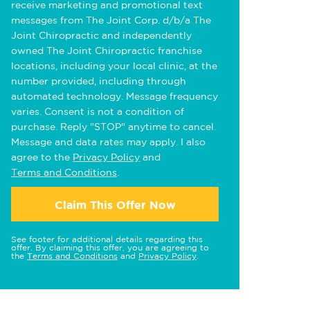
receive marketing and promotional text
messages from The Joint Corp. d/b/a The
Joint Chiropractic and independently
owned The Joint Chiropractic franchise
locations, including your local clinic, at the
number provided, including through
automated technology. Message frequency
varies. Consent is not a condition of
purchase. Reply "STOP" anytime to cancel.
Message and data rates may apply. I also
agree to the
Privacy Policy
and
Terms and Conditions
.
Claim This Offer Now
See footer for additional details regarding this
offer. By claiming this offer, you are agreeing to
the
Terms and Conditions
and
Privacy Policy
.