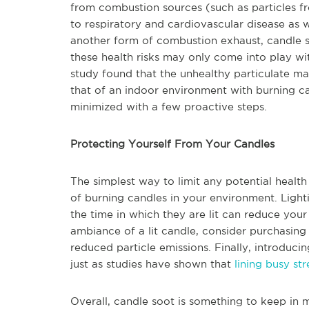
from combustion sources (such as particles fr
to respiratory and cardiovascular disease as 
another form of combustion exhaust, candle so
these health risks may only come into play wi
study found that the unhealthy particulate mat
that of an indoor environment with burning ca
minimized with a few proactive steps.
Protecting Yourself From Your Candles
The simplest way to limit any potential healt
of burning candles in your environment. Light
the time in which they are lit can reduce you
ambiance of a lit candle, consider purchasin
reduced particle emissions. Finally, introducin
just as studies have shown that
lining busy st
Overall, candle soot is something to keep in 