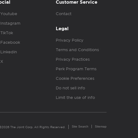
ocial
Customer Service
Youtube
Contact
Instagram
Legal
TikTok
Privacy Policy
Facebook
Terms and Conditions
Linkedin
Privacy Practices
X
Perk Program Terms
Cookie Preferences
Do not sell info
Limit the use of info
Site Search
Sitemap
©2026 The Joint Corp. All Rights Reserved.