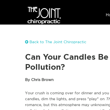
H
Back to The Joint Chiropractic
Can Your Candles Be 
Pollution?
By Chris Brown
Your crush is coming over for dinner and yo
candles, dim the lights, and press "play" on
Th
romance, but this atmosphere may unknowingl