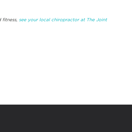
.
 fitness,
see your local chiropractor at The Joint