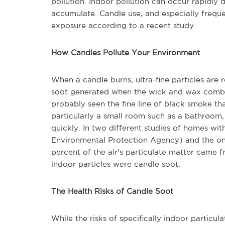
pollution. Indoor pollution can occur rapidly 
accumulate. Candle use, and especially freque
exposure according to a recent study.
How Candles Pollute Your Environment
When a candle burns, ultra-fine particles are 
soot generated when the wick and wax combus
probably seen the fine line of black smoke tha
particularly a small room such as a bathroom, 
quickly. In two different studies of homes w
Environmental Protection Agency) and the on
percent of the air's particulate matter came f
indoor particles were candle soot.
The Health Risks of Candle Soot
While the risks of specifically indoor particul