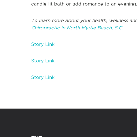
candle-lit bath or add romance to an evening
To learn more about your health, wellness and
Chiropractic in North Myrtle Beach, S.C.
Story Link
Story Link
Story Link