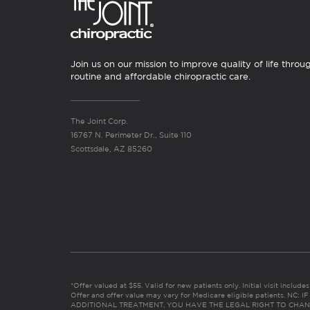
Join us on our mission to improve quality of life throu
routine and affordable chiropractic care.
The Joint Corp.
16767 N. Perimeter Dr., Suite 110
Scottsdale, AZ 85260
*Offer valued at $55. Valid for new patients only. Initial visit includ
Offer and offer value may vary for Medicare eligible patients. N
ADDITIONAL TREATMENT, YOU HAVE THE LEGAL RIGHT TO CHAN