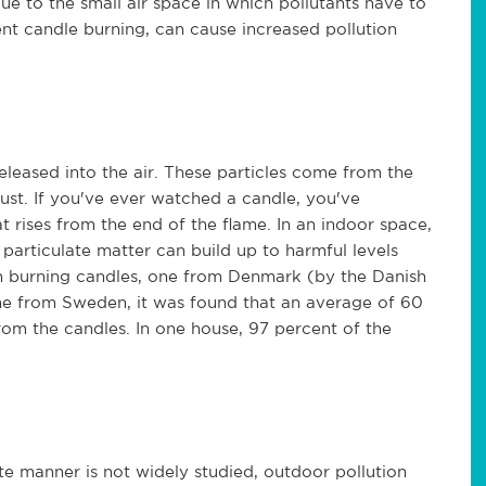
due to the small air space in which pollutants have to
nt candle burning, can cause increased pollution
released into the air. These particles come from the
t. If you've ever watched a candle, you've
t rises from the end of the flame. In an indoor space,
particulate matter can build up to harmful levels
ith burning candles, one from Denmark (by the Danish
e from Sweden, it was found that an average of 60
rom the candles. In one house, 97 percent of the
ate manner is not widely studied, outdoor pollution