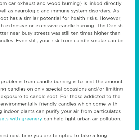
om car exhaust and wood burning) is linked directly
well as neurologic and immune system disorders. As
ot has a similar potential for health risks. However,
th extensive or excessive candle burning. The Danish
ter near busy streets was still ten times higher than
ndles. Even still, your risk from candle smoke can be
h problems from candle burning is to limit the amount
ing candles on only special occasions and/or limiting
r exposure to candle soot. For those addicted to the
g environmentally friendly candles which come with
g indoor plants can purify your air from particulates
reets with greenery
can help fight urban air pollution.
mind next time you are tempted to take a long