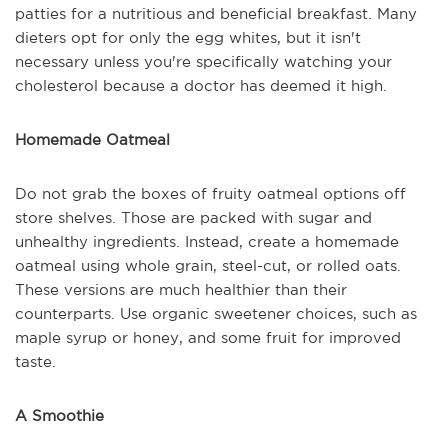
patties for a nutritious and beneficial breakfast. Many
dieters opt for only the egg whites, but it isn't
necessary unless you're specifically watching your
cholesterol because a doctor has deemed it high.
Homemade Oatmeal
Do not grab the boxes of fruity oatmeal options off
store shelves. Those are packed with sugar and
unhealthy ingredients. Instead, create a homemade
oatmeal using whole grain, steel-cut, or rolled oats.
These versions are much healthier than their
counterparts. Use organic sweetener choices, such as
maple syrup or honey, and some fruit for improved
taste.
A Smoothie