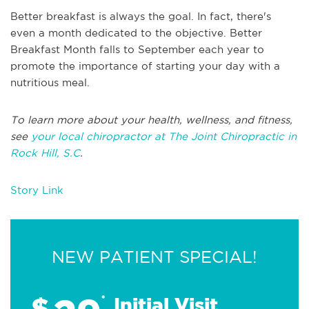
Better breakfast is always the goal. In fact, there's
even a month dedicated to the objective. Better
Breakfast Month falls to September each year to
promote the importance of starting your day with a
nutritious meal.
To learn more about your health, wellness, and fitness,
see
your local chiropractor at The Joint Chiropractic in
Rock Hill, S.C
.
Story Link
NEW PATIENT SPECIAL!
$
*
Initial Visit