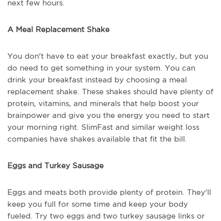
next few hours.
A Meal Replacement Shake
You don't have to eat your breakfast exactly, but you
do need to get something in your system. You can
drink your breakfast instead by choosing a meal
replacement shake. These shakes should have plenty of
protein, vitamins, and minerals that help boost your
brainpower and give you the energy you need to start
your morning right. SlimFast and similar weight loss
companies have shakes available that fit the bill.
Eggs and Turkey Sausage
Eggs and meats both provide plenty of protein. They'll
keep you full for some time and keep your body
fueled. Try two eggs and two turkey sausage links or