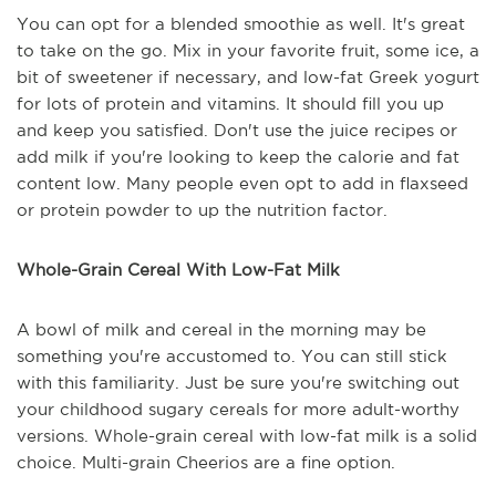
You can opt for a blended smoothie as well. It's great
to take on the go. Mix in your favorite fruit, some ice, a
bit of sweetener if necessary, and low-fat Greek yogurt
for lots of protein and vitamins. It should fill you up
and keep you satisfied. Don't use the juice recipes or
add milk if you're looking to keep the calorie and fat
content low. Many people even opt to add in flaxseed
or protein powder to up the nutrition factor.
Whole-Grain Cereal With Low-Fat Milk
A bowl of milk and cereal in the morning may be
something you're accustomed to. You can still stick
with this familiarity. Just be sure you're switching out
your childhood sugary cereals for more adult-worthy
versions. Whole-grain cereal with low-fat milk is a solid
choice. Multi-grain Cheerios are a fine option.