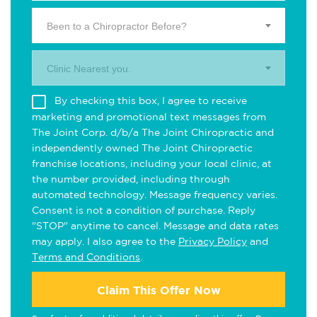
Been to a Chiropractor Before?
Clinic Nearest you.
By checking this box, I agree to receive
marketing and promotional text messages from
The Joint Corp. d/b/a The Joint Chiropractic and
independently owned The Joint Chiropractic
franchise locations, including your local clinic, at
the number provided, including through
automated technology. Message frequency varies.
Consent is not a condition of purchase. Reply
"STOP" anytime to cancel. Message and data rates
may apply. I also agree to the
Privacy Policy
and
Terms and Conditions
.
Claim This Offer Now