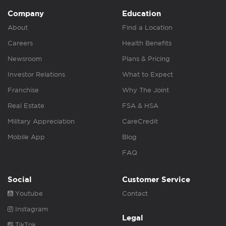
Company
Education
About
Find a Location
Careers
Health Benefits
Newsroom
Plans & Pricing
Investor Relations
What to Expect
Franchise
Why The Joint
Real Estate
FSA & HSA
Military Appreciation
CareCredit
Mobile App
Blog
FAQ
Social
Customer Service
Youtube
Contact
Instagram
Legal
TikTok