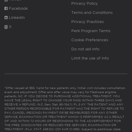
Privacy Policy
Facebook
Terms and Conditions
Linkedin
Privacy Practices
X
Perk Program Terms
Cookie Preferences
Do not sell info
Limit the use of info
*Offer valued at $55. Valid for new patients only. Initial visit includes consultation,
exam and adjustment. Offer and offer value may vary for Medicare eligible
patients. NC: IF YOU DECIDE TO PURCHASE ADDITIONAL TREATMENT, YOU
HAVE THE LEGAL RIGHT TO CHANGE YOUR MIND WITHIN THREE DAYS AND
RECEIVE A REFUND. (N.C. Gen. Stat. 90-154.1). FL & KY: THE PATIENT AND ANY
OTHER PERSON RESPONSIBLE FOR PAYMENT HAS THE RIGHT TO REFUSE TO
PAY, CANCEL (RESCIND) PAYMENT OR BE REIMBURSED FOR ANY OTHER
SERVICE, EXAMINATION OR TREATMENT WHICH IS PERFORMED AS A RESULT
OF AND WITHIN 72 HOURS OF RESPONDING TO THE ADVERTISEMENT FOR
THE FREE, DISCOUNTED OR REDUCED FEE SERVICES, EXAMINATION OR
TREATMENT. (FLA. STAT. 456.02) (201 KAR 21:065). Subject to additional state