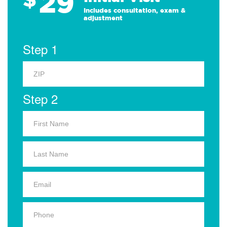
29
Includes consultation, exam &
adjustment
Step 1
Step 2