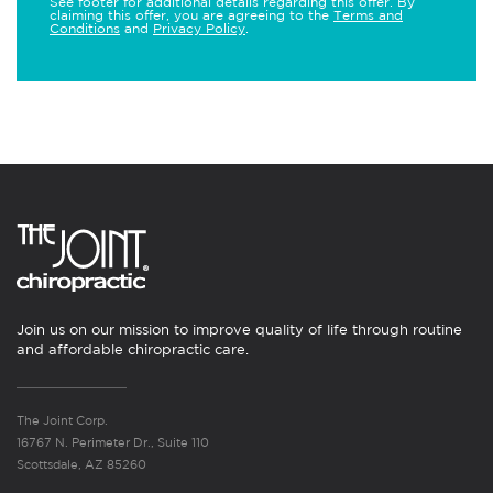
See footer for additional details regarding this offer. By
claiming this offer, you are agreeing to the
Terms and
Conditions
and
Privacy Policy
.
Join us on our mission to improve quality of life through routine
and affordable chiropractic care.
The Joint Corp.
16767 N. Perimeter Dr., Suite 110
Scottsdale, AZ 85260