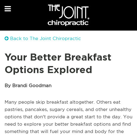
Back to The Joint Chiropractic
Your Better Breakfast
Options Explored
By Brandi Goodman
Many people skip breakfast altogether. Others eat
pastries, pancakes, sugary cereals, and other unhealthy
options that don't provide a great start to the day. You
need to explore your better breakfast options and find
something that will fuel your mind and body for the