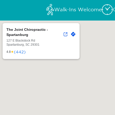
Walk-Ins Welcome
The Joint Chiropractic -
Spartanburg
127 E Blackstock Rd
Spartanburg, SC 29301
(442)
★
4.8