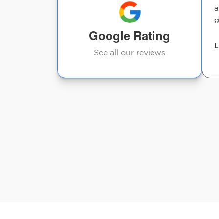
a
g
Daniel Calero
Google Rating
L
See all our reviews