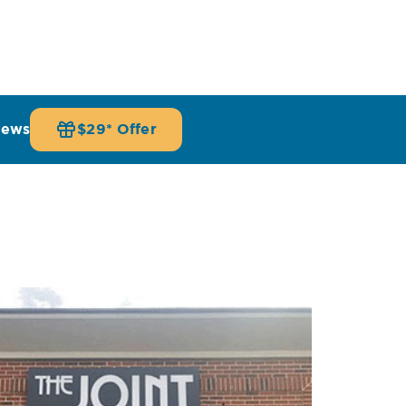
iews
$29* Offer