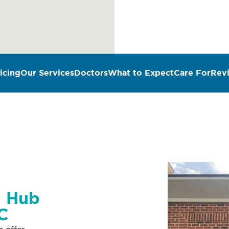
icing
Our Services
Doctors
What to Expect
Care For
Rev
n Hub
SC
e offer