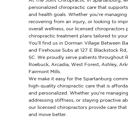
personalized chiropractic care that supports 
and health goals. Whether you're managing 
recovering from an injury, or looking to imp
overall wellness, our licensed chiropractors 
chiropractic treatment plans tailored to you
You’ll find us in Dorman Village Between Ba
and Firehouse Subs at 127 E Blackstock Rd,
SC. We proudly serve patients throughout Re
Roebuck, Arcadia, West Forest, Ashley, Ark
Fairmont Mills.
We make it easy for the Spartanburg commu
high-quality chiropractic care that is affordab
and personalized. Whether you're managing
addressing stiffness, or staying proactive ab
our licensed chiropractors provide care that
and move better.