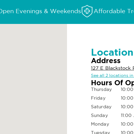
Open Evenings & Weekends
Affordable T
Location
Address
127 E Blackstock 
See all 2 locations i
Hours Of O
Thursday
10:00
Friday
10:00
Saturday
10:00
Sunday
11:00
Monday
10:00
Tuesday
10:00