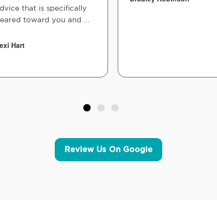
dvice that is specifically
eared toward you and ...
exi Hart
Review Us On Google