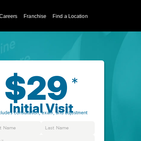
Careers
Franchise
Find a Location
$29
*
Initial Visit
cludes consultation, exam, and adjustment