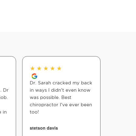
★
★
★
★
★
★
★
★
Dr. Sarah cracked my back
Definite
. Dr
in ways I didn’t even know
these gu
job.
was possible. Best
bedside 
chiropractor I’ve ever been
informati
 in
too!
and overa
stetson davis
Leslie Nie