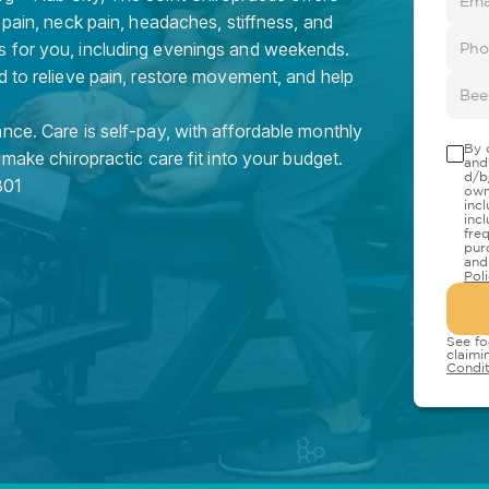
 pain, neck pain, headaches, stiffness, and
s for you, including evenings and weekends.
d to relieve pain, restore movement, and help
nce. Care is self-pay, with affordable monthly
By 
 make chiropractic care fit into your budget.
and
d/b
301
own
inc
inc
fre
pur
and
Pol
See fo
claimi
Condit