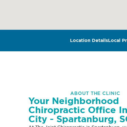
Location Details
Local Pr
ABOUT THE CLINIC
Your Neighborhood
Chiropractic Office I
City - Spartanburg, 
At The Joint Chiropractic in Spartanburg, w