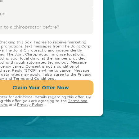
checking this box, I agree to receive marketing
 promotional text messages from The Joint Corp.
/a The Joint Chiropractic and independently
ed The Joint Chiropractic franchise locations,
luding your local clinic, at the number provided,
luding through automated technology. Message
quency varies. Consent is not a condition of
chase. Reply "STOP" anytime to cancel. Message
 data rates may apply. I also agree to the
Privacy
icy
and
Terms and Conditions
.
Claim Your Offer Now
oter for additional details regarding this offer. By
ng this offer, you are agreeing to the
Terms and
ions
and
Privacy Policy
.