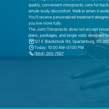
quality, convenient chiropractic care for back
whole-body discomfort. Walk in when it work
You’ll receive personalized treatment designe
you live more fully.
The Joint Chiropractic does not accept insura
plans, packages, and single visits designed to
127 E Blackstock Rd
,
Spartanburg
,
SC
29
Today: 10:00 AM-07:00 PM
(864) 293-7587