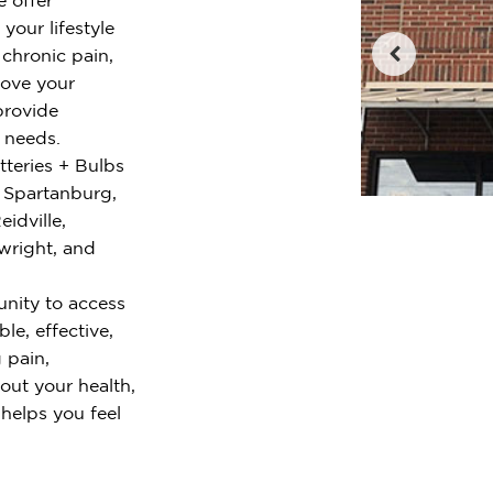
your lifestyle
chronic pain,
rove your
provide
r needs.
tteries + Bulbs
 Spartanburg,
idville,
wright, and
nity to access
le, effective,
 pain,
out your health,
 helps you feel