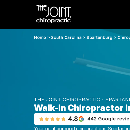
Home
>
South Carolina
>
Spartanburg
>
Chiro
THE JOINT CHIROPRACTIC - SPARTA
Walk-In Chiropractor 
4.8
442 Google revi
Your neighborhood chiropractor in Spartanbur