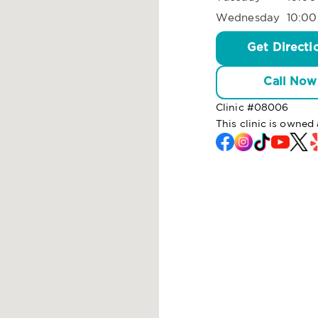
Wednesday
10:00
Get Directi
Call Now
Clinic #
08006
This clinic is owne