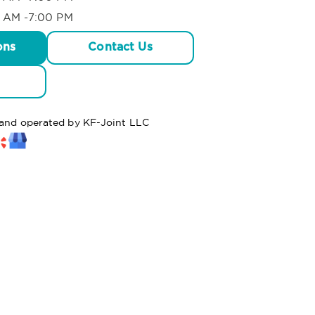
 AM -7:00 PM
ons
Contact Us
d and operated by KF-Joint LLC