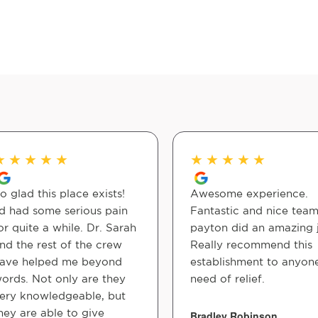
★
★
★
★
★
★
★
★
★
★
o glad this place exists!
Awesome experience.
'd had some serious pain
Fantastic and nice team
or quite a while. Dr. Sarah
payton did an amazing 
nd the rest of the crew
Really recommend this
ave helped me beyond
establishment to anyone
ords. Not only are they
need of relief.
ery knowledgeable, but
hey are able to give
Bradley Robinson