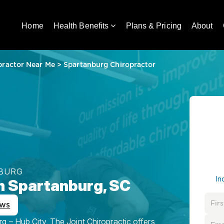
Home
Health Benefits
Plans & Pricing
About
practor Near Me
>
Spartanburg Chiropractor
NBURG
In
in Spartanburg, SC
ews
g – Hub City, The Joint Chiropractic offers