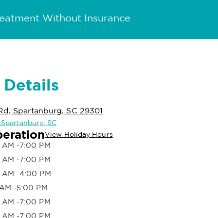
reatment Without Insurance
 Details
Rd, Spartanburg, SC 29301
n Spartanburg, SC
peration
View Holiday Hours
 AM -7:00 PM
 AM -7:00 PM
 AM -4:00 PM
 AM -5:00 PM
 AM -7:00 PM
 AM -7:00 PM