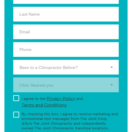
Been to a Chiropractor Before?
Clinic Nearest you.
Privacy Policy
I agree to the
and
Terms and Conditions
.
By checking this box, I agree to receive marketing and
promotional text messages from The Joint Corp.
d/b/a The Joint Chiropractic and independently
owned The Joint Chiropractic franchise locations,