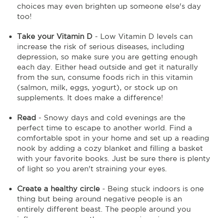
choices may even brighten up someone else's day
too!
Take your Vitamin D
- Low Vitamin D levels can
increase the risk of serious diseases, including
depression, so make sure you are getting enough
each day. Either head outside and get it naturally
from the sun, consume foods rich in this vitamin
(salmon, milk, eggs, yogurt), or stock up on
supplements. It does make a difference!
Read
- Snowy days and cold evenings are the
perfect time to escape to another world. Find a
comfortable spot in your home and set up a reading
nook by adding a cozy blanket and filling a basket
with your favorite books. Just be sure there is plenty
of light so you aren't straining your eyes.
Create a healthy circle
- Being stuck indoors is one
thing but being around negative people is an
entirely different beast. The people around you