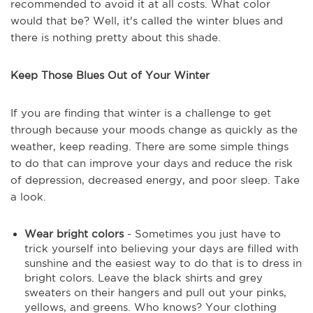
recommended to avoid it at all costs. What color
would that be? Well, it's called the winter blues and
there is nothing pretty about this shade.
Keep Those Blues Out of Your Winter
If you are finding that winter is a challenge to get
through because your moods change as quickly as the
weather, keep reading. There are some simple things
to do that can improve your days and reduce the risk
of depression, decreased energy, and poor sleep. Take
a look.
Wear bright colors
- Sometimes you just have to
trick yourself into believing your days are filled with
sunshine and the easiest way to do that is to dress in
bright colors. Leave the black shirts and grey
sweaters on their hangers and pull out your pinks,
yellows, and greens. Who knows? Your clothing