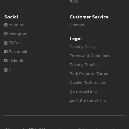
FAQ
Social
Customer Service
Youtube
Contact
Instagram
Legal
TikTok
Privacy Policy
Facebook
Terms and Conditions
Linkedin
Privacy Practices
X
Perk Program Terms
Cookie Preferences
Do not sell info
Limit the use of info