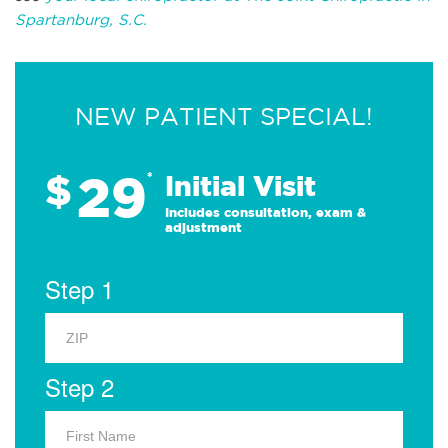
Spartanburg, S.C.
NEW PATIENT SPECIAL!
29
$
*
Initial Visit
Includes consultation, exam &
adjustment
Step 1
Step 2