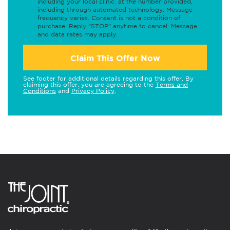
including your local clinic, at the number provided,
including through automated technology. Message
frequency varies. Consent is not a condition of
purchase. Reply "STOP" anytime to cancel. Message
and data rates may apply.
Claim This Offer Now
See footer for additional details regarding this offer. By
claiming this offer, you are agreeing to the
Terms and
Conditions
and
Privacy Policy
.