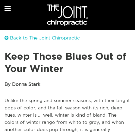
Back to The Joint Chiropractic
Keep Those Blues Out of
Your Winter
By Donna Stark
Unlike the spring and summer seasons, with their bright
pops of color, and the fall season with its rich, deep
hues, winter is ... well, winter is kind of bland. The
colors of winter range from white to grey, and when
another color does pop through, it is generally