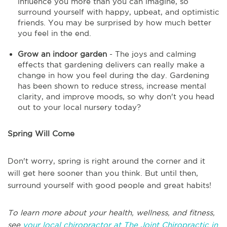
influence you more than you can imagine, so
surround yourself with happy, upbeat, and optimistic
friends. You may be surprised by how much better
you feel in the end.
Grow an indoor garden
- The joys and calming
effects that gardening delivers can really make a
change in how you feel during the day. Gardening
has been shown to reduce stress, increase mental
clarity, and improve moods, so why don't you head
out to your local nursery today?
Spring Will Come
Don't worry, spring is right around the corner and it
will get here sooner than you think. But until then,
surround yourself with good people and great habits!
To learn more about your health, wellness, and fitness,
see
your local chiropractor at The Joint Chiropractic in