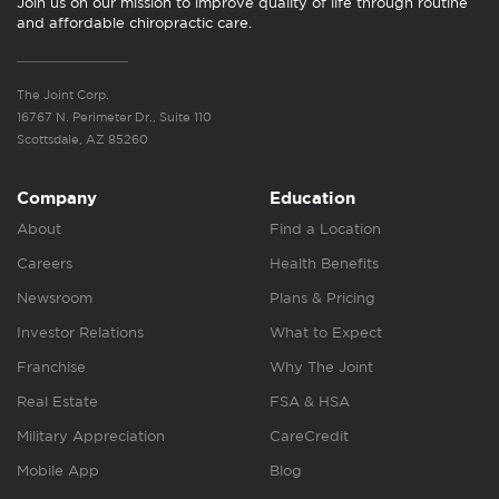
Join us on our mission to improve quality of life through routine
and affordable chiropractic care.
The Joint Corp.
16767 N. Perimeter Dr., Suite 110
Scottsdale, AZ 85260
Company
Education
About
Find a Location
Careers
Health Benefits
Newsroom
Plans & Pricing
Investor Relations
What to Expect
Franchise
Why The Joint
Real Estate
FSA & HSA
Military Appreciation
CareCredit
Mobile App
Blog