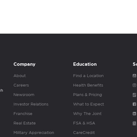
Company
Education
S
About
Find a Location
Careers
Health Benefits
gh
Newsroom
Plans & Pricing
Investor Relations
What to Expect
Franchise
Why The Joint
Real Estate
FSA & HSA
Military Appreciation
CareCredit