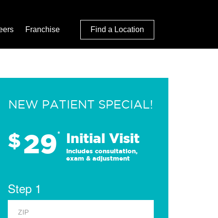
eers
Franchise
Find a Location
NEW PATIENT SPECIAL!
29
$
*
Initial Visit
Includes consultation,
exam & adjustment
Step 1