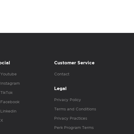
ocial
Customer Service
Youtube
Contact
Instagram
Legal
TikTok
Privacy Policy
Facebook
Terms and Conditions
Linkedin
Privacy Practices
X
Perk Program Terms