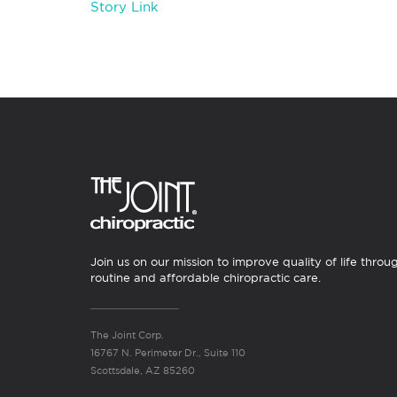
Story Link
Join us on our mission to improve quality of life throu
routine and affordable chiropractic care.
The Joint Corp.
16767 N. Perimeter Dr., Suite 110
Scottsdale, AZ 85260