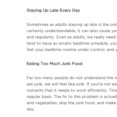
Staying Up Late Every Day
Sometimes as adults staying up late is the onl
certainly understandable, it can also cause y
and regularity. Even as adults, we really nee
tend to have an erratic bedtime schedule, yo
Get your bedtime routine under control, and y
Eating Too Much Junk Food
Far too many people do not understand the i
eat junk, we will feel like junk. If you're not 
nutrients that it needs to work efficiently. Th
regular basis. The fix to this problem is actual
and vegetables, skip the junk food, and make 
day.