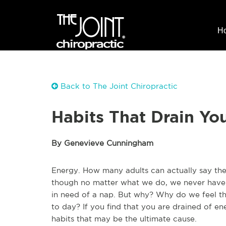
H
Back to The Joint Chiropractic
Habits That Drain Yo
By Genevieve Cunningham
Energy. How many adults can actually say th
though no matter what we do, we never have 
in need of a nap. But why? Why do we feel thi
to day? If you find that you are drained of ene
habits that may be the ultimate cause.