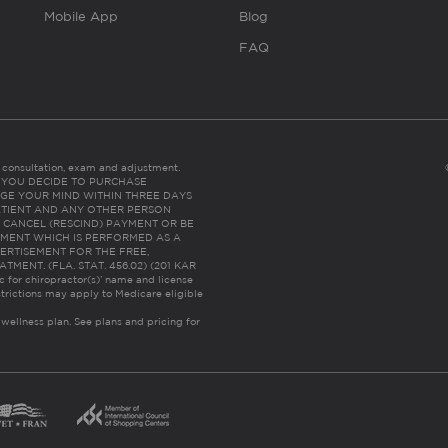
Mobile App
Blog
FAQ
es consultation, exam and adjustment.
C: IF YOU DECIDE TO PURCHASE
GE YOUR MIND WITHIN THREE DAYS
HE PATIENT AND ANY OTHER PERSON
 CANCEL (RESCIND) PAYMENT OR BE
TMENT WHICH IS PERFORMED AS A
ERTISEMENT FOR THE FREE,
ENT. (FLA. STAT. 456.02) (201 KAR
ic for chiropractor(s)’ name and license
trictions may apply to Medicare eligible
 wellness plan.
See plans and pricing for