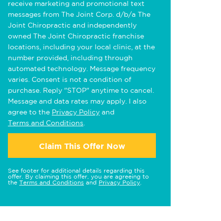
receive marketing and promotional text
messages from The Joint Corp. d/b/a The
Joint Chiropractic and independently
owned The Joint Chiropractic franchise
locations, including your local clinic, at the
number provided, including through
automated technology. Message frequency
varies. Consent is not a condition of
purchase. Reply "STOP" anytime to cancel.
Message and data rates may apply. I also
agree to the
Privacy Policy
and
Terms and Conditions
.
Claim This Offer Now
See footer for additional details regarding this
offer. By claiming this offer, you are agreeing to
the
Terms and Conditions
and
Privacy Policy
.