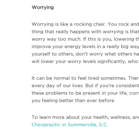
Worrying
Worrying is like a rocking chair. You rock an
thing that really happens with worrying is tha
worry way too much. If this is you, lowering
improve your energy levels in a really big 
yourself to others, don't worry what others h
will lower your worry levels significantly, wh
It can be normal to feel tired sometimes. The
every day of our lives. But if you're consiste
these problems to be present in your life, c
you feeling better than ever before.
To learn more about your health, wellness, an
Chiropractic in Summerville, S.C
.