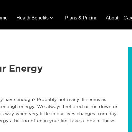
ome
Health Benefits
Plans & Pricing
About
Car
ur Energy
ey have enough? Probably not many. It seems as
enough energy. We always feel tired or run down or
s way when very little in our lives changes from day
rgy a bit too often in your life, take a look at these