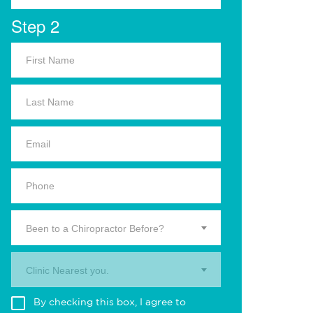
Step 2
Been to a Chiropractor Before?
Clinic Nearest you.
By checking this box, I agree to