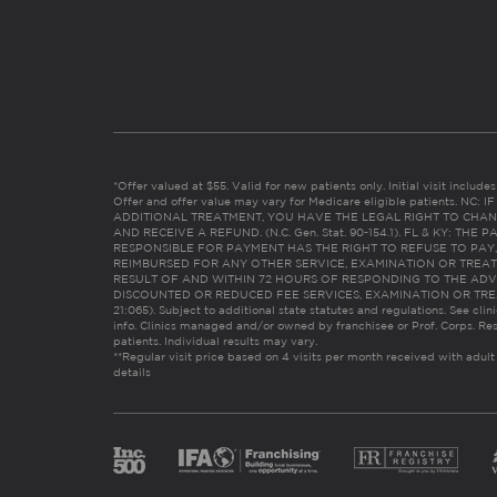
*Offer valued at $55. Valid for new patients only. Initial visit includ
Offer and offer value may vary for Medicare eligible patients. N
ADDITIONAL TREATMENT, YOU HAVE THE LEGAL RIGHT TO CHAN
AND RECEIVE A REFUND. (N.C. Gen. Stat. 90-154.1). FL & KY: T
RESPONSIBLE FOR PAYMENT HAS THE RIGHT TO REFUSE TO PAY,
REIMBURSED FOR ANY OTHER SERVICE, EXAMINATION OR TREA
RESULT OF AND WITHIN 72 HOURS OF RESPONDING TO THE ADV
DISCOUNTED OR REDUCED FEE SERVICES, EXAMINATION OR TREATM
21:065). Subject to additional state statutes and regulations. See clin
info. Clinics managed and/or owned by franchisee or Prof. Corps. Res
patients. Individual results may vary.
**Regular visit price based on 4 visits per month received with adult
details