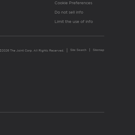
Cookie Preferences
Do not sell info
Limit the use of info
Site Search
Sitemap
©2026 The Joint Corp. All Rights Reserved.