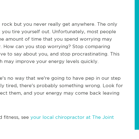
d rock but you never really get anywhere. The only
t you tire yourself out. Unfortunately, most people
 the amount of time that you spend worrying may
way. How can you stop worrying? Stop comparing
ave to say about you, and stop procrastinating. This
ich may improve your energy levels quickly.
re's no way that we're going to have pep in our step
ntly tired, there's probably something wrong. Look for
orrect them, and your energy may come back leaving
d fitness, see
your local chiropractor at The Joint