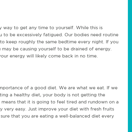
y way to get any time to yourself. While this is
ou to be excessively fatigued. Our bodies need routine
d to keep roughly the same bedtime every night. If you
u may be causing yourself to be drained of energy.
our energy will likely come back in no time.
mportance of a good diet. We are what we eat. If we
eating a healthy diet, your body is not getting the
is means that it is going to feel tired and rundown on a
ly very easy. Just improve your diet with fresh fruits
sure that you are eating a well-balanced diet every