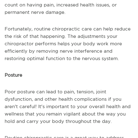
count on having pain, increased health issues, or
permanent nerve damage.
Fortunately, routine chiropractic care can help reduce
the risk of that happening. The adjustments your
chiropractor performs helps your body work more
efficiently by removing nerve interference and
restoring optimal function to the nervous system.
Posture
Poor posture can lead to pain, tension, joint
dysfunction, and other health complications if you
aren't careful! It's important to your overall health and
wellness that you remain vigilant about the way you
hold and carry your body throughout the day.
Routine chiropractic care is a great way to address