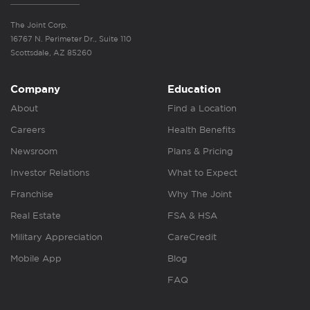
The Joint Corp.
16767 N. Perimeter Dr., Suite 110
Scottsdale, AZ 85260
Company
Education
About
Find a Location
Careers
Health Benefits
Newsroom
Plans & Pricing
Investor Relations
What to Expect
Franchise
Why The Joint
Real Estate
FSA & HSA
Military Appreciation
CareCredit
Mobile App
Blog
FAQ