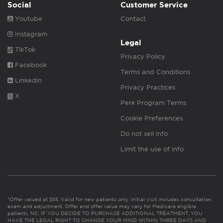
Social
Customer Service
Youtube
Contact
Instagram
Legal
TikTok
Privacy Policy
Facebook
Terms and Conditions
Linkedin
Privacy Practices
X
Perk Program Terms
Cookie Preferences
Do not sell info
Limit the use of info
*Offer valued at $55. Valid for new patients only. Initial visit includes consultation,
exam and adjustment. Offer and offer value may vary for Medicare eligible
patients. NC: IF YOU DECIDE TO PURCHASE ADDITIONAL TREATMENT, YOU
HAVE THE LEGAL RIGHT TO CHANGE YOUR MIND WITHIN THREE DAYS AND