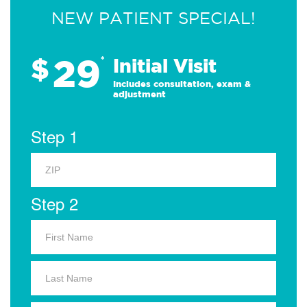
NEW PATIENT SPECIAL!
29
$
*
Initial Visit
Includes consultation, exam &
adjustment
Step 1
Step 2