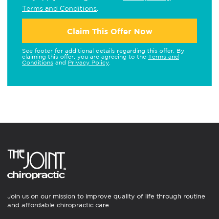
Terms and Conditions
.
Claim This Offer Now
See footer for additional details regarding this offer. By
claiming this offer, you are agreeing to the
Terms and
Conditions
and
Privacy Policy
.
Join us on our mission to improve quality of life through routine
and affordable chiropractic care.