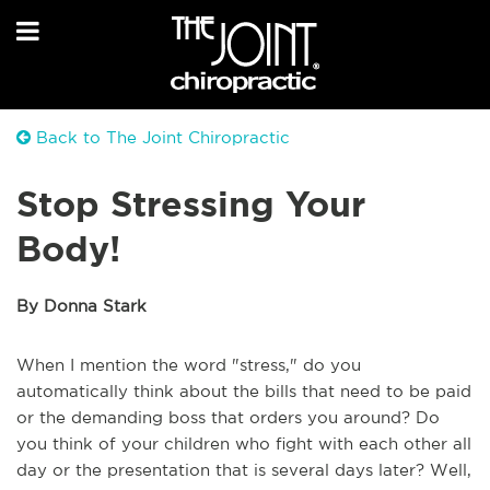
Back to The Joint Chiropractic
Stop Stressing Your
Body!
By Donna Stark
When I mention the word "stress," do you
automatically think about the bills that need to be paid
or the demanding boss that orders you around? Do
you think of your children who fight with each other all
day or the presentation that is several days later? Well,