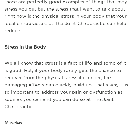
those are perfectly good examples of things that may
stress you out but the stress that I want to talk about
right now is the physical stress in your body that your
local chiropractors at The Joint Chiropractic can help
reduce.
Stress in the Body
We all know that stress is a fact of life and some of it
is good! But, if your body rarely gets the chance to
recover from the physical stress it is under, the
damaging effects can quickly build up. That's why it is
so important to address your pain or dysfunction as
soon as you can and you can do so at The Joint
Chiropractic.
Muscles