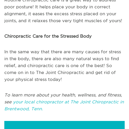
poor posture! It helps place your body in correct
alignment, it eases the excess stress placed on your
joints, and it relaxes those very tight muscles of yours!
Chiropractic Care for the Stressed Body
In the same way that there are many causes for stress
in the body, there are also many natural ways to find
relief, and chiropractic care is one of the best! So
come on in to The Joint Chiropractic and get rid of
your physical stress today!
To learn more about your health, wellness, and fitness,
see
your local chiropractor at The Joint Chiropractic in
Brentwood, Tenn.