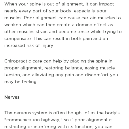
When your spine is out of alignment, it can impact
nearly every part of your body, especially your
muscles. Poor alignment can cause certain muscles to
weaken which can then create a domino effect as
other muscles strain and become tense while trying to
compensate. This can result in both pain and an
increased risk of injury.
Chiropractic care can help by placing the spine in
proper alignment, restoring balance, easing muscle
tension, and alleviating any pain and discomfort you
may be feeling.
Nerves
The nervous system is often thought of as the body's
"communication highway," so if poor alignment is
restricting or interfering with its function, you can