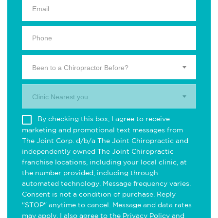
Been to a Chiropractor Before?
Clinic Nearest you.
By checking this box, I agree to receive
marketing and promotional text messages from
The Joint Corp. d/b/a The Joint Chiropractic and
independently owned The Joint Chiropractic
franchise locations, including your local clinic, at
the number provided, including through
automated technology. Message frequency varies.
Consent is not a condition of purchase. Reply
"STOP" anytime to cancel. Message and data rates
may apply. I also agree to the
Privacy Policy
and