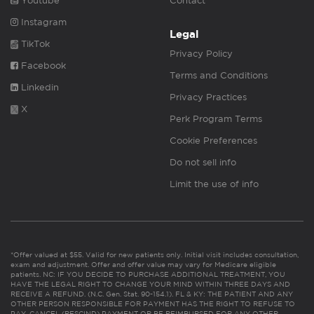
Youtube
Contact
Instagram
Legal
TikTok
Privacy Policy
Facebook
Terms and Conditions
Linkedin
Privacy Practices
X
Perk Program Terms
Cookie Preferences
Do not sell info
Limit the use of info
*Offer valued at $55. Valid for new patients only. Initial visit includes consultation,
exam and adjustment. Offer and offer value may vary for Medicare eligible
patients. NC: IF YOU DECIDE TO PURCHASE ADDITIONAL TREATMENT, YOU
HAVE THE LEGAL RIGHT TO CHANGE YOUR MIND WITHIN THREE DAYS AND
RECEIVE A REFUND. (N.C. Gen. Stat. 90-154.1). FL & KY: THE PATIENT AND ANY
OTHER PERSON RESPONSIBLE FOR PAYMENT HAS THE RIGHT TO REFUSE TO
PAY, CANCEL (RESCIND) PAYMENT OR BE REIMBURSED FOR ANY OTHER