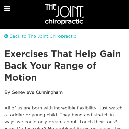
Back to The Joint Chiropractic
Exercises That Help Gain
Back Your Range of
Motion
By Genevieve Cunningham
All of us are born with incredible flexibility. Just watch
a toddler or young child. They bend and stretch in
ways we could only dream about. Touch their toes?
Easy! Do the splits? No problem! As we get older, this