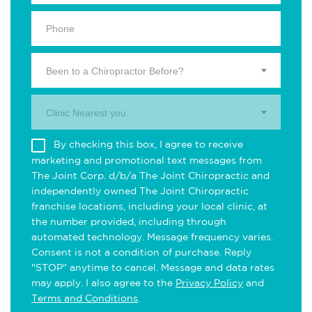
Been to a Chiropractor Before?
Clinic Nearest you.
By checking this box, I agree to receive
marketing and promotional text messages from
The Joint Corp. d/b/a The Joint Chiropractic and
independently owned The Joint Chiropractic
franchise locations, including your local clinic, at
the number provided, including through
automated technology. Message frequency varies.
Consent is not a condition of purchase. Reply
"STOP" anytime to cancel. Message and data rates
may apply. I also agree to the
Privacy Policy
and
Terms and Conditions
.