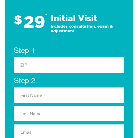
29
$
*
Initial Visit
Includes consultation, exam &
adjustment
Step 1
Step 2