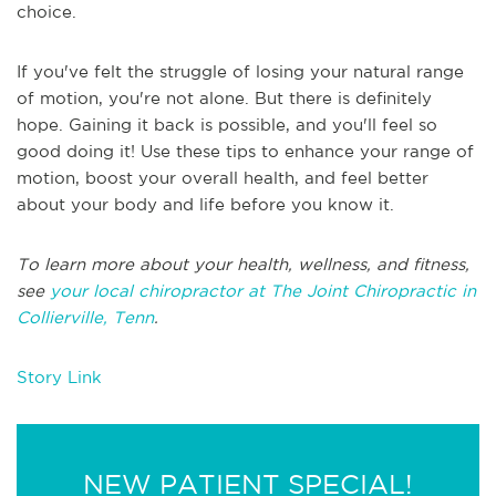
choice.
If you've felt the struggle of losing your natural range
of motion, you're not alone. But there is definitely
hope. Gaining it back is possible, and you'll feel so
good doing it! Use these tips to enhance your range of
motion, boost your overall health, and feel better
about your body and life before you know it.
To learn more about your health, wellness, and fitness,
see
your local chiropractor at The Joint Chiropractic in
Collierville, Tenn
.
Story Link
NEW PATIENT SPECIAL!