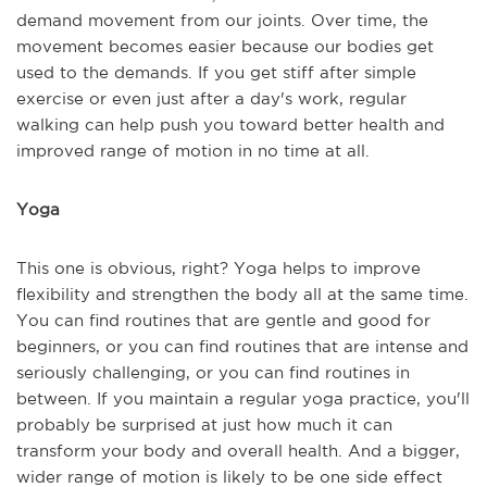
demand movement from our joints. Over time, the
movement becomes easier because our bodies get
used to the demands. If you get stiff after simple
exercise or even just after a day's work, regular
walking can help push you toward better health and
improved range of motion in no time at all.
Yoga
This one is obvious, right? Yoga helps to improve
flexibility and strengthen the body all at the same time.
You can find routines that are gentle and good for
beginners, or you can find routines that are intense and
seriously challenging, or you can find routines in
between. If you maintain a regular yoga practice, you'll
probably be surprised at just how much it can
transform your body and overall health. And a bigger,
wider range of motion is likely to be one side effect