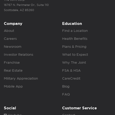
16767 N. Perimeter Dr., Suite 110
Scottsdale, AZ 85260
Company
Education
About
Find a Location
Careers
Health Benefits
Newsroom
Plans & Pricing
Investor Relations
What to Expect
Franchise
Why The Joint
Real Estate
FSA & HSA
Military Appreciation
CareCredit
Mobile App
Blog
FAQ
Social
Customer Service