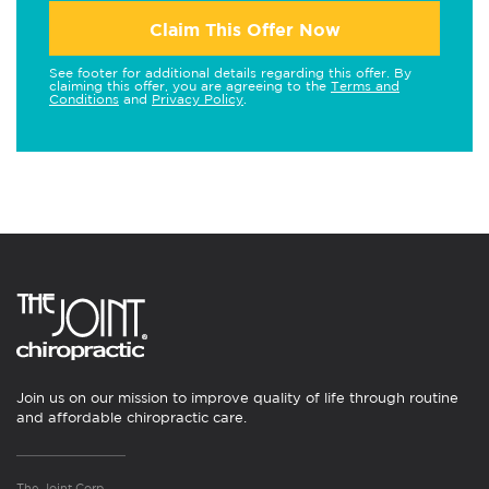
Claim This Offer Now
See footer for additional details regarding this offer. By
claiming this offer, you are agreeing to the
Terms and
Conditions
and
Privacy Policy
.
Join us on our mission to improve quality of life through routine
and affordable chiropractic care.
The Joint Corp.