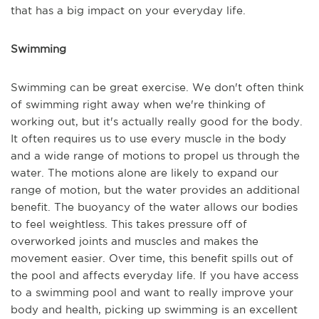
that has a big impact on your everyday life.
Swimming
Swimming can be great exercise. We don't often think
of swimming right away when we're thinking of
working out, but it's actually really good for the body.
It often requires us to use every muscle in the body
and a wide range of motions to propel us through the
water. The motions alone are likely to expand our
range of motion, but the water provides an additional
benefit. The buoyancy of the water allows our bodies
to feel weightless. This takes pressure off of
overworked joints and muscles and makes the
movement easier. Over time, this benefit spills out of
the pool and affects everyday life. If you have access
to a swimming pool and want to really improve your
body and health, picking up swimming is an excellent