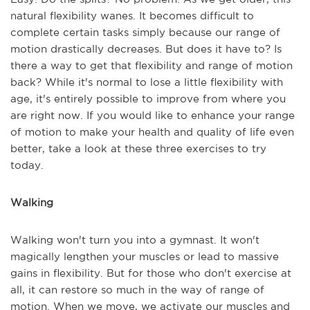
natural flexibility wanes. It becomes difficult to
complete certain tasks simply because our range of
motion drastically decreases. But does it have to? Is
there a way to get that flexibility and range of motion
back? While it's normal to lose a little flexibility with
age, it's entirely possible to improve from where you
are right now. If you would like to enhance your range
of motion to make your health and quality of life even
better, take a look at these three exercises to try
today.
Walking
Walking won't turn you into a gymnast. It won't
magically lengthen your muscles or lead to massive
gains in flexibility. But for those who don't exercise at
all, it can restore so much in the way of range of
motion. When we move, we activate our muscles and