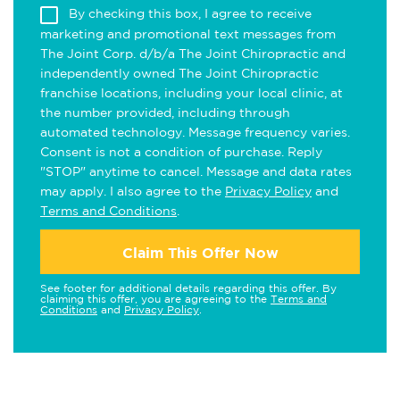
By checking this box, I agree to receive
marketing and promotional text messages from
The Joint Corp. d/b/a The Joint Chiropractic and
independently owned The Joint Chiropractic
franchise locations, including your local clinic, at
the number provided, including through
automated technology. Message frequency varies.
Consent is not a condition of purchase. Reply
"STOP" anytime to cancel. Message and data rates
may apply. I also agree to the
Privacy Policy
and
Terms and Conditions
.
Claim This Offer Now
See footer for additional details regarding this offer. By
claiming this offer, you are agreeing to the
Terms and
Conditions
and
Privacy Policy
.