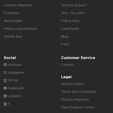
Investor Relations
What to Expect
Franchise
Why The Joint
Real Estate
FSA & HSA
Military Appreciation
CareCredit
Mobile App
Blog
FAQ
Social
Customer Service
Youtube
Contact
Instagram
Legal
TikTok
Privacy Policy
Facebook
Terms and Conditions
Linkedin
Privacy Practices
X
Perk Program Terms