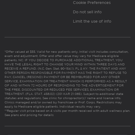
Cookie Preferences
Do not sell info
Limit the use of info
*Offer valued at $55. Valid for new patients only. Initial visit includes consultation,
exam and adjustment. Offer and offer value may vary for Medicare eligible
patients. NC: IF YOU DECIDE TO PURCHASE ADDITIONAL TREATMENT, YOU
HAVE THE LEGAL RIGHT TO CHANGE YOUR MIND WITHIN THREE DAYS AND
RECEIVE A REFUND. (N.C. Gen. Stat. 90-154.1). FL & KY: THE PATIENT AND ANY
OTHER PERSON RESPONSIBLE FOR PAYMENT HAS THE RIGHT TO REFUSE TO
PAY, CANCEL (RESCIND) PAYMENT OR BE REIMBURSED FOR ANY OTHER
SERVICE, EXAMINATION OR TREATMENT WHICH IS PERFORMED AS A RESULT
OF AND WITHIN 72 HOURS OF RESPONDING TO THE ADVERTISEMENT FOR
THE FREE, DISCOUNTED OR REDUCED FEE SERVICES, EXAMINATION OR
TREATMENT. (FLA. STAT. 456.02) (201 KAR 21:065). Subject to additional state
statutes and regulations. See clinic for chiropractor(s)’ name and license info.
Clinics managed and/or owned by franchisee or Prof. Corps. Restrictions may
apply to Medicare eligible patients. Individual results may vary.
**Regular visit price based on 4 visits per month received with adult wellness plan.
See plans and pricing for details