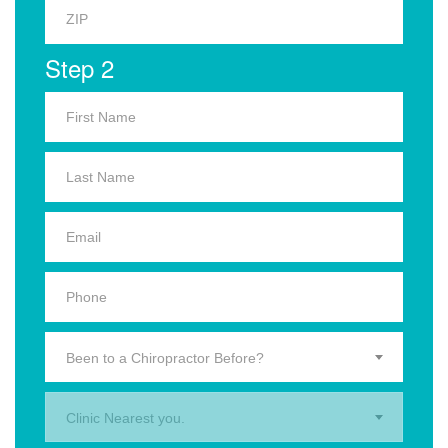
Step 2
Been to a Chiropractor Before?
Clinic Nearest you.