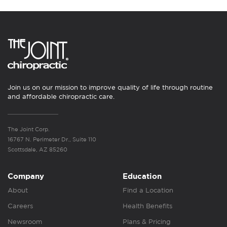
Join us on our mission to improve quality of life through routine
and affordable chiropractic care.
The Joint Corp.
16767 N. Perimeter Dr., Suite 110
Scottsdale, AZ 85260
Company
Education
About
Find a Location
Careers
Health Benefits
Newsroom
Plans & Pricing