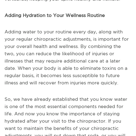
Adding Hydration to Your Wellness Routine
Adding water to your routine every day, along with
your regular chiropractic adjustments, is important for
your overall health and wellness. By combining the
two, you can reduce the likelihood of injuries or
illnesses that may require additional care at a later
date. When your body is able to eliminate toxins on a
regular basis, it becomes less susceptible to future
illness and will recover from injuries more quickly.
So, we have already established that you know water
is one of the most essential components needed for
life. And now you know the importance of staying
hydrated after your visit to the chiropractor. If you
want to maintain the benefits of your chiropractic
adjustments, you will put down that soda, or you will