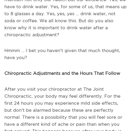
have to drink water. Yes, for some of us, that means up
to 8 glasses a day. Yes, yes, yes … drink water, not
soda or coffee. We all know this. But do you also
know why it is important to drink water after a
chiropractic adjustment?
Hmmm … I bet you haven’t given that much thought,
have you?
Chiropractic Adjustments and the Hours That Follow
After you visit your chiropractor at The Joint
Chiropractic, your body may feel differently. For the
first 24 hours you may experience mild side effects,
but don’t be alarmed because these are perfectly
normal. There is a possibility that you will feel sore or
have a different kind of ache or pain than when you