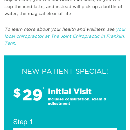
skip the iced latte, and instead will pick up a bottle of
water, the magical elixir of life.
To learn more about your health and wellness, see
your
local chiropractor at The Joint Chiropractic in Franklin,
Tenn.
NEW PATIENT SPECIAL!
29
$
*
Initial Visit
Includes consultation, exam &
adjustment
Step 1