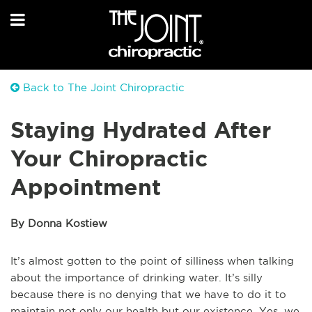
Back to The Joint Chiropractic
Staying Hydrated After
Your Chiropractic
Appointment
By Donna Kostiew
It’s almost gotten to the point of silliness when talking
about the importance of drinking water. It’s silly
because there is no denying that we have to do it to
maintain not only our health but our existence. Yes, we