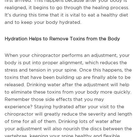
first arrived. This happens because after your body is
realigned, it begins to go through the healing process.
It’s during this time that it is vital to eat a healthy diet
and to keep your body hydrated.
Hydration Helps to Remove Toxins from the Body
When your chiropractor performs an adjustment, your
body is put into proper alignment, which reduces the
stress and tension in your spine. Once this happens, the
toxins that have been building up are finally able to be
released. Drinking water after the adjustment will help
to eliminate these toxins from your body more quickly.
Remember those side effects that you may
experience? Staying hydrated after your visit to the
chiropractor will greatly reduce the severity and length
of time for all of them. Drinking lots of water after
your adjustment will also nourish the discs between the
vertebrae, keeping your spine healthy and flexible.