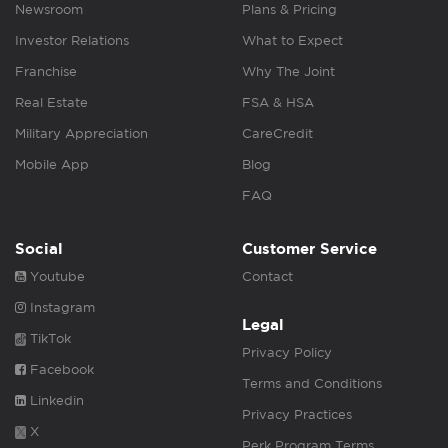
Newsroom
Plans & Pricing
Investor Relations
What to Expect
Franchise
Why The Joint
Real Estate
FSA & HSA
Military Appreciation
CareCredit
Mobile App
Blog
FAQ
Social
Customer Service
Youtube
Contact
Instagram
Legal
TikTok
Privacy Policy
Facebook
Terms and Conditions
Linkedin
Privacy Practices
X
Perk Program Terms