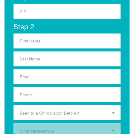
Step 2
Been to a Chiropractor Before?
Clinic Nearest you.