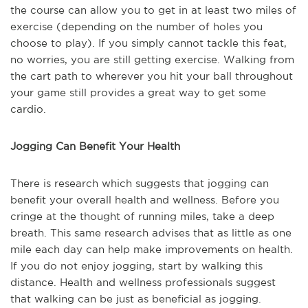
the course can allow you to get in at least two miles of
exercise (depending on the number of holes you
choose to play). If you simply cannot tackle this feat,
no worries, you are still getting exercise. Walking from
the cart path to wherever you hit your ball throughout
your game still provides a great way to get some
cardio.
Jogging Can Benefit Your Health
There is research which suggests that jogging can
benefit your overall health and wellness. Before you
cringe at the thought of running miles, take a deep
breath. This same research advises that as little as one
mile each day can help make improvements on health.
If you do not enjoy jogging, start by walking this
distance. Health and wellness professionals suggest
that walking can be just as beneficial as jogging.