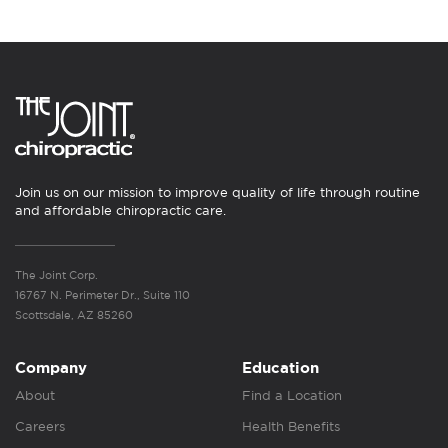
Join us on our mission to improve quality of life through routine
and affordable chiropractic care.
The Joint Corp.
16767 N. Perimeter Dr., Suite 110
Scottsdale, AZ 85260
Company
Education
About
Find a Location
Careers
Health Benefits