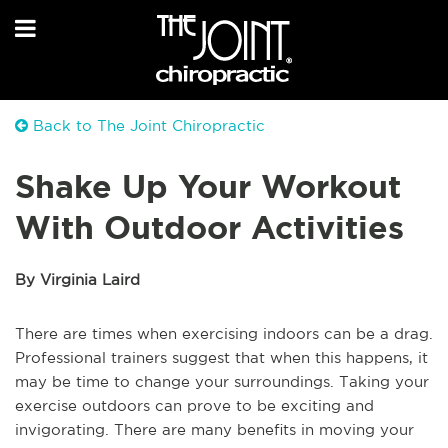
Back to The Joint Chiropractic
Shake Up Your Workout
With Outdoor Activities
By Virginia Laird
There are times when exercising indoors can be a drag.
Professional trainers suggest that when this happens, it
may be time to change your surroundings. Taking your
exercise outdoors can prove to be exciting and
invigorating. There are many benefits in moving your