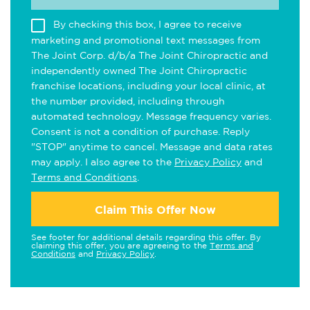
By checking this box, I agree to receive
marketing and promotional text messages from
The Joint Corp. d/b/a The Joint Chiropractic and
independently owned The Joint Chiropractic
franchise locations, including your local clinic, at
the number provided, including through
automated technology. Message frequency varies.
Consent is not a condition of purchase. Reply
"STOP" anytime to cancel. Message and data rates
may apply. I also agree to the
Privacy Policy
and
Terms and Conditions
.
Claim This Offer Now
See footer for additional details regarding this offer. By
claiming this offer, you are agreeing to the
Terms and
Conditions
and
Privacy Policy
.