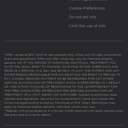
Cookie Preferences
Do not sell info
Limit the use of info
*Offer valued at $55. Valid for new patients only. Initial visit includes consultation,
exam and adjustment. Offer and offer value may vary for Medicare eligible
patients. NC: IF YOU DECIDE TO PURCHASE ADDITIONAL TREATMENT, YOU
HAVE THE LEGAL RIGHT TO CHANGE YOUR MIND WITHIN THREE DAYS AND
RECEIVE A REFUND. (N.C. Gen. Stat. 90-154.1). FL & KY: THE PATIENT AND ANY
OTHER PERSON RESPONSIBLE FOR PAYMENT HAS THE RIGHT TO REFUSE TO
PAY, CANCEL (RESCIND) PAYMENT OR BE REIMBURSED FOR ANY OTHER
SERVICE, EXAMINATION OR TREATMENT WHICH IS PERFORMED AS A RESULT
OF AND WITHIN 72 HOURS OF RESPONDING TO THE ADVERTISEMENT FOR
THE FREE, DISCOUNTED OR REDUCED FEE SERVICES, EXAMINATION OR
TREATMENT. (FLA. STAT. 456.02) (201 KAR 21:065). Subject to additional state
statutes and regulations. See clinic for chiropractor(s)’ name and license info.
Clinics managed and/or owned by franchisee or Prof. Corps. Restrictions may
apply to Medicare eligible patients. Individual results may vary.
**Regular visit price based on 4 visits per month received with adult wellness plan.
See plans and pricing for details