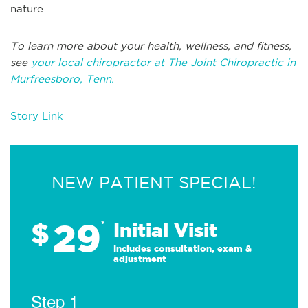
nature.
To learn more about your health, wellness, and fitness,
see
your local chiropractor at The Joint Chiropractic in
Murfreesboro, Tenn.
Story Link
NEW PATIENT SPECIAL!
29
$
*
Initial Visit
Includes consultation, exam &
adjustment
Step 1