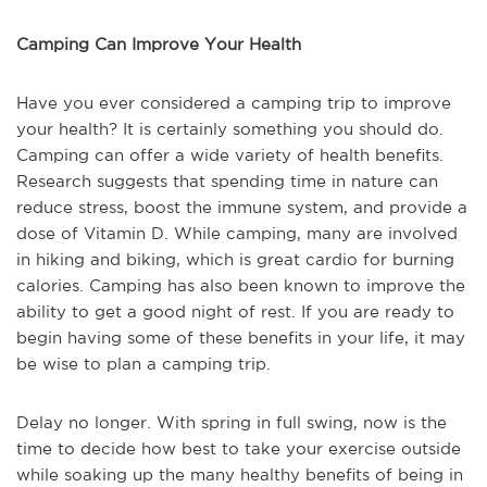
Camping Can Improve Your Health
Have you ever considered a camping trip to improve
your health? It is certainly something you should do.
Camping can offer a wide variety of health benefits.
Research suggests that spending time in nature can
reduce stress, boost the immune system, and provide a
dose of Vitamin D. While camping, many are involved
in hiking and biking, which is great cardio for burning
calories. Camping has also been known to improve the
ability to get a good night of rest. If you are ready to
begin having some of these benefits in your life, it may
be wise to plan a camping trip.
Delay no longer. With spring in full swing, now is the
time to decide how best to take your exercise outside
while soaking up the many healthy benefits of being in