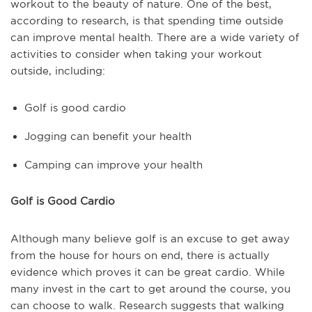
workout to the beauty of nature. One of the best,
according to research, is that spending time outside
can improve mental health. There are a wide variety of
activities to consider when taking your workout
outside, including:
Golf is good cardio
Jogging can benefit your health
Camping can improve your health
Golf is Good Cardio
Although many believe golf is an excuse to get away
from the house for hours on end, there is actually
evidence which proves it can be great cardio. While
many invest in the cart to get around the course, you
can choose to walk. Research suggests that walking