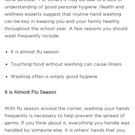
understanding of good personal hygiene. Health and
wellness experts suggest that routine hand washing
can be key in keeping you and your family healthy
throughout the school year. A few reasons you should
wash frequently include:
It is almost flu season
Touching food without washing can cause illness
Washing often is simply good hygiene
It is Almost Flu Season
With flu season around the corner, washing your hands
frequently is necessary to help prevent the spread of
germs. If you think about it, everything you handle was
handled by someone else. It is others' hands that you