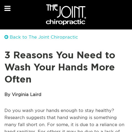
Back to The Joint Chiropractic
3 Reasons You Need to
Wash Your Hands More
Often
By Virginia Laird
Do you wash your hands enough to stay healthy?
Research suggests that hand washing is something
many fall short on. For some, it is due to a reliance on
hand sanitizer. For others it may be due to a lack of