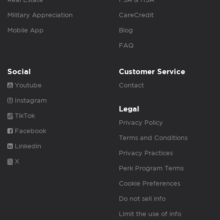
Military Appreciation
CareCredit
Mobile App
Blog
FAQ
Social
Customer Service
Youtube
Contact
Instagram
Legal
TikTok
Privacy Policy
Facebook
Terms and Conditions
Linkedin
Privacy Practices
X
Perk Program Terms
Cookie Preferences
Do not sell info
Limit the use of info