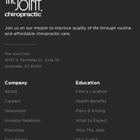
Join us on our mission to improve quality of life through routine
and affordable chiropractic care.
The Joint Corp.
16767 N. Perimeter Dr., Suite 110
Scottsdale, AZ 85260
Company
Education
About
Find a Location
Careers
Health Benefits
Newsroom
Plans & Pricing
Investor Relations
What to Expect
Franchise
Why The Joint
Real Estate
FSA & HSA