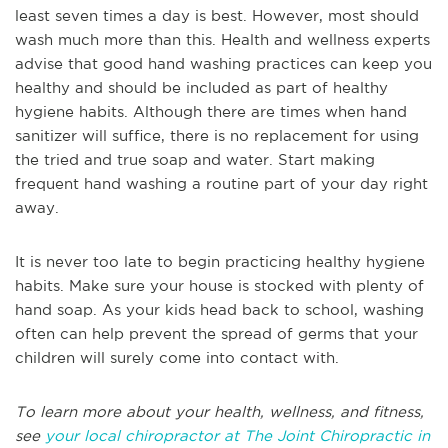
least seven times a day is best. However, most should
wash much more than this. Health and wellness experts
advise that good hand washing practices can keep you
healthy and should be included as part of healthy
hygiene habits. Although there are times when hand
sanitizer will suffice, there is no replacement for using
the tried and true soap and water. Start making
frequent hand washing a routine part of your day right
away.
It is never too late to begin practicing healthy hygiene
habits. Make sure your house is stocked with plenty of
hand soap. As your kids head back to school, washing
often can help prevent the spread of germs that your
children will surely come into contact with.
To learn more about your health, wellness, and fitness,
see
your local chiropractor at The Joint Chiropractic in