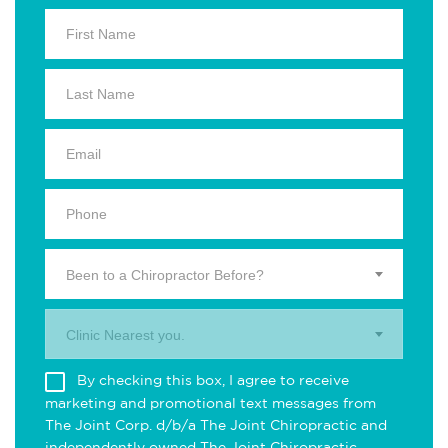
Been to a Chiropractor Before?
Clinic Nearest you.
By checking this box, I agree to receive
marketing and promotional text messages from
The Joint Corp. d/b/a The Joint Chiropractic and
independently owned The Joint Chiropractic