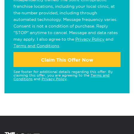
franchise locations, including your local clinic, at
the number provided, including through
automated technology. Message frequency varies.
Consent is not a condition of purchase. Reply
"STOP" anytime to cancel. Message and data rates
may apply. I also agree to the
Privacy Policy
and
Terms and Conditions
.
Claim This Offer Now
See footer for additional details regarding this offer. By
claiming this offer, you are agreeing to the
Terms and
Conditions
and
Privacy Policy
.