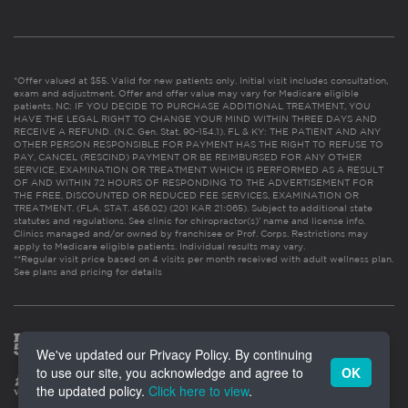
*Offer valued at $55. Valid for new patients only. Initial visit includes consultation,
exam and adjustment. Offer and offer value may vary for Medicare eligible
patients. NC: IF YOU DECIDE TO PURCHASE ADDITIONAL TREATMENT, YOU
HAVE THE LEGAL RIGHT TO CHANGE YOUR MIND WITHIN THREE DAYS AND
RECEIVE A REFUND. (N.C. Gen. Stat. 90-154.1). FL & KY: THE PATIENT AND ANY
OTHER PERSON RESPONSIBLE FOR PAYMENT HAS THE RIGHT TO REFUSE TO
PAY, CANCEL (RESCIND) PAYMENT OR BE REIMBURSED FOR ANY OTHER
SERVICE, EXAMINATION OR TREATMENT WHICH IS PERFORMED AS A RESULT
OF AND WITHIN 72 HOURS OF RESPONDING TO THE ADVERTISEMENT FOR
THE FREE, DISCOUNTED OR REDUCED FEE SERVICES, EXAMINATION OR
TREATMENT. (FLA. STAT. 456.02) (201 KAR 21:065). Subject to additional state
statutes and regulations. See clinic for chiropractor(s)’ name and license info.
Clinics managed and/or owned by franchisee or Prof. Corps. Restrictions may
apply to Medicare eligible patients. Individual results may vary.
**Regular visit price based on 4 visits per month received with adult wellness plan.
See plans and pricing for details
We've updated our Privacy Policy. By continuing
to use our site, you acknowledge and agree to
OK
the updated policy.
Click here to view
.