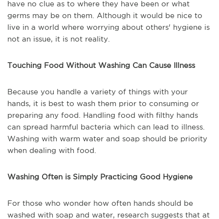
have no clue as to where they have been or what
germs may be on them. Although it would be nice to
live in a world where worrying about others' hygiene is
not an issue, it is not reality.
Touching Food Without Washing Can Cause Illness
Because you handle a variety of things with your
hands, it is best to wash them prior to consuming or
preparing any food. Handling food with filthy hands
can spread harmful bacteria which can lead to illness.
Washing with warm water and soap should be priority
when dealing with food.
Washing Often is Simply Practicing Good Hygiene
For those who wonder how often hands should be
washed with soap and water, research suggests that at