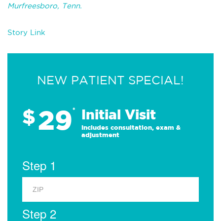
Murfreesboro, Tenn.
Story Link
NEW PATIENT SPECIAL!
29
$
*
Initial Visit
Includes consultation, exam &
adjustment
Step 1
Step 2