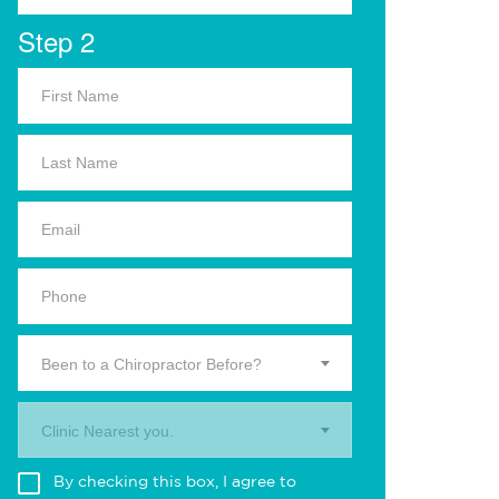
Step 2
Been to a Chiropractor Before?
Clinic Nearest you.
By checking this box, I agree to