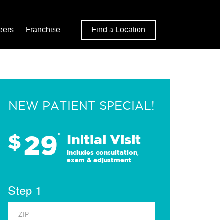
eers
Franchise
Find a Location
NEW PATIENT SPECIAL!
29
$
*
Initial Visit
Includes consultation,
exam & adjustment
Step 1