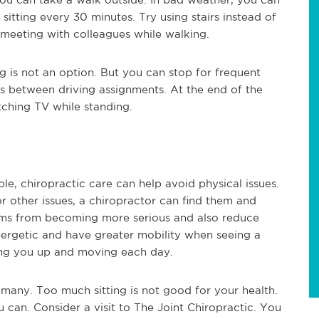
sitting every 30 minutes. Try using stairs instead of
a meeting with colleagues while walking.
ng is not an option. But you can stop for frequent
s between driving assignments. At the end of the
tching TV while standing.
ble, chiropractic care can help avoid physical issues.
 other issues, a chiropractor can find them and
lems from becoming more serious and also reduce
nergetic and have greater mobility when seeing a
ting you up and moving each day.
many. Too much sitting is not good for your health.
an. Consider a visit to The Joint Chiropractic. You