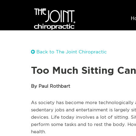
H
Back to The Joint Chiropractic
Too Much Sitting Ca
By Paul Rothbart
As society has become more technologically 
sedentary jobs and entertainment is largely 
devices. Life today involves a lot of sitting. S
perform some tasks and to rest the body. How
health.