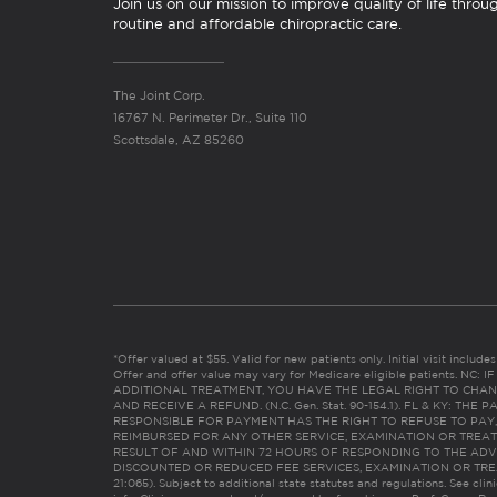
Join us on our mission to improve quality of life throu
routine and affordable chiropractic care.
The Joint Corp.
16767 N. Perimeter Dr., Suite 110
Scottsdale, AZ 85260
*Offer valued at $55. Valid for new patients only. Initial visit includ
Offer and offer value may vary for Medicare eligible patients. N
ADDITIONAL TREATMENT, YOU HAVE THE LEGAL RIGHT TO CHAN
AND RECEIVE A REFUND. (N.C. Gen. Stat. 90-154.1). FL & KY: T
RESPONSIBLE FOR PAYMENT HAS THE RIGHT TO REFUSE TO PAY,
REIMBURSED FOR ANY OTHER SERVICE, EXAMINATION OR TREA
RESULT OF AND WITHIN 72 HOURS OF RESPONDING TO THE ADV
DISCOUNTED OR REDUCED FEE SERVICES, EXAMINATION OR TREATM
21:065). Subject to additional state statutes and regulations. See clin