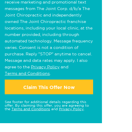
receive marketing and promotional text
messages from The Joint Corp. d/b/a The
Joint Chiropractic and independently
owned The Joint Chiropractic franchise
locations, including your local clinic, at the
number provided, including through
automated technology. Message frequency
varies. Consent is not a condition of
purchase. Reply "STOP" anytime to cancel.
Message and data rates may apply. I also
agree to the
Privacy Policy
and
Terms and Conditions
.
Claim This Offer Now
See footer for additional details regarding this
offer. By claiming this offer, you are agreeing to
the
Terms and Conditions
and
Privacy Policy
.