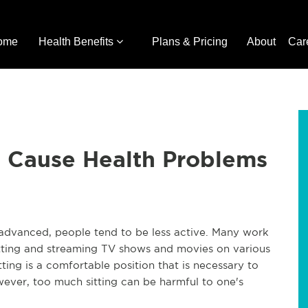
ome
Health Benefits
Plans & Pricing
About
Car
n Cause Health Problems
advanced, people tend to be less active. Many work
sitting and streaming TV shows and movies on various
itting is a comfortable position that is necessary to
ever, too much sitting can be harmful to one's