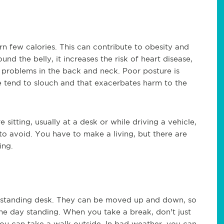
rn few calories. This can contribute to obesity and
nd the belly, it increases the risk of heart disease,
e problems in the back and neck. Poor posture is
 tend to slouch and that exacerbates harm to the
sitting, usually at a desk or while driving a vehicle,
to avoid. You have to make a living, but there are
ing.
a standing desk. They can be moved up and down, so
the day standing. When you take a break, don't just
e you can take a walk outside. In bad weather, you can