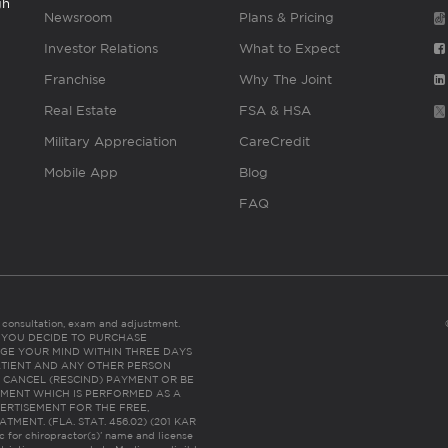
gh
Newsroom
Plans & Pricing
Investor Relations
What to Expect
Franchise
Why The Joint
Real Estate
FSA & HSA
Military Appreciation
CareCredit
Mobile App
Blog
FAQ
es consultation, exam and adjustment.
C: IF YOU DECIDE TO PURCHASE
GE YOUR MIND WITHIN THREE DAYS
HE PATIENT AND ANY OTHER PERSON
 CANCEL (RESCIND) PAYMENT OR BE
TMENT WHICH IS PERFORMED AS A
ERTISEMENT FOR THE FREE,
ENT. (FLA. STAT. 456.02) (201 KAR
ic for chiropractor(s)’ name and license