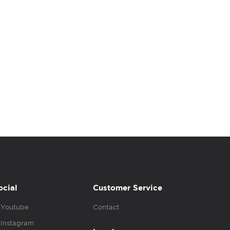
ocial
Customer Service
Youtube
Contact
Instagram