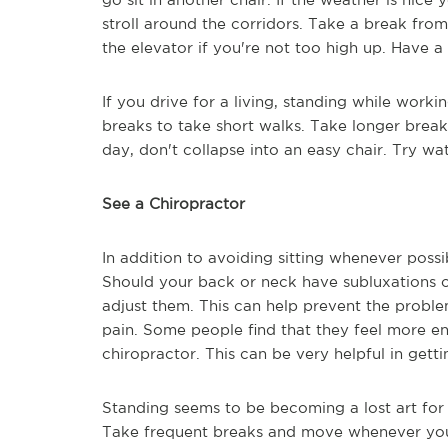
stroll around the corridors. Take a break from 
the elevator if you're not too high up. Have 
If you drive for a living, standing while worki
breaks to take short walks. Take longer break
day, don't collapse into an easy chair. Try wa
See a Chiropractor
In addition to avoiding sitting whenever possi
Should your back or neck have subluxations or
adjust them. This can help prevent the prob
pain. Some people find that they feel more e
chiropractor. This can be very helpful in get
Standing seems to be becoming a lost art for 
Take frequent breaks and move whenever you c