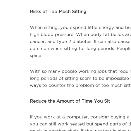
Risks of Too Much Sitting
When sitting, you expend little energy and bu
high blood pressure. When body fat builds arou
cancer, and type 2 diabetes. It can also caus
common when sitting for long periods. People
spine.
With so many people working jobs that require 
long periods of sitting seem to be impossible 
ways to counter the problem of too much sitt
Reduce the Amount of Time You Sit
If you work at a computer, consider buying 
you can still work seated but spend parts of 
go sit in another chair. If the weather is nic