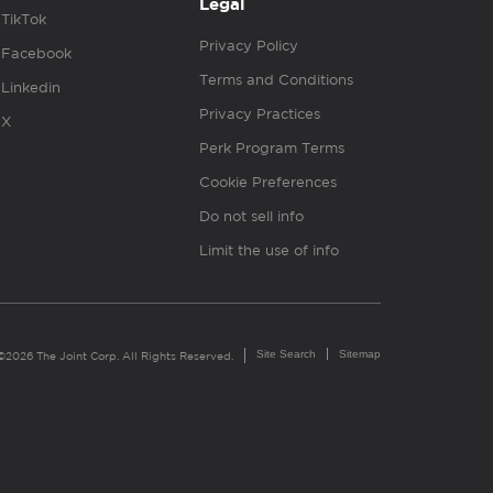
Legal
TikTok
Privacy Policy
Facebook
Terms and Conditions
Linkedin
Privacy Practices
X
Perk Program Terms
Cookie Preferences
Do not sell info
Limit the use of info
Site Search
Sitemap
©2026 The Joint Corp. All Rights Reserved.