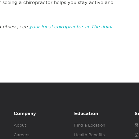
 seeing a chiropractor helps you stay active and
 fitness, see
your local chiropractor at The Joint
Company
Education
S
About
Find a Location
Careers
Health Benefits