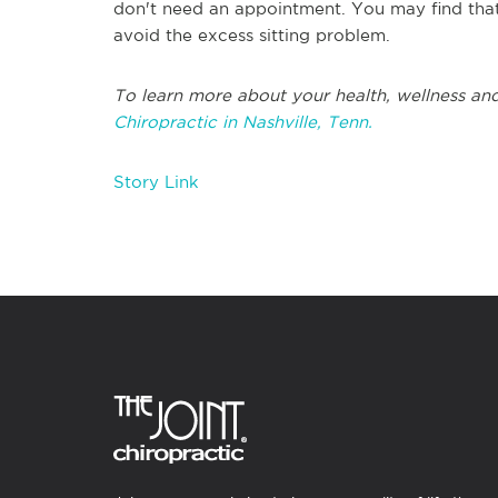
don't need an appointment. You may find that
avoid the excess sitting problem.
To learn more about your health, wellness and
Chiropractic in Nashville, Tenn.
Story Link