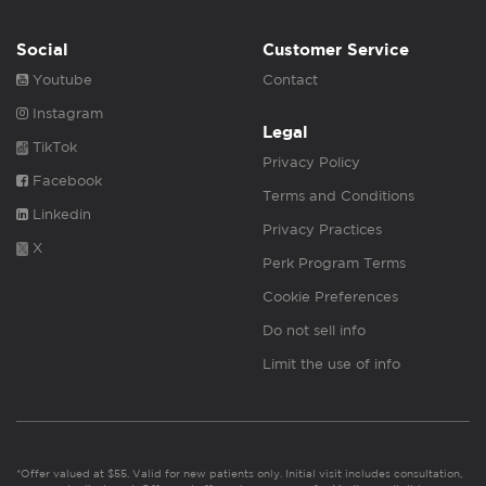
Social
Customer Service
Youtube
Contact
Instagram
Legal
TikTok
Privacy Policy
Facebook
Terms and Conditions
Linkedin
Privacy Practices
X
Perk Program Terms
Cookie Preferences
Do not sell info
Limit the use of info
*Offer valued at $55. Valid for new patients only. Initial visit includes consultation,