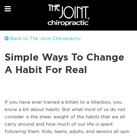
Back to The Joint Chiropractic
Simple Ways To Change
A Habit For Real
If you have ever trained a kitten to a litterbox, you
know a bit about habits. But what most of us do not
consider is the sheer weight of the habits that we all
carry around and how much of our life is spent
following them. Kids, teens, adults, and seniors all spin