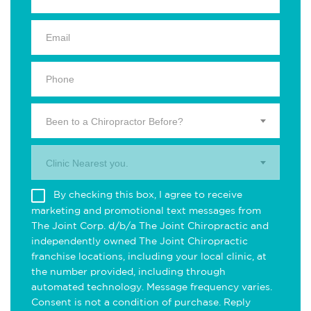
Been to a Chiropractor Before?
Clinic Nearest you.
By checking this box, I agree to receive
marketing and promotional text messages from
The Joint Corp. d/b/a The Joint Chiropractic and
independently owned The Joint Chiropractic
franchise locations, including your local clinic, at
the number provided, including through
automated technology. Message frequency varies.
Consent is not a condition of purchase. Reply