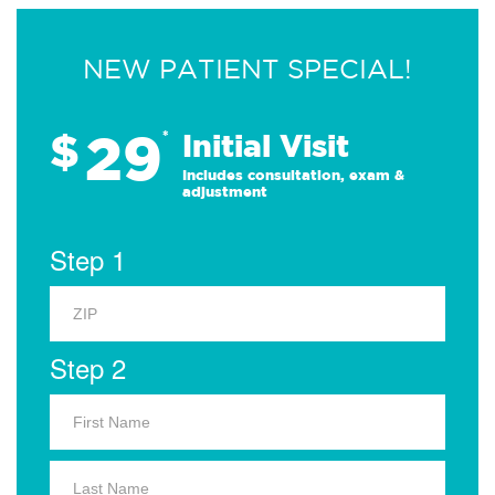
NEW PATIENT SPECIAL!
29
$
*
Initial Visit
Includes consultation, exam &
adjustment
Step 1
Step 2