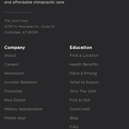
and affordable chiropractic care.
The Joint Corp.
16767 N. Perimeter Dr., Suite 110
Scottsdale, AZ 85260
Company
Education
About
Find a Location
Careers
Health Benefits
Newsroom
Plans & Pricing
Investor Relations
What to Expect
Franchise
Why The Joint
Real Estate
FSA & HSA
Military Appreciation
CareCredit
Mobile App
Blog
FAQ