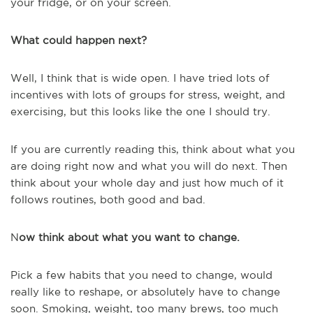
your fridge, or on your screen.
What could happen next?
Well, I think that is wide open. I have tried lots of
incentives with lots of groups for stress, weight, and
exercising, but this looks like the one I should try.
If you are currently reading this, think about what you
are doing right now and what you will do next. Then
think about your whole day and just how much of it
follows routines, both good and bad.
N
ow think about what you want to change.
Pick a few habits that you need to change, would
really like to reshape, or absolutely have to change
soon. Smoking, weight, too many brews, too much