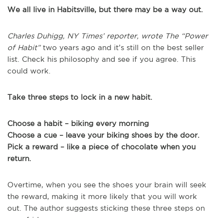
We all live in Habitsville, but there may be a way out.
Charles Duhigg, NY Times’ reporter, wrote The “Power
of Habit”
two years ago and it’s still on the best seller
list. Check his philosophy and see if you agree. This
could work.
Take three steps to lock in a new habit.
Choose a habit – biking every morning
Choose a cue – leave your biking shoes by the door.
Pick a reward – like a piece of chocolate when you
return.
Overtime, when you see the shoes your brain will seek
the reward, making it more likely that you will work
out. The author suggests sticking these three steps on