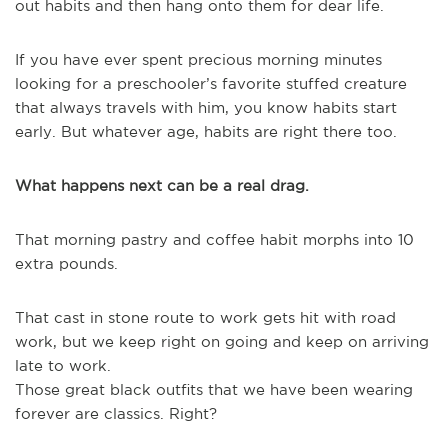
out habits and then hang onto them for dear life.
If you have ever spent precious morning minutes
looking for a preschooler’s favorite stuffed creature
that always travels with him, you know habits start
early. But whatever age, habits are right there too.
What happens next can be a real drag.
That morning pastry and coffee habit morphs into 10
extra pounds.
That cast in stone route to work gets hit with road
work, but we keep right on going and keep on arriving
late to work.
Those great black outfits that we have been wearing
forever are classics. Right?