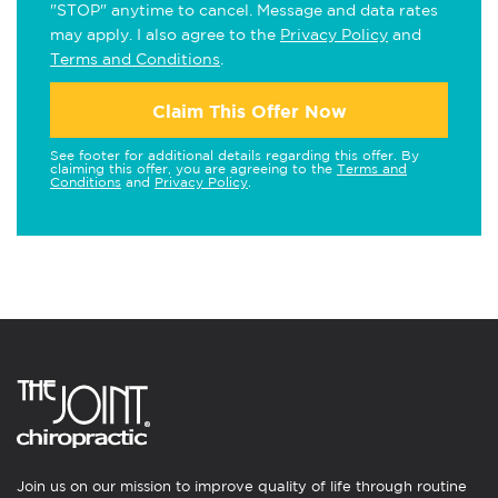
"STOP" anytime to cancel. Message and data rates
may apply. I also agree to the
Privacy Policy
and
Terms and Conditions
.
Claim This Offer Now
See footer for additional details regarding this offer. By
claiming this offer, you are agreeing to the
Terms and
Conditions
and
Privacy Policy
.
Join us on our mission to improve quality of life through routine