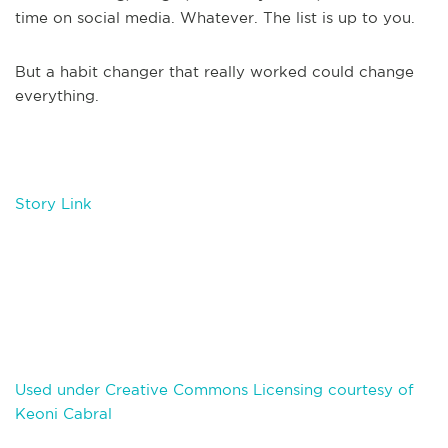
time on social media. Whatever. The list is up to you.
But a habit changer that really worked could change
everything.
Story Link
Used under Creative Commons Licensing courtesy of
Keoni Cabral