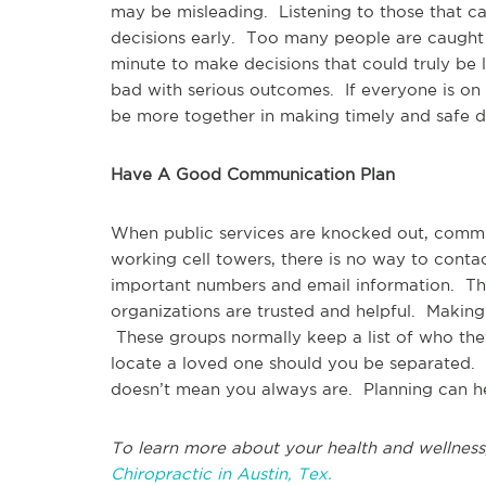
may be misleading. Listening to those that c
decisions early. Too many people are caught i
minute to make decisions that could truly be l
bad with serious outcomes. If everyone is on
be more together in making timely and safe d
Have A Good Communication Plan
When public services are knocked out, comm
working cell towers, there is no way to con
important numbers and email information. Th
organizations are trusted and helpful. Making
These groups normally keep a list of who they 
locate a loved one should you be separated. 
doesn’t mean you always are. Planning can he
To learn more about your health and wellness
Chiropractic in Austin, Tex.