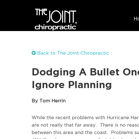
H
Back to The Joint Chiropractic
Dodging A Bullet On
Ignore Planning
By Tom Herrin
While the recent problems with Hurricane Ha
are not really that far away. There is no reas
between this area and the coast. Problems suc