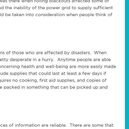
was there when rolling blackouts affected some of
 the inability of the power grid to supply sufficient
ld be taken into consideration when people think of
erns of those who are affected by disasters. When
etty desperate in a hurry. Anytime people are able
oncerning health and well-being are more easily made
de supplies that could last at least a few days if
uires no cooking, first aid supplies, and copies of
be packed in something that can be picked up and
es of information are reliable. There are some that