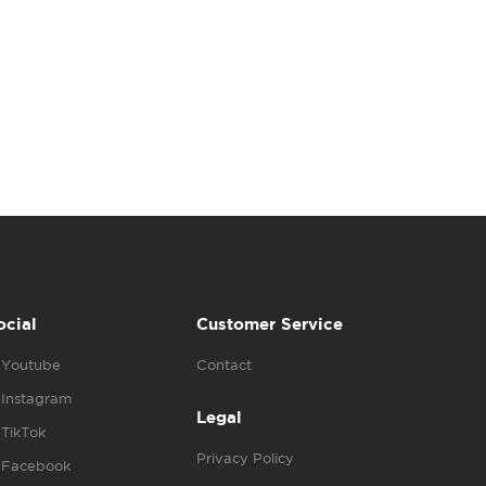
ocial
Customer Service
Youtube
Contact
Instagram
Legal
TikTok
Privacy Policy
Facebook