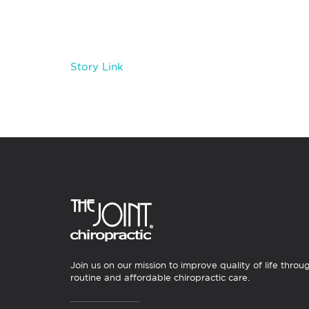
Story Link
Join us on our mission to improve quality of life throu
routine and affordable chiropractic care.