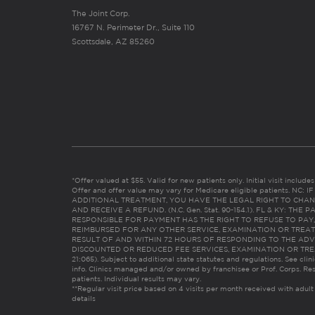
The Joint Corp.
16767 N. Perimeter Dr., Suite 110
Scottsdale, AZ 85260
*Offer valued at $55. Valid for new patients only. Initial visit includ
Offer and offer value may vary for Medicare eligible patients. N
ADDITIONAL TREATMENT, YOU HAVE THE LEGAL RIGHT TO CHAN
AND RECEIVE A REFUND. (N.C. Gen. Stat. 90-154.1). FL & KY: T
RESPONSIBLE FOR PAYMENT HAS THE RIGHT TO REFUSE TO PAY,
REIMBURSED FOR ANY OTHER SERVICE, EXAMINATION OR TREA
RESULT OF AND WITHIN 72 HOURS OF RESPONDING TO THE ADV
DISCOUNTED OR REDUCED FEE SERVICES, EXAMINATION OR TREATM
21:065). Subject to additional state statutes and regulations. See clin
info. Clinics managed and/or owned by franchisee or Prof. Corps. Res
patients. Individual results may vary.
**Regular visit price based on 4 visits per month received with adult
details