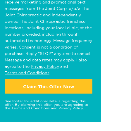
receive marketing and promotional text
messages from The Joint Corp. d/b/a The
Joint Chiropractic and independently
owned The Joint Chiropractic franchise
locations, including your local clinic, at the
number provided, including through
automated technology. Message frequency
varies. Consent is not a condition of
purchase. Reply "STOP" anytime to cancel.
Message and data rates may apply. I also
agree to the
Privacy Policy
and
Terms and Conditions
.
Claim This Offer Now
See footer for additional details regarding this
offer. By claiming this offer, you are agreeing to
the
Terms and Conditions
and
Privacy Policy
.