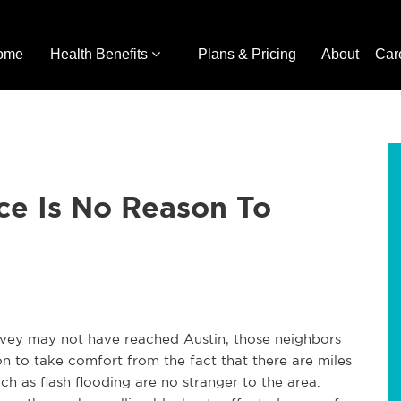
ome
Health Benefits
Plans & Pricing
About
Car
ce Is No Reason To
rvey may not have reached Austin, those neighbors
on to take comfort from the fact that there are miles
h as flash flooding are no stranger to the area.