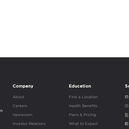
Company
Education
S
About
Find a Location
Careers
Health Benefits
gh
Newsroom
Plans & Pricing
Investor Relations
What to Expect