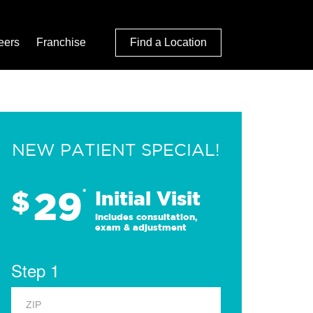
eers
Franchise
Find a Location
NEW PATIENT SPECIAL!
29
$
*
Initial Visit
Includes consultation,
exam & adjustment
Step 1