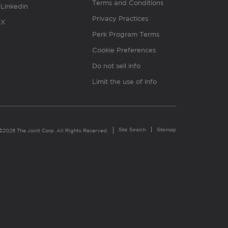
Terms and Conditions
Linkedin
Privacy Practices
X
Perk Program Terms
Cookie Preferences
Do not sell info
Limit the use of info
Site Search
Sitemap
©2026 The Joint Corp. All Rights Reserved.