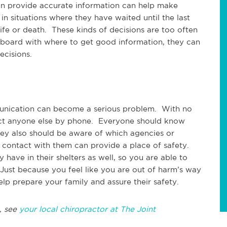
an provide accurate information can help make
n situations where they have waited until the last
ife or death. These kinds of decisions are too often
 board with where to get good information, they can
ecisions.
unication can become a serious problem. With no
tact anyone else by phone. Everyone should know
ey also should be aware of which agencies or
 contact with them can provide a place of safety.
have in their shelters as well, so you are able to
Just because you feel like you are out of harm’s way
lp prepare your family and assure their safety.
, see
your local chiropractor at The Joint