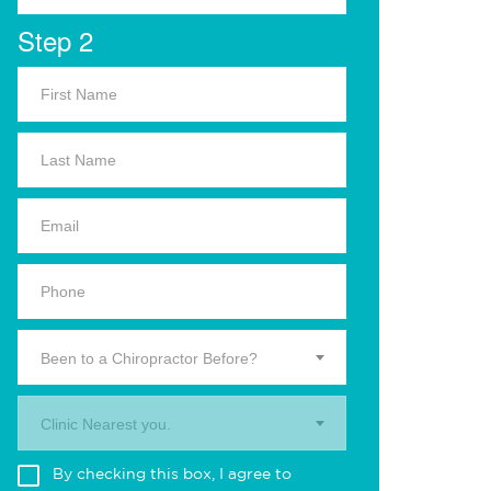
Step 2
Been to a Chiropractor Before?
Clinic Nearest you.
By checking this box, I agree to