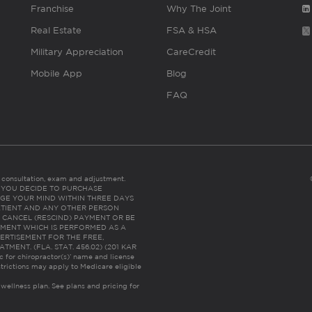
Franchise
Why The Joint
Real Estate
FSA & HSA
Military Appreciation
CareCredit
Mobile App
Blog
FAQ
es consultation, exam and adjustment.
C: IF YOU DECIDE TO PURCHASE
GE YOUR MIND WITHIN THREE DAYS
HE PATIENT AND ANY OTHER PERSON
 CANCEL (RESCIND) PAYMENT OR BE
TMENT WHICH IS PERFORMED AS A
ERTISEMENT FOR THE FREE,
ENT. (FLA. STAT. 456.02) (201 KAR
ic for chiropractor(s)’ name and license
trictions may apply to Medicare eligible
 wellness plan.
See plans and pricing for