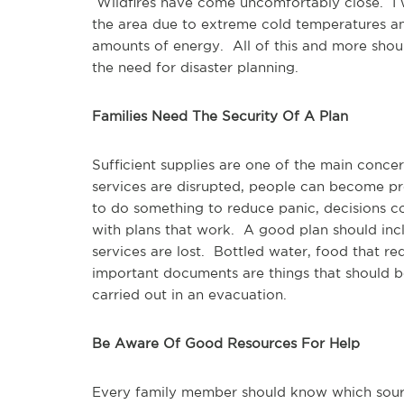
Wildfires have come uncomfortably close. I 
the area due to extreme cold temperatures and
amounts of energy. All of this and more shou
the need for disaster planning.
Families Need The Security Of A Plan
Sufficient supplies are one of the main conc
services are disrupted, people can become pr
to do something to reduce panic, decisions c
with plans that work. A good plan should inclu
services are lost. Bottled water, food that req
important documents are things that should 
carried out in an evacuation.
Be Aware Of Good Resources For Help
Every family member should know which sourc