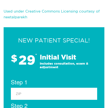
Used under Creative Commons Licensing courtesy of
neetalparekh
NEW PATIENT SPECIAL!
29
$
*
Initial Visit
Includes consultation, exam &
adjustment
Step 1
Step 2