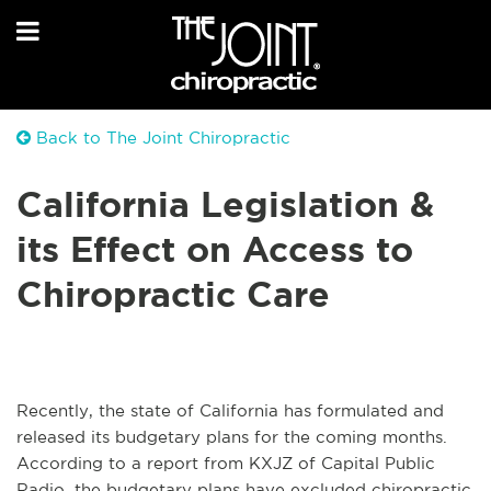
Back to The Joint Chiropractic
California Legislation &
its Effect on Access to
Chiropractic Care
Recently, the state of California has formulated and
released its budgetary plans for the coming months.
According to a report from KXJZ of Capital Public
Radio, the budgetary plans have excluded chiropractic