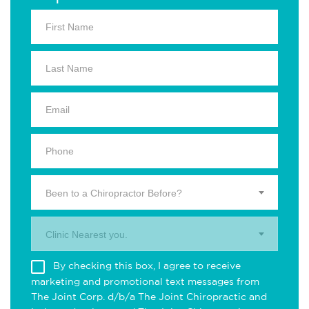
Been to a Chiropractor Before?
Clinic Nearest you.
By checking this box, I agree to receive
marketing and promotional text messages from
The Joint Corp. d/b/a The Joint Chiropractic and