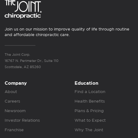
Join us on our mission to improve quality of life through routine
and affordable chiropractic care.
The Joint Corp.
16767 N. Perimeter Dr., Suite 110
Scottsdale, AZ 85260
Company
Education
About
Find a Location
Careers
Health Benefits
Newsroom
Plans & Pricing
Investor Relations
What to Expect
Franchise
Why The Joint