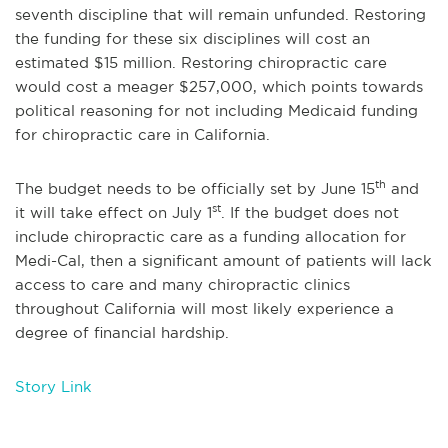
seventh discipline that will remain unfunded. Restoring
the funding for these six disciplines will cost an
estimated $15 million. Restoring chiropractic care
would cost a meager $257,000, which points towards
political reasoning for not including Medicaid funding
for chiropractic care in California.
th
The budget needs to be officially set by June 15
and
st
it will take effect on July 1
. If the budget does not
include chiropractic care as a funding allocation for
Medi-Cal, then a significant amount of patients will lack
access to care and many chiropractic clinics
throughout California will most likely experience a
degree of financial hardship.
Story Link