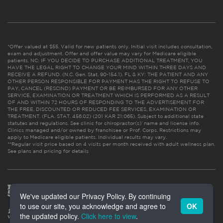
*Offer valued at $55. Valid for new patients only. Initial visit includes consultation,
exam and adjustment. Offer and offer value may vary for Medicare eligible
patients. NC: IF YOU DECIDE TO PURCHASE ADDITIONAL TREATMENT, YOU
HAVE THE LEGAL RIGHT TO CHANGE YOUR MIND WITHIN THREE DAYS AND
RECEIVE A REFUND. (N.C. Gen. Stat. 90-154.1). FL & KY: THE PATIENT AND ANY
OTHER PERSON RESPONSIBLE FOR PAYMENT HAS THE RIGHT TO REFUSE TO
PAY, CANCEL (RESCIND) PAYMENT OR BE REIMBURSED FOR ANY OTHER
SERVICE, EXAMINATION OR TREATMENT WHICH IS PERFORMED AS A RESULT
OF AND WITHIN 72 HOURS OF RESPONDING TO THE ADVERTISEMENT FOR
THE FREE, DISCOUNTED OR REDUCED FEE SERVICES, EXAMINATION OR
TREATMENT. (FLA. STAT. 456.02) (201 KAR 21:065). Subject to additional state
statutes and regulations. See clinic for chiropractor(s)’ name and license info.
Clinics managed and/or owned by franchisee or Prof. Corps. Restrictions may
apply to Medicare eligible patients. Individual results may vary.
**Regular visit price based on 4 visits per month received with adult wellness plan.
See plans and pricing for details
We've updated our Privacy Policy. By continuing
to use our site, you acknowledge and agree to
OK
the updated policy.
Click here to view
.