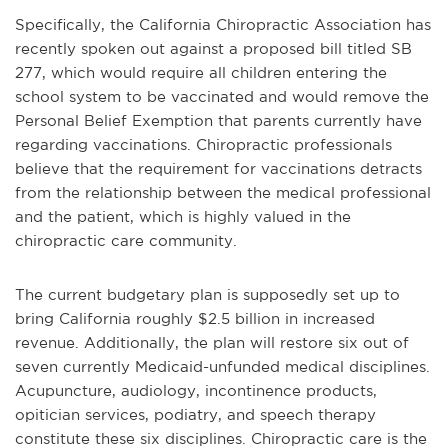
Specifically, the California Chiropractic Association has
recently spoken out against a proposed bill titled SB
277, which would require all children entering the
school system to be vaccinated and would remove the
Personal Belief Exemption that parents currently have
regarding vaccinations. Chiropractic professionals
believe that the requirement for vaccinations detracts
from the relationship between the medical professional
and the patient, which is highly valued in the
chiropractic care community.
The current budgetary plan is supposedly set up to
bring California roughly $2.5 billion in increased
revenue. Additionally, the plan will restore six out of
seven currently Medicaid-unfunded medical disciplines.
Acupuncture, audiology, incontinence products,
opitician services, podiatry, and speech therapy
constitute these six disciplines. Chiropractic care is the