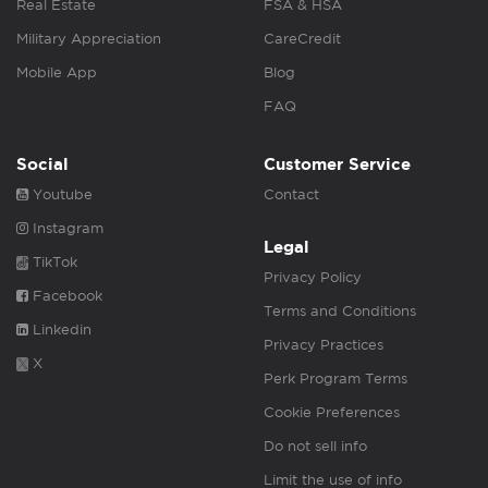
Real Estate
FSA & HSA
Military Appreciation
CareCredit
Mobile App
Blog
FAQ
Social
Customer Service
Youtube
Contact
Instagram
Legal
TikTok
Privacy Policy
Facebook
Terms and Conditions
Linkedin
Privacy Practices
X
Perk Program Terms
Cookie Preferences
Do not sell info
Limit the use of info