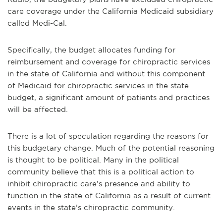
care coverage under the California Medicaid subsidiary
called Medi-Cal.
Specifically, the budget allocates funding for
reimbursement and coverage for chiropractic services
in the state of California and without this component
of Medicaid for chiropractic services in the state
budget, a significant amount of patients and practices
will be affected.
There is a lot of speculation regarding the reasons for
this budgetary change. Much of the potential reasoning
is thought to be political. Many in the political
community believe that this is a political action to
inhibit chiropractic care’s presence and ability to
function in the state of California as a result of current
events in the state’s chiropractic community.