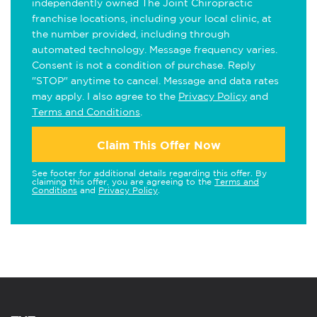
independently owned The Joint Chiropractic
franchise locations, including your local clinic, at
the number provided, including through
automated technology. Message frequency varies.
Consent is not a condition of purchase. Reply
"STOP" anytime to cancel. Message and data rates
may apply. I also agree to the
Privacy Policy
and
Terms and Conditions
.
Claim This Offer Now
See footer for additional details regarding this offer. By
claiming this offer, you are agreeing to the
Terms and
Conditions
and
Privacy Policy
.