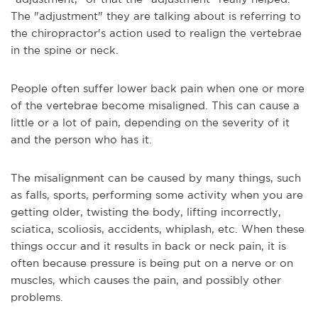
The "adjustment" they are talking about is referring to
the chiropractor's action used to realign the vertebrae
in the spine or neck.
People often suffer lower back pain when one or more
of the vertebrae become misaligned. This can cause a
little or a lot of pain, depending on the severity of it
and the person who has it.
The misalignment can be caused by many things, such
as falls, sports, performing some activity when you are
getting older, twisting the body, lifting incorrectly,
sciatica, scoliosis, accidents, whiplash, etc. When these
things occur and it results in back or neck pain, it is
often because pressure is being put on a nerve or on
muscles, which causes the pain, and possibly other
problems.