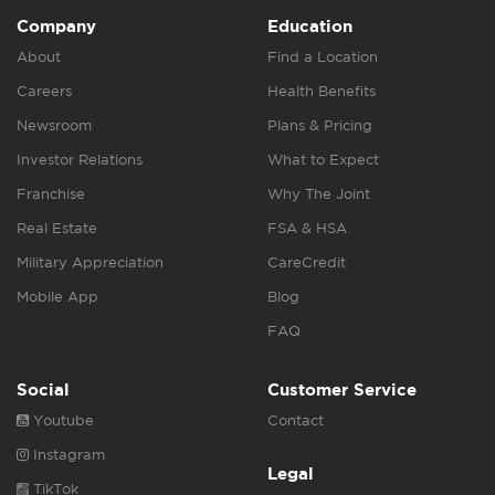
Company
Education
About
Find a Location
Careers
Health Benefits
Newsroom
Plans & Pricing
Investor Relations
What to Expect
Franchise
Why The Joint
Real Estate
FSA & HSA
Military Appreciation
CareCredit
Mobile App
Blog
FAQ
Social
Customer Service
Youtube
Contact
Instagram
Legal
TikTok