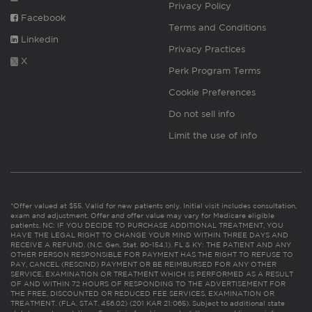
Privacy Policy
Facebook
Terms and Conditions
Linkedin
Privacy Practices
X
Perk Program Terms
Cookie Preferences
Do not sell info
Limit the use of info
*Offer valued at $55. Valid for new patients only. Initial visit includes consultation,
exam and adjustment. Offer and offer value may vary for Medicare eligible
patients. NC: IF YOU DECIDE TO PURCHASE ADDITIONAL TREATMENT, YOU
HAVE THE LEGAL RIGHT TO CHANGE YOUR MIND WITHIN THREE DAYS AND
RECEIVE A REFUND. (N.C. Gen. Stat. 90-154.1). FL & KY: THE PATIENT AND ANY
OTHER PERSON RESPONSIBLE FOR PAYMENT HAS THE RIGHT TO REFUSE TO
PAY, CANCEL (RESCIND) PAYMENT OR BE REIMBURSED FOR ANY OTHER
SERVICE, EXAMINATION OR TREATMENT WHICH IS PERFORMED AS A RESULT
OF AND WITHIN 72 HOURS OF RESPONDING TO THE ADVERTISEMENT FOR
THE FREE, DISCOUNTED OR REDUCED FEE SERVICES, EXAMINATION OR
TREATMENT. (FLA. STAT. 456.02) (201 KAR 21:065). Subject to additional state