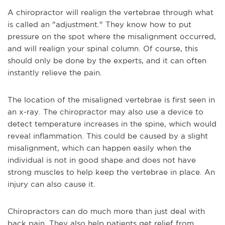
A chiropractor will realign the vertebrae through what
is called an "adjustment." They know how to put
pressure on the spot where the misalignment occurred,
and will realign your spinal column. Of course, this
should only be done by the experts, and it can often
instantly relieve the pain.
The location of the misaligned vertebrae is first seen in
an x-ray. The chiropractor may also use a device to
detect temperature increases in the spine, which would
reveal inflammation. This could be caused by a slight
misalignment, which can happen easily when the
individual is not in good shape and does not have
strong muscles to help keep the vertebrae in place. An
injury can also cause it.
Chiropractors can do much more than just deal with
back pain. They also help patients get relief from