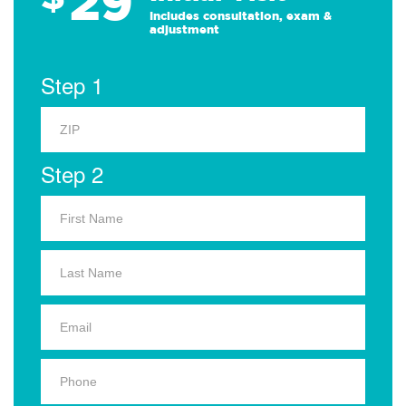
29
Includes consultation, exam &
adjustment
Step 1
Step 2