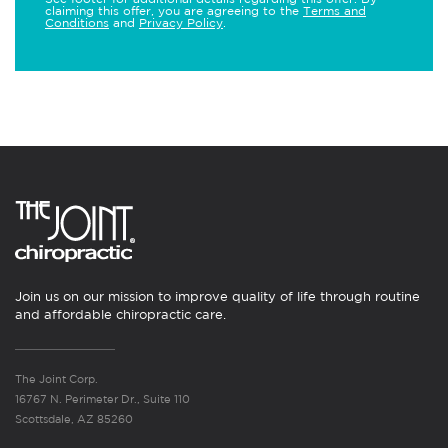
claiming this offer, you are agreeing to the
Terms and
Conditions
and
Privacy Policy
.
Join us on our mission to improve quality of life through routine
and affordable chiropractic care.
The Joint Corp.
16767 N. Perimeter Dr., Suite 110
Scottsdale, AZ 85260