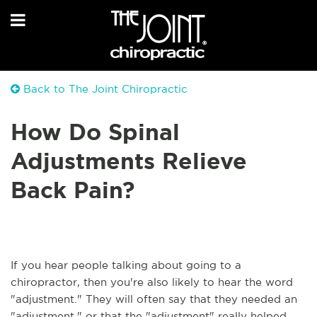
Back to The Joint Chiropractic
How Do Spinal
Adjustments Relieve
Back Pain?
If you hear people talking about going to a
chiropractor, then you're also likely to hear the word
"adjustment." They will often say that they needed an
"adjustment," or that the "adjustment" really helped.