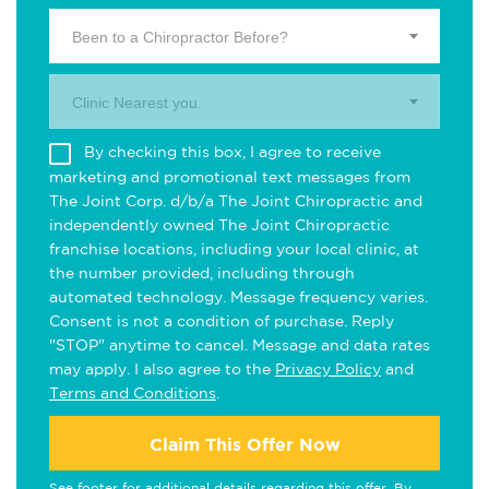
Been to a Chiropractor Before?
Clinic Nearest you.
By checking this box, I agree to receive
marketing and promotional text messages from
The Joint Corp. d/b/a The Joint Chiropractic and
independently owned The Joint Chiropractic
franchise locations, including your local clinic, at
the number provided, including through
automated technology. Message frequency varies.
Consent is not a condition of purchase. Reply
"STOP" anytime to cancel. Message and data rates
may apply. I also agree to the
Privacy Policy
and
Terms and Conditions
.
Claim This Offer Now
See footer for additional details regarding this offer. By