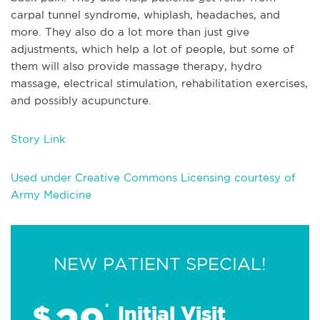
carpal tunnel syndrome, whiplash, headaches, and
more. They also do a lot more than just give
adjustments, which help a lot of people, but some of
them will also provide massage therapy, hydro
massage, electrical stimulation, rehabilitation exercises,
and possibly acupuncture.
Story Link
Used under Creative Commons Licensing courtesy of
Army Medicine
NEW PATIENT SPECIAL!
$
*
Initial Visit