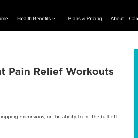
ome
Health Benefits
Plans & Pricing
About
Car
nt Pain Relief Workouts
opping excursions, or the ability to hit the ball off