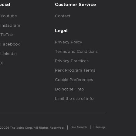
ocial
Customer Service
Youtube
Contact
Instagram
Legal
TikTok
Privacy Policy
Facebook
Terms and Conditions
Linkedin
Privacy Practices
X
Perk Program Terms
Cookie Preferences
Do not sell info
Limit the use of info
Site Search
Sitemap
©2026 The Joint Corp. All Rights Reserved.