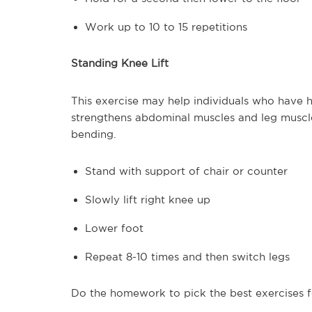
Work up to 10 to 15 repetitions
Standing Knee Lift
This exercise may help individuals who have had
strengthens abdominal muscles and leg muscle
bending.
Stand with support of chair or counter
Slowly lift right knee up
Lower foot
Repeat 8-10 times and then switch legs
Do the homework to pick the best exercises f