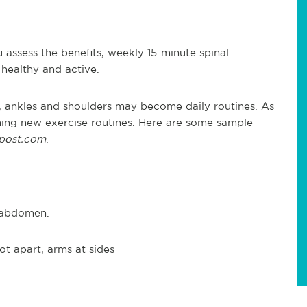
 assess the benefits, weekly 15-minute spinal
healthy and active.
ees, ankles and shoulders may become daily routines. As
ing new exercise routines. Here are some sample
hpost.com
.
d abdomen.
ot apart, arms at sides