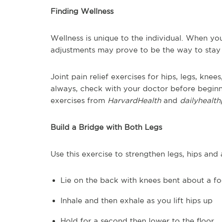
Finding Wellness
Wellness is unique to the individual. When you
adjustments may prove to be the way to stay 
Joint pain relief exercises for hips, legs, kn
always, check with your doctor before beginn
exercises from
HarvardHealth
and
dailyhealt
Build a Bridge with Both Legs
Use this exercise to strengthen legs, hips an
Lie on the back with knees bent about a fo
Inhale and then exhale as you lift hips up
Hold for a second then lower to the floor