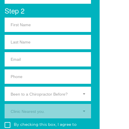
Step 2
Been to a Chiropractor Before?
Clinic Nearest you.
By checking this box, I agree to