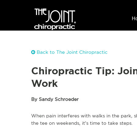
H
Back to The Joint Chiropractic
Chiropractic Tip: Joi
Work
By Sandy Schroeder
When pain interferes with walks in the park, sh
the tee on weekends, it’s time to take steps.