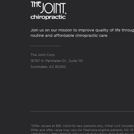
Join us on our mission to improve quality of life throu
routine and affordable chiropractic care.
The Joint Corp.
16767 N. Perimeter Dr., Suite 110
Scottsdale, AZ 85260
*Offer valued at $55. Valid for new patients only. Initial visit includ
Offer and offer value may vary for Medicare eligible patients. N