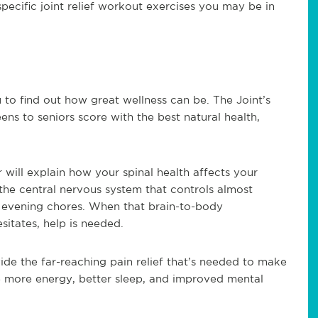
ecific joint relief workout exercises you may be in
 to find out how great wellness can be. The Joint’s
ns to seniors score with the best natural health,
 will explain how your spinal health affects your
 the central nervous system that controls almost
 evening chores. When that brain-to-body
sitates, help is needed.
de the far-reaching pain relief that’s needed to make
e more energy, better sleep, and improved mental