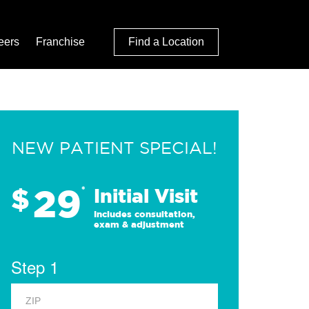
eers
Franchise
Find a Location
NEW PATIENT SPECIAL!
29
$
*
Initial Visit
Includes consultation,
exam & adjustment
Step 1