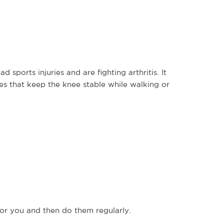
 sports injuries and are fighting arthritis. It
s that keep the knee stable while walking or
or you and then do them regularly.