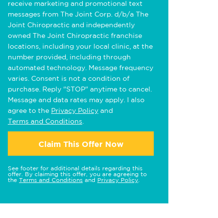
receive marketing and promotional text
messages from The Joint Corp. d/b/a The
Joint Chiropractic and independently
owned The Joint Chiropractic franchise
locations, including your local clinic, at the
number provided, including through
automated technology. Message frequency
varies. Consent is not a condition of
purchase. Reply "STOP" anytime to cancel.
Message and data rates may apply. I also
agree to the
Privacy Policy
and
Terms and Conditions
.
Claim This Offer Now
See footer for additional details regarding this
offer. By claiming this offer, you are agreeing to
the
Terms and Conditions
and
Privacy Policy
.