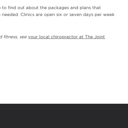
u to find out about the packages and plans that
e needed. Clinics are open six or seven days per week
d fitness, see
your local chiropractor at The Joint