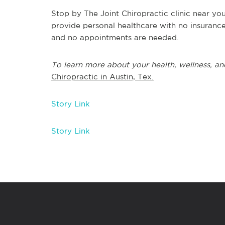
Stop by The Joint Chiropractic clinic near yo
provide personal healthcare with no insuranc
and no appointments are needed.
To learn more about your health, wellness, an
Chiropractic in Austin, Tex.
Story Link
Story Link