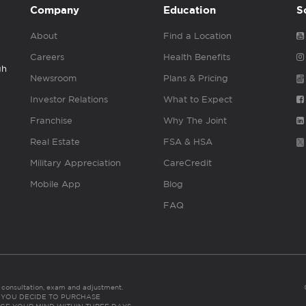
Company
Education
S
About
Find a Location
Careers
Health Benefits
gh
Newsroom
Plans & Pricing
Investor Relations
What to Expect
Franchise
Why The Joint
Real Estate
FSA & HSA
Military Appreciation
CareCredit
Mobile App
Blog
FAQ
es consultation, exam and adjustment.
C: IF YOU DECIDE TO PURCHASE