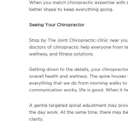
When you match chiropractic expertise with sp
better shape to keep everything going.
Seeing Your Chiropractor
Stop by The Joint Chiropractic clinic near you
doctors of chiropractic help everyone from tee
wellness, and fitness solutions.
Getting down to the details, your chiropractor
overall health and wellness. The spine houses
everything that we do from morning walks to
communication works, life is good. When it he
A gentle targeted spinal adjustment may provi
the day work. At the same time, there may b
clarity.