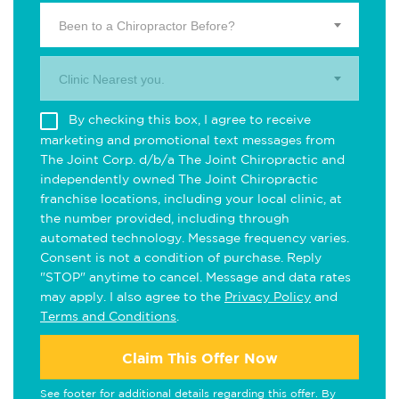
Been to a Chiropractor Before?
Clinic Nearest you.
By checking this box, I agree to receive
marketing and promotional text messages from
The Joint Corp. d/b/a The Joint Chiropractic and
independently owned The Joint Chiropractic
franchise locations, including your local clinic, at
the number provided, including through
automated technology. Message frequency varies.
Consent is not a condition of purchase. Reply
"STOP" anytime to cancel. Message and data rates
may apply. I also agree to the
Privacy Policy
and
Terms and Conditions
.
Claim This Offer Now
See footer for additional details regarding this offer. By