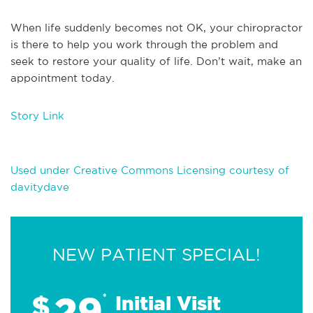
When life suddenly becomes not OK, your chiropractor
is there to help you work through the problem and
seek to restore your quality of life. Don’t wait, make an
appointment today.
Story Link
Used under Creative Commons Licensing courtesy of
davitydave
NEW PATIENT SPECIAL!
29
$
*
Initial Visit