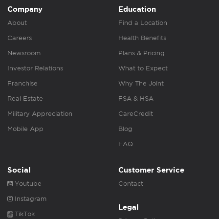
Company
Education
About
Find a Location
Careers
Health Benefits
Newsroom
Plans & Pricing
Investor Relations
What to Expect
Franchise
Why The Joint
Real Estate
FSA & HSA
Military Appreciation
CareCredit
Mobile App
Blog
FAQ
Social
Customer Service
Youtube
Contact
Instagram
Legal
TikTok