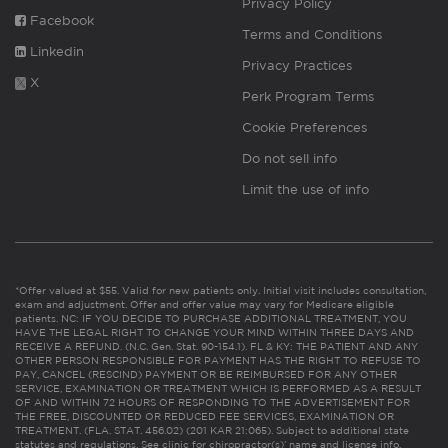
Privacy Policy
Facebook
Terms and Conditions
Linkedin
Privacy Practices
X
Perk Program Terms
Cookie Preferences
Do not sell info
Limit the use of info
*Offer valued at $55. Valid for new patients only. Initial visit includes consultation,
exam and adjustment. Offer and offer value may vary for Medicare eligible
patients. NC: IF YOU DECIDE TO PURCHASE ADDITIONAL TREATMENT, YOU
HAVE THE LEGAL RIGHT TO CHANGE YOUR MIND WITHIN THREE DAYS AND
RECEIVE A REFUND. (N.C. Gen. Stat. 90-154.1). FL & KY: THE PATIENT AND ANY
OTHER PERSON RESPONSIBLE FOR PAYMENT HAS THE RIGHT TO REFUSE TO
PAY, CANCEL (RESCIND) PAYMENT OR BE REIMBURSED FOR ANY OTHER
SERVICE, EXAMINATION OR TREATMENT WHICH IS PERFORMED AS A RESULT
OF AND WITHIN 72 HOURS OF RESPONDING TO THE ADVERTISEMENT FOR
THE FREE, DISCOUNTED OR REDUCED FEE SERVICES, EXAMINATION OR
TREATMENT. (FLA. STAT. 456.02) (201 KAR 21:065). Subject to additional state
statutes and regulations. See clinic for chiropractor(s)’ name and license info.