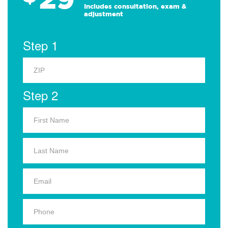
Includes consultation, exam &
adjustment
Step 1
Step 2