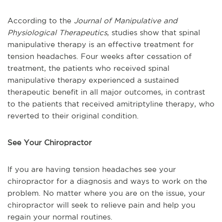
According to the
Journal of Manipulative and
Physiological Therapeutics
, studies show that spinal
manipulative therapy is an effective treatment for
tension headaches. Four weeks after cessation of
treatment, the patients who received spinal
manipulative therapy experienced a sustained
therapeutic benefit in all major outcomes, in contrast
to the patients that received amitriptyline therapy, who
reverted to their original condition.
See Your Chiropractor
If you are having tension headaches see your
chiropractor for a diagnosis and ways to work on the
problem. No matter where you are on the issue, your
chiropractor will seek to relieve pain and help you
regain your normal routines.