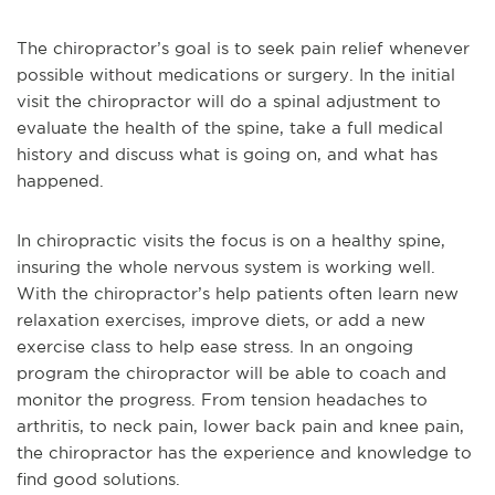
The chiropractor’s goal is to seek pain relief whenever
possible without medications or surgery. In the initial
visit the chiropractor will do a spinal adjustment to
evaluate the health of the spine, take a full medical
history and discuss what is going on, and what has
happened.
In chiropractic visits the focus is on a healthy spine,
insuring the whole nervous system is working well.
With the chiropractor’s help patients often learn new
relaxation exercises, improve diets, or add a new
exercise class to help ease stress. In an ongoing
program the chiropractor will be able to coach and
monitor the progress. From tension headaches to
arthritis, to neck pain, lower back pain and knee pain,
the chiropractor has the experience and knowledge to
find good solutions.