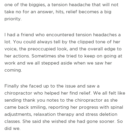
one of the biggies, a tension headache that will not
take no for an answer, hits, relief becomes a big
priority.
I had a friend who encountered tension headaches a
lot. You could always tell by the clipped tone of her
voice, the preoccupied look, and the overall edge to
her actions. Sometimes she tried to keep on going at
work and we all stepped aside when we saw her
coming.
Finally she faced up to the issue and saw a
chiropractor who helped her find relief. We all felt like
sending thank you notes to the chiropractor as she
came back smiling, reporting her progress with spinal
adjustments, relaxation therapy and stress deletion
classes. She said she wished she had gone sooner. So
did we.