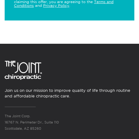
claiming this offer, you are agreeing to the
Terms and
Conditions
and
Privacy Policy
.
Join us on our mission to improve quality of life through routine
and affordable chiropractic care.
The Joint Corp.
16767 N. Perimeter Dr., Suite 110
Scottsdale, AZ 85260