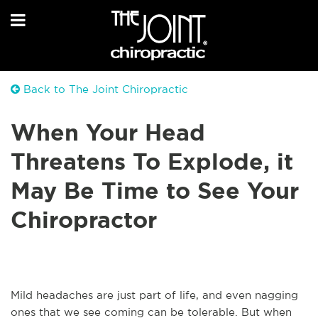
Back to The Joint Chiropractic
When Your Head
Threatens To Explode, it
May Be Time to See Your
Chiropractor
Mild headaches are just part of life, and even nagging
ones that we see coming can be tolerable. But when