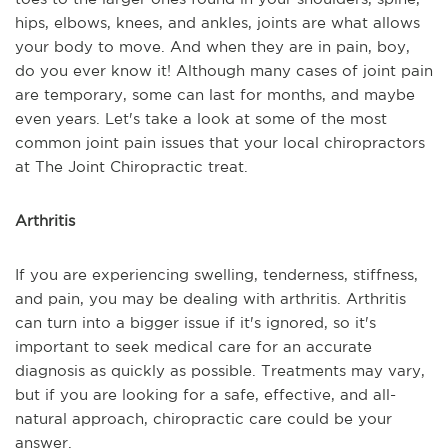
hips, elbows, knees, and ankles, joints are what allows
your body to move. And when they are in pain, boy,
do you ever know it! Although many cases of joint pain
are temporary, some can last for months, and maybe
even years. Let's take a look at some of the most
common joint pain issues that your local chiropractors
at The Joint Chiropractic treat.
Arthritis
If you are experiencing swelling, tenderness, stiffness,
and pain, you may be dealing with arthritis. Arthritis
can turn into a bigger issue if it's ignored, so it's
important to seek medical care for an accurate
diagnosis as quickly as possible. Treatments may vary,
but if you are looking for a safe, effective, and all-
natural approach, chiropractic care could be your
answer.