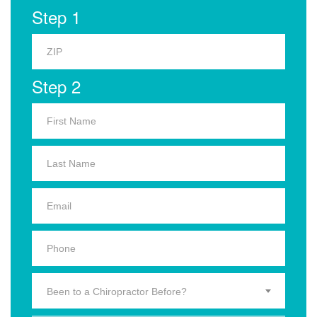
Step 1
Step 2
Been to a Chiropractor Before?