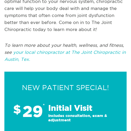
optimal function to your nervous system, chiropractic
care will help your body deal with and manage the
symptoms that often come from joint dysfunction
better than ever before. Come on in to The Joint
Chiropractic today to learn more about it!
To learn more about your health, wellness, and fitness,
see
your local chiropractor at The Joint Chiropractic in
Austin, Tex.
NEW PATIENT SPECIAL!
29
$
*
Initial Visit
Includes consultation, exam &
adjustment