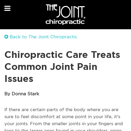
Back to The Joint Chiropractic
Chiropractic Care Treats
Common Joint Pain
Issues
By Donna Stark
If there are certain parts of the body where you are
sure to feel discomfort at some point in your life, it's
your joints. From the smaller joints in your fingers and
toes to the larger ones found in your shoulders, spine,