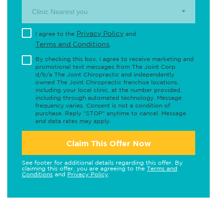
Clinic Nearest you.
Privacy Policy
I agree to the
and
Terms and Conditions
.
By checking this box, I agree to receive marketing and
promotional text messages from The Joint Corp.
d/b/a The Joint Chiropractic and independently
owned The Joint Chiropractic franchise locations,
including your local clinic, at the number provided,
including through automated technology. Message
frequency varies. Consent is not a condition of
purchase. Reply "STOP" anytime to cancel. Message
and data rates may apply.
Claim This Offer Now
See footer for additional details regarding this offer. By
claiming this offer, you are agreeing to the
Terms and
Conditions
and
Privacy Policy
.