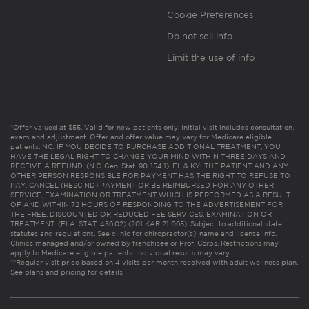
Cookie Preferences
Do not sell info
Limit the use of info
*Offer valued at $55. Valid for new patients only. Initial visit includes consultation,
exam and adjustment. Offer and offer value may vary for Medicare eligible
patients. NC: IF YOU DECIDE TO PURCHASE ADDITIONAL TREATMENT, YOU
HAVE THE LEGAL RIGHT TO CHANGE YOUR MIND WITHIN THREE DAYS AND
RECEIVE A REFUND. (N.C. Gen. Stat. 90-154.1). FL & KY: THE PATIENT AND ANY
OTHER PERSON RESPONSIBLE FOR PAYMENT HAS THE RIGHT TO REFUSE TO
PAY, CANCEL (RESCIND) PAYMENT OR BE REIMBURSED FOR ANY OTHER
SERVICE, EXAMINATION OR TREATMENT WHICH IS PERFORMED AS A RESULT
OF AND WITHIN 72 HOURS OF RESPONDING TO THE ADVERTISEMENT FOR
THE FREE, DISCOUNTED OR REDUCED FEE SERVICES, EXAMINATION OR
TREATMENT. (FLA. STAT. 456.02) (201 KAR 21:065). Subject to additional state
statutes and regulations. See clinic for chiropractor(s)’ name and license info.
Clinics managed and/or owned by franchisee or Prof. Corps. Restrictions may
apply to Medicare eligible patients. Individual results may vary.
**Regular visit price based on 4 visits per month received with adult wellness plan.
See plans and pricing for details