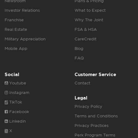
Newsroom
Plans & Pricing
Investor Relations
What to Expect
Franchise
Why The Joint
Real Estate
FSA & HSA
Military Appreciation
CareCredit
Mobile App
Blog
FAQ
Social
Customer Service
Youtube
Contact
Instagram
Legal
TikTok
Privacy Policy
Facebook
Terms and Conditions
Linkedin
Privacy Practices
X
Perk Program Terms