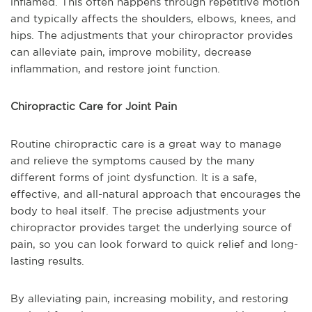
inflamed. This often happens through repetitive motion
and typically affects the shoulders, elbows, knees, and
hips. The adjustments that your chiropractor provides
can alleviate pain, improve mobility, decrease
inflammation, and restore joint function.
Chiropractic Care for Joint Pain
Routine chiropractic care is a great way to manage
and relieve the symptoms caused by the many
different forms of joint dysfunction. It is a safe,
effective, and all-natural approach that encourages the
body to heal itself. The precise adjustments your
chiropractor provides target the underlying source of
pain, so you can look forward to quick relief and long-
lasting results.
By alleviating pain, increasing mobility, and restoring