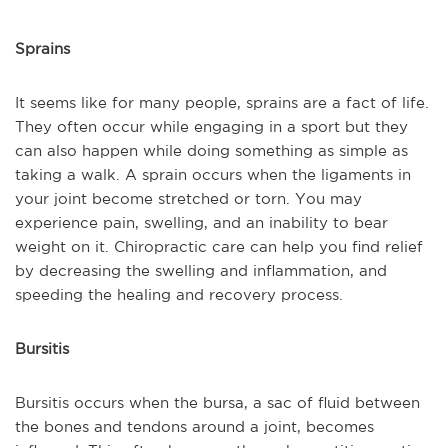
Sprains
It seems like for many people, sprains are a fact of life.
They often occur while engaging in a sport but they
can also happen while doing something as simple as
taking a walk. A sprain occurs when the ligaments in
your joint become stretched or torn. You may
experience pain, swelling, and an inability to bear
weight on it. Chiropractic care can help you find relief
by decreasing the swelling and inflammation, and
speeding the healing and recovery process.
Bursitis
Bursitis occurs when the bursa, a sac of fluid between
the bones and tendons around a joint, becomes