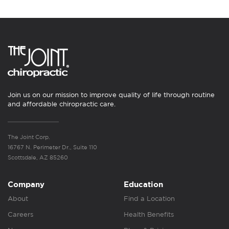
Join us on our mission to improve quality of life through routine
and affordable chiropractic care.
The Joint Corp.
16767 N. Perimeter Dr., Suite 110
Scottsdale, AZ 85260
Company
Education
About
Find a Location
Careers
Health Benefits