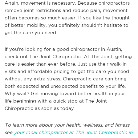
Again, movement is necessary. Because chiropractors
remove joint restrictions and reduce pain, movement
often becomes so much easier. If you like the thought
of better mobility, you definitely shouldn't hesitate to
get the care you need.
If you're looking for a good chiropractor in Austin,
check out The Joint Chiropractic. At The Joint, getting
care is easier than ever before. Just use their walk-in
visits and affordable pricing to get the care you need
without any extra stress. Chiropractic care can bring
both expected and unexpected benefits to your life.
Why wait? Get moving toward better health in your
life beginning with a quick stop at The Joint
Chiropractic as soon as today.
To learn more about your health, wellness, and fitness,
see
your local chiropractor at The Joint Chiropractic in