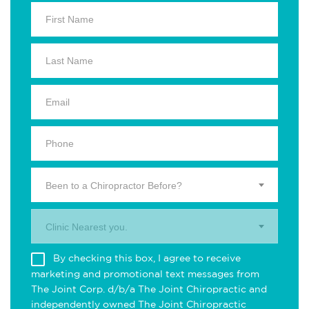
Been to a Chiropractor Before?
Clinic Nearest you.
By checking this box, I agree to receive
marketing and promotional text messages from
The Joint Corp. d/b/a The Joint Chiropractic and
independently owned The Joint Chiropractic