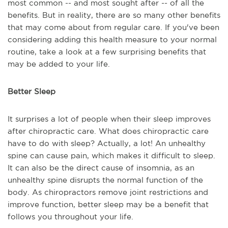
most common -- and most sought after -- of all the
benefits. But in reality, there are so many other benefits
that may come about from regular care. If you've been
considering adding this health measure to your normal
routine, take a look at a few surprising benefits that
may be added to your life.
Better Sleep
It surprises a lot of people when their sleep improves
after chiropractic care. What does chiropractic care
have to do with sleep? Actually, a lot! An unhealthy
spine can cause pain, which makes it difficult to sleep.
It can also be the direct cause of insomnia, as an
unhealthy spine disrupts the normal function of the
body. As chiropractors remove joint restrictions and
improve function, better sleep may be a benefit that
follows you throughout your life.