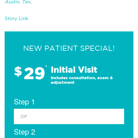
Austin, Tex
.
Story Link
NEW PATIENT SPECIAL!
29
$
*
Initial Visit
Includes consultation, exam &
adjustment
Step 1
Step 2