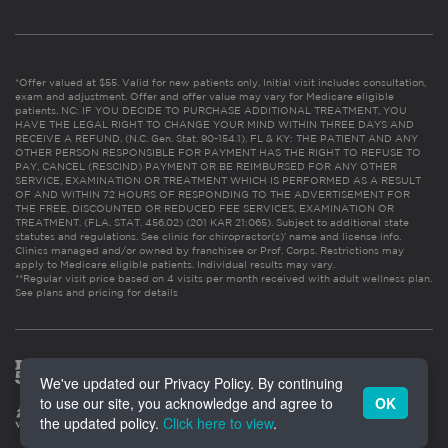
*Offer valued at $55. Valid for new patients only. Initial visit includes consultation,
exam and adjustment. Offer and offer value may vary for Medicare eligible
patients. NC: IF YOU DECIDE TO PURCHASE ADDITIONAL TREATMENT, YOU
HAVE THE LEGAL RIGHT TO CHANGE YOUR MIND WITHIN THREE DAYS AND
RECEIVE A REFUND. (N.C. Gen. Stat. 90-154.1). FL & KY: THE PATIENT AND ANY
OTHER PERSON RESPONSIBLE FOR PAYMENT HAS THE RIGHT TO REFUSE TO
PAY, CANCEL (RESCIND) PAYMENT OR BE REIMBURSED FOR ANY OTHER
SERVICE, EXAMINATION OR TREATMENT WHICH IS PERFORMED AS A RESULT
OF AND WITHIN 72 HOURS OF RESPONDING TO THE ADVERTISEMENT FOR
THE FREE, DISCOUNTED OR REDUCED FEE SERVICES, EXAMINATION OR
TREATMENT. (FLA. STAT. 456.02) (201 KAR 21:065). Subject to additional state
statutes and regulations. See clinic for chiropractor(s)’ name and license info.
Clinics managed and/or owned by franchisee or Prof. Corps. Restrictions may
apply to Medicare eligible patients. Individual results may vary.
**Regular visit price based on 4 visits per month received with adult wellness plan.
See plans and pricing for details
We've updated our Privacy Policy. By continuing
to use our site, you acknowledge and agree to
OK
the updated policy.
Click here to view
.