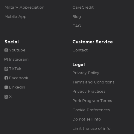
Military Appreciation
CareCredit
Mobile App
Blog
FAQ
Social
Customer Service
Youtube
Contact
Instagram
Legal
TikTok
Privacy Policy
Facebook
Terms and Conditions
Linkedin
Privacy Practices
X
Perk Program Terms
Cookie Preferences
Do not sell info
Limit the use of info