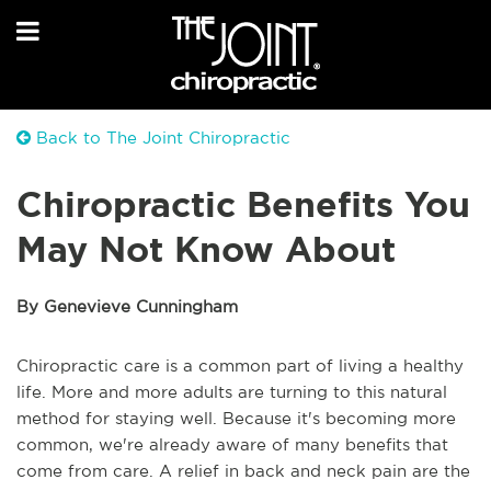
Back to The Joint Chiropractic
Chiropractic Benefits You
May Not Know About
By Genevieve Cunningham
Chiropractic care is a common part of living a healthy
life. More and more adults are turning to this natural
method for staying well. Because it's becoming more
common, we're already aware of many benefits that
come from care. A relief in back and neck pain are the