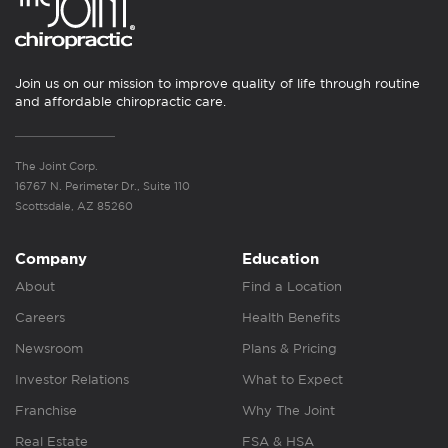
Join us on our mission to improve quality of life through routine
and affordable chiropractic care.
The Joint Corp.
16767 N. Perimeter Dr., Suite 110
Scottsdale, AZ 85260
Company
Education
About
Find a Location
Careers
Health Benefits
Newsroom
Plans & Pricing
Investor Relations
What to Expect
Franchise
Why The Joint
Real Estate
FSA & HSA