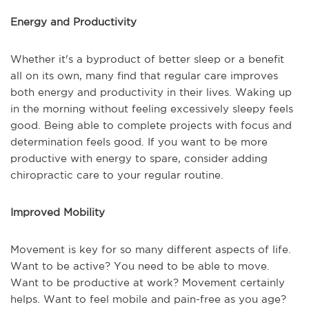
Energy and Productivity
Whether it's a byproduct of better sleep or a benefit
all on its own, many find that regular care improves
both energy and productivity in their lives. Waking up
in the morning without feeling excessively sleepy feels
good. Being able to complete projects with focus and
determination feels good. If you want to be more
productive with energy to spare, consider adding
chiropractic care to your regular routine.
Improved Mobility
Movement is key for so many different aspects of life.
Want to be active? You need to be able to move.
Want to be productive at work? Movement certainly
helps. Want to feel mobile and pain-free as you age?