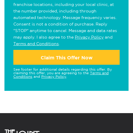
franchise locations, including your local clinic, at
the number provided, including through
automated technology. Message frequency varies.
Consent is not a condition of purchase. Reply
"STOP" anytime to cancel. Message and data rates
may apply. I also agree to the
Privacy Policy
and
Terms and Conditions
.
Claim This Offer Now
See footer for additional details regarding this offer. By
claiming this offer, you are agreeing to the
Terms and
Conditions
and
Privacy Policy
.