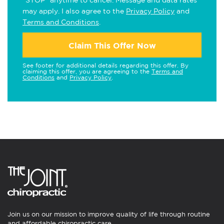
"STOP" anytime to cancel. Message and data rates
may apply. I also agree to the
Privacy Policy
and
Terms and Conditions
.
Claim This Offer Now
See footer for additional details regarding this offer. By
claiming this offer, you are agreeing to the
Terms and
Conditions
and
Privacy Policy
.
Join us on our mission to improve quality of life through routine
and affordable chiropractic care.