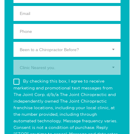
Been to a Chiropractor Before?
Clinic Nearest you.
By checking this box, I agree to receive
marketing and promotional text messages from
The Joint Corp. d/b/a The Joint Chiropractic and
independently owned The Joint Chiropractic
franchise locations, including your local clinic, at
the number provided, including through
automated technology. Message frequency varies.
Consent is not a condition of purchase. Reply