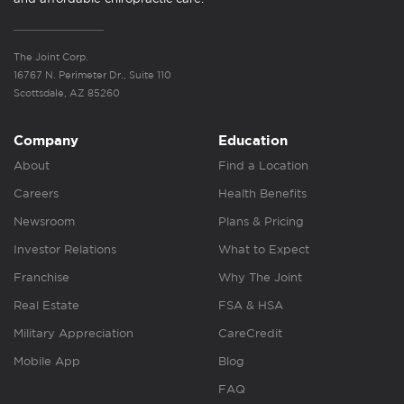
The Joint Corp.
16767 N. Perimeter Dr., Suite 110
Scottsdale, AZ 85260
Company
Education
About
Find a Location
Careers
Health Benefits
Newsroom
Plans & Pricing
Investor Relations
What to Expect
Franchise
Why The Joint
Real Estate
FSA & HSA
Military Appreciation
CareCredit
Mobile App
Blog
FAQ