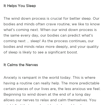
It Helps You Sleep
The wind down process is crucial for better sleep. Our
bodies and minds often crave routine; we like to know
what’s coming next. When our wind down process is
the same every day, our bodies can predict what’s
coming next … sleep! As the process continues, our
bodies and minds relax more deeply, and your quality
of sleep is likely to see a significant boost.
It Calms the Nerves
Anxiety is rampant in the world today. This is where
having a routine can really help. The more predictable
certain pieces of our lives are, the less anxious we feel.
Beginning to wind down at the end of a long day
allows our nerves to relax and calm themselves. You