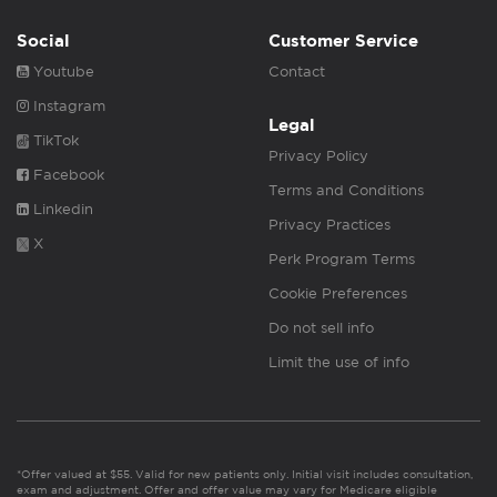
Social
Customer Service
Youtube
Contact
Instagram
Legal
TikTok
Privacy Policy
Facebook
Terms and Conditions
Linkedin
Privacy Practices
X
Perk Program Terms
Cookie Preferences
Do not sell info
Limit the use of info
*Offer valued at $55. Valid for new patients only. Initial visit includes consultation,
exam and adjustment. Offer and offer value may vary for Medicare eligible