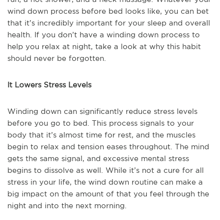
wind down process before bed looks like, you can bet
that it’s incredibly important for your sleep and overall
health. If you don’t have a winding down process to
help you relax at night, take a look at why this habit
should never be forgotten.
It Lowers Stress Levels
Winding down can significantly reduce stress levels
before you go to bed. This process signals to your
body that it’s almost time for rest, and the muscles
begin to relax and tension eases throughout. The mind
gets the same signal, and excessive mental stress
begins to dissolve as well. While it’s not a cure for all
stress in your life, the wind down routine can make a
big impact on the amount of that you feel through the
night and into the next morning.