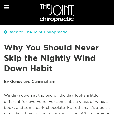
Back to The Joint Chiropractic
Why You Should Never
Skip the Nightly Wind
Down Habit
By Genevieve Cunningham
Winding down at the end of the day looks a little
different for everyone. For some, it’s a glass of wine, a
book, and some dark chocolate. For others, it’s a quick
run, a hot shower, and a neck massage. Whatever your