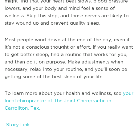
might find that your heart beat slows, blood pressure
lowers, and your body and mind feel a sense of
wellness. Skip this step, and those nerves are likely to
stay wound up and prevent quality sleep.
Most people wind down at the end of the day, even if
it’s not a conscious thought or effort. If you really want
to get better sleep, find a routine that works for you,
and then do it on purpose. Make adjustments when
necessary, relax into your routine, and you’ll soon be
getting some of the best sleep of your life.
To learn more about your health and wellness, see
your
local chiropractor at The Joint Chiropractic in
Carrollton, Tex.
Story Link