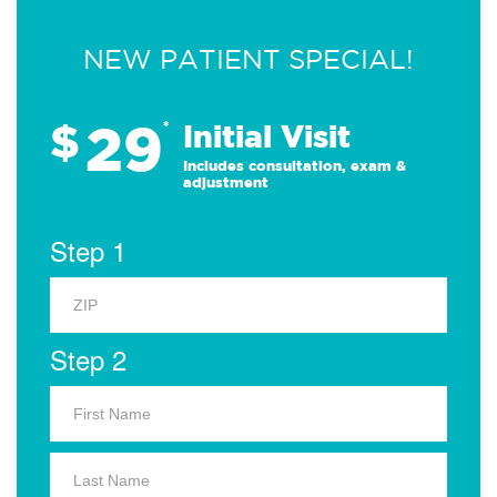
NEW PATIENT SPECIAL!
29
$
*
Initial Visit
Includes consultation, exam &
adjustment
Step 1
Step 2