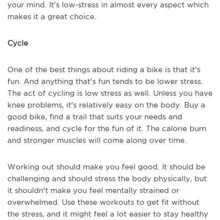
your mind. It's low-stress in almost every aspect which
makes it a great choice.
Cycle
One of the best things about riding a bike is that it's
fun. And anything that's fun tends to be lower stress.
The act of cycling is low stress as well. Unless you have
knee problems, it's relatively easy on the body. Buy a
good bike, find a trail that suits your needs and
readiness, and cycle for the fun of it. The calorie burn
and stronger muscles will come along over time.
Working out should make you feel good. It should be
challenging and should stress the body physically, but
it shouldn't make you feel mentally strained or
overwhelmed. Use these workouts to get fit without
the stress, and it might feel a lot easier to stay healthy