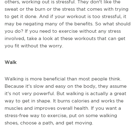
others, working out is stressful. They don't like the
sweat or the burn or the stress that comes with trying
to get it done. And if your workout is too stressful, it
may be negating many of the benefits. So what should
you do? If you need to exercise without any stress
involved, take a look at these workouts that can get
you fit without the worry.
Walk
Walking is more beneficial than most people think.
Because it's slow and easy on the body, they assume
it's not very powerful. But walking is actually a great
way to get in shape. It burns calories and works the
muscles and improves overall health. If you want a
stress-free way to exercise, put on some walking
shoes, choose a path, and get moving.