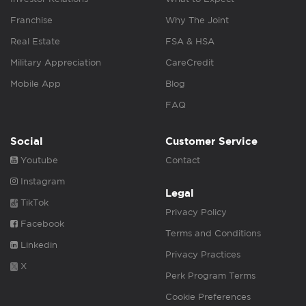
Franchise
Why The Joint
Real Estate
FSA & HSA
Military Appreciation
CareCredit
Mobile App
Blog
FAQ
Social
Customer Service
Youtube
Contact
Instagram
Legal
TikTok
Privacy Policy
Facebook
Terms and Conditions
Linkedin
Privacy Practices
X
Perk Program Terms
Cookie Preferences