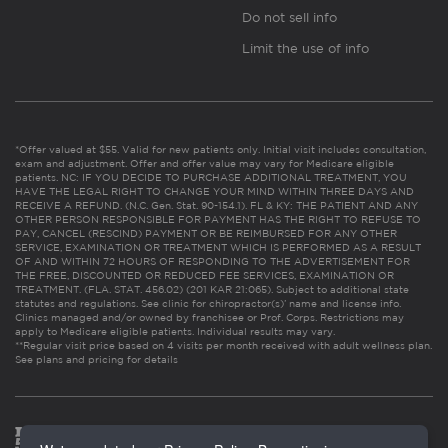
Do not sell info
Limit the use of info
*Offer valued at $55. Valid for new patients only. Initial visit includes consultation,
exam and adjustment. Offer and offer value may vary for Medicare eligible
patients. NC: IF YOU DECIDE TO PURCHASE ADDITIONAL TREATMENT, YOU
HAVE THE LEGAL RIGHT TO CHANGE YOUR MIND WITHIN THREE DAYS AND
RECEIVE A REFUND. (N.C. Gen. Stat. 90-154.1). FL & KY: THE PATIENT AND ANY
OTHER PERSON RESPONSIBLE FOR PAYMENT HAS THE RIGHT TO REFUSE TO
PAY, CANCEL (RESCIND) PAYMENT OR BE REIMBURSED FOR ANY OTHER
SERVICE, EXAMINATION OR TREATMENT WHICH IS PERFORMED AS A RESULT
OF AND WITHIN 72 HOURS OF RESPONDING TO THE ADVERTISEMENT FOR
THE FREE, DISCOUNTED OR REDUCED FEE SERVICES, EXAMINATION OR
TREATMENT. (FLA. STAT. 456.02) (201 KAR 21:065). Subject to additional state
statutes and regulations. See clinic for chiropractor(s)’ name and license info.
Clinics managed and/or owned by franchisee or Prof. Corps. Restrictions may
apply to Medicare eligible patients. Individual results may vary.
**Regular visit price based on 4 visits per month received with adult wellness plan.
See plans and pricing for details