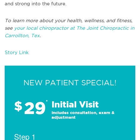
and strong into the future.
To learn more about your health, wellness, and fitness,
see
your local chiropractor at The Joint Chiropractic in
Carrollton, Tex
.
Story Link
NEW PATIENT SPECIAL!
29
$
*
Initial Visit
Includes consultation, exam &
adjustment
Step 1