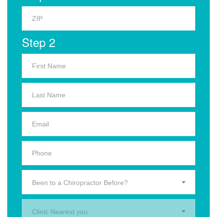
Step 2
Been to a Chiropractor Before?
Clinic Nearest you.