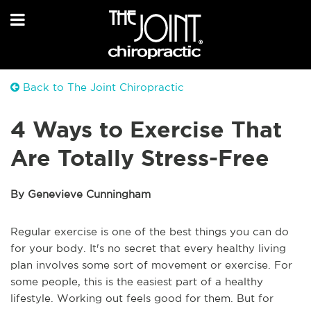
Back to The Joint Chiropractic
4 Ways to Exercise That
Are Totally Stress-Free
By Genevieve Cunningham
Regular exercise is one of the best things you can do
for your body. It's no secret that every healthy living
plan involves some sort of movement or exercise. For
some people, this is the easiest part of a healthy
lifestyle. Working out feels good for them. But for