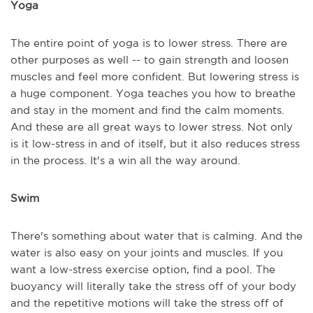
Yoga
The entire point of yoga is to lower stress. There are
other purposes as well -- to gain strength and loosen
muscles and feel more confident. But lowering stress is
a huge component. Yoga teaches you how to breathe
and stay in the moment and find the calm moments.
And these are all great ways to lower stress. Not only
is it low-stress in and of itself, but it also reduces stress
in the process. It's a win all the way around.
Swim
There's something about water that is calming. And the
water is also easy on your joints and muscles. If you
want a low-stress exercise option, find a pool. The
buoyancy will literally take the stress off of your body
and the repetitive motions will take the stress off of