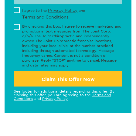
Privacy Policy
I agree to the
and
Terms and Conditions
.
By checking this box, I agree to receive marketing and
promotional text messages from The Joint Corp.
d/b/a The Joint Chiropractic and independently
owned The Joint Chiropractic franchise locations,
including your local clinic, at the number provided,
including through automated technology. Message
frequency varies. Consent is not a condition of
purchase. Reply "STOP" anytime to cancel. Message
and data rates may apply.
Claim This Offer Now
See footer for additional details regarding this offer. By
claiming this offer, you are agreeing to the
Terms and
Conditions
and
Privacy Policy
.