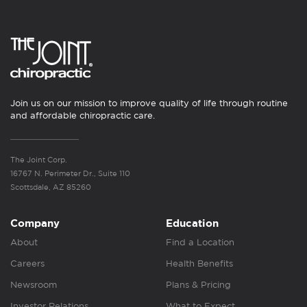
Join us on our mission to improve quality of life through routine
and affordable chiropractic care.
The Joint Corp.
16767 N. Perimeter Dr., Suite 110
Scottsdale, AZ 85260
Company
Education
About
Find a Location
Careers
Health Benefits
Newsroom
Plans & Pricing
Investor Relations
What to Expect