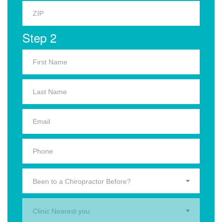
Step 2
Been to a Chiropractor Before?
Clinic Nearest you.