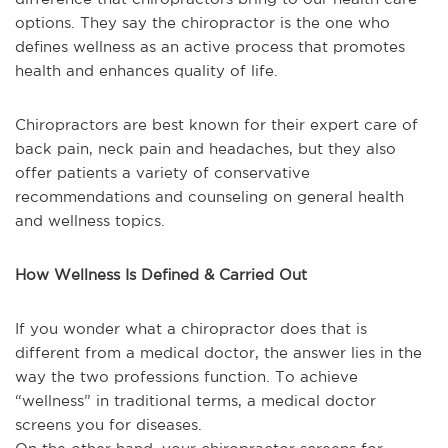
options. They say the chiropractor is the one who
defines wellness as an active process that promotes
health and enhances quality of life.
Chiropractors are best known for their expert care of
back pain, neck pain and headaches, but they also
offer patients a variety of conservative
recommendations and counseling on general health
and wellness topics.
How Wellness Is Defined & Carried Out
If you wonder what a chiropractor does that is
different from a medical doctor, the answer lies in the
way the two professions function. To achieve
“wellness” in traditional terms, a medical doctor
screens you for diseases.