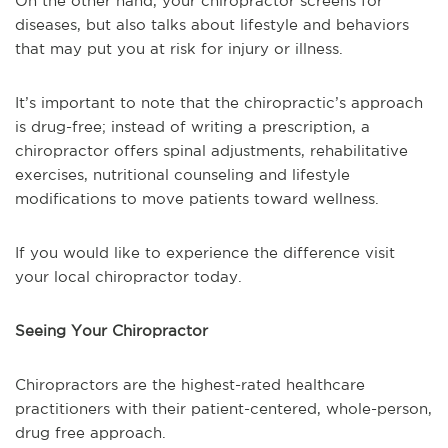
On the other hand, your chiropractor screens for
diseases, but also talks about lifestyle and behaviors
that may put you at risk for injury or illness.
It’s important to note that the chiropractic’s approach
is drug-free; instead of writing a prescription, a
chiropractor offers spinal adjustments, rehabilitative
exercises, nutritional counseling and lifestyle
modifications to move patients toward wellness.
If you would like to experience the difference visit
your local chiropractor today.
Seeing Your Chiropractor
Chiropractors are the highest-rated healthcare
practitioners with their patient-centered, whole-person,
drug free approach.