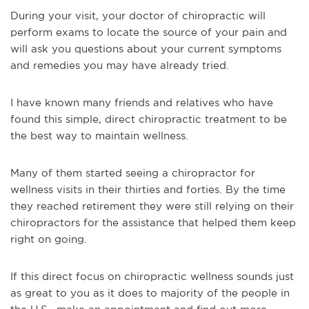
During your visit, your doctor of chiropractic will
perform exams to locate the source of your pain and
will ask you questions about your current symptoms
and remedies you may have already tried.
I have known many friends and relatives who have
found this simple, direct chiropractic treatment to be
the best way to maintain wellness.
Many of them started seeing a chiropractor for
wellness visits in their thirties and forties. By the time
they reached retirement they were still relying on their
chiropractors for the assistance that helped them keep
right on going.
If this direct focus on chiropractic wellness sounds just
as great to you as it does to majority of the people in