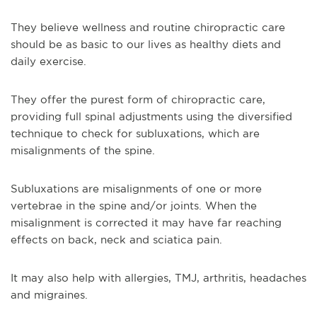
They believe wellness and routine chiropractic care
should be as basic to our lives as healthy diets and
daily exercise.
They offer the purest form of chiropractic care,
providing full spinal adjustments using the diversified
technique to check for subluxations, which are
misalignments of the spine.
Subluxations are misalignments of one or more
vertebrae in the spine and/or joints. When the
misalignment is corrected it may have far reaching
effects on back, neck and sciatica pain.
It may also help with allergies, TMJ, arthritis, headaches
and migraines.