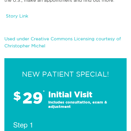
the U.S., make an appointment and find out more.
Story Link
Used under Creative Commons Licensing courtesy of
Christopher Michel
NEW PATIENT SPECIAL!
29
$
*
Initial Visit
Includes consultation, exam &
adjustment
Step 1