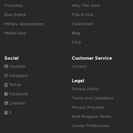
Franchise
Why The Joint
Real Estate
FSA & HSA
Military Appreciation
CareCredit
Mobile App
Blog
FAQ
Social
Customer Service
Youtube
Contact
Instagram
Legal
TikTok
Privacy Policy
Facebook
Terms and Conditions
Linkedin
Privacy Practices
X
Perk Program Terms
Cookie Preferences