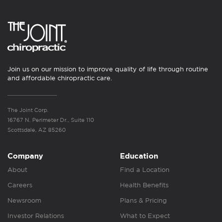
Join us on our mission to improve quality of life through routine
and affordable chiropractic care.
The Joint Corp.
16767 N. Perimeter Dr., Suite 110
Scottsdale, AZ 85260
Company
Education
About
Find a Location
Careers
Health Benefits
Newsroom
Plans & Pricing
Investor Relations
What to Expect