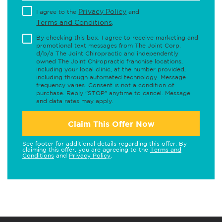
Privacy Policy
I agree to the
and
Terms and Conditions
.
By checking this box, I agree to receive marketing and
promotional text messages from The Joint Corp.
d/b/a The Joint Chiropractic and independently
owned The Joint Chiropractic franchise locations,
including your local clinic, at the number provided,
including through automated technology. Message
frequency varies. Consent is not a condition of
purchase. Reply "STOP" anytime to cancel. Message
and data rates may apply.
Claim This Offer Now
See footer for additional details regarding this offer. By
claiming this offer, you are agreeing to the
Terms and
Conditions
and
Privacy Policy
.