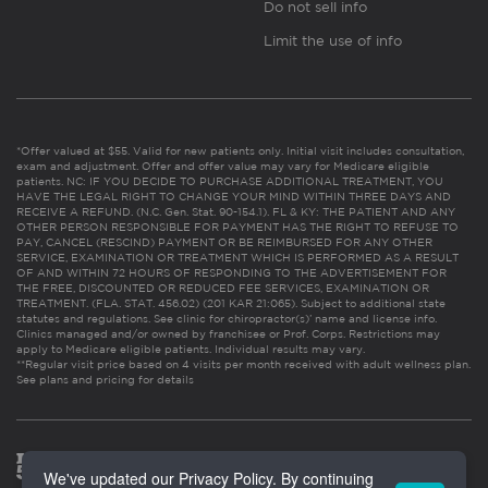
Do not sell info
Limit the use of info
*Offer valued at $55. Valid for new patients only. Initial visit includes consultation,
exam and adjustment. Offer and offer value may vary for Medicare eligible
patients. NC: IF YOU DECIDE TO PURCHASE ADDITIONAL TREATMENT, YOU
HAVE THE LEGAL RIGHT TO CHANGE YOUR MIND WITHIN THREE DAYS AND
RECEIVE A REFUND. (N.C. Gen. Stat. 90-154.1). FL & KY: THE PATIENT AND ANY
OTHER PERSON RESPONSIBLE FOR PAYMENT HAS THE RIGHT TO REFUSE TO
PAY, CANCEL (RESCIND) PAYMENT OR BE REIMBURSED FOR ANY OTHER
SERVICE, EXAMINATION OR TREATMENT WHICH IS PERFORMED AS A RESULT
OF AND WITHIN 72 HOURS OF RESPONDING TO THE ADVERTISEMENT FOR
THE FREE, DISCOUNTED OR REDUCED FEE SERVICES, EXAMINATION OR
TREATMENT. (FLA. STAT. 456.02) (201 KAR 21:065). Subject to additional state
statutes and regulations. See clinic for chiropractor(s)’ name and license info.
Clinics managed and/or owned by franchisee or Prof. Corps. Restrictions may
apply to Medicare eligible patients. Individual results may vary.
**Regular visit price based on 4 visits per month received with adult wellness plan.
See plans and pricing for details
We've updated our Privacy Policy. By continuing