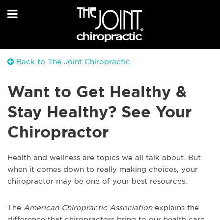
Back to The Joint Chiropractic
Want to Get Healthy &
Stay Healthy? See Your
Chiropractor
Health and wellness are topics we all talk about. But
when it comes down to really making choices, your
chiropractor may be one of your best resources.
The
American Chiropractic Association
explains the
difference that chiropractors bring to our health care