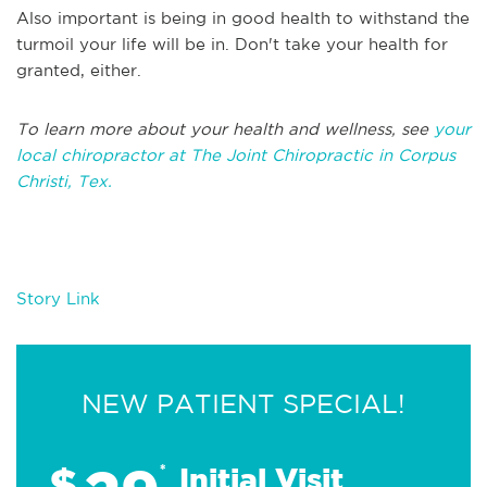
Also important is being in good health to withstand the
turmoil your life will be in. Don't take your health for
granted, either.
To learn more about your health and wellness, see
your
local chiropractor at The Joint Chiropractic in Corpus
Christi, Tex.
Story Link
NEW PATIENT SPECIAL!
$
*
Initial Visit