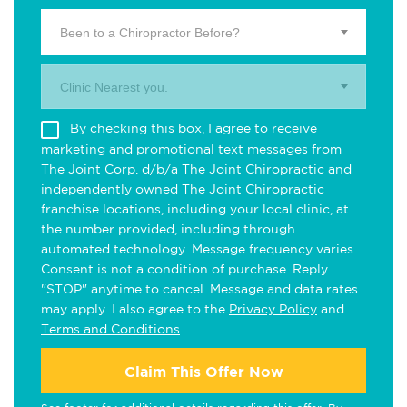
Been to a Chiropractor Before?
Clinic Nearest you.
By checking this box, I agree to receive
marketing and promotional text messages from
The Joint Corp. d/b/a The Joint Chiropractic and
independently owned The Joint Chiropractic
franchise locations, including your local clinic, at
the number provided, including through
automated technology. Message frequency varies.
Consent is not a condition of purchase. Reply
"STOP" anytime to cancel. Message and data rates
may apply. I also agree to the
Privacy Policy
and
Terms and Conditions
.
Claim This Offer Now