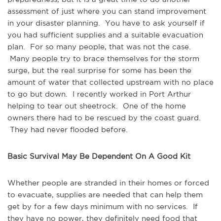
assessment of just where you can stand improvement
in your disaster planning. You have to ask yourself if
you had sufficient supplies and a suitable evacuation
plan. For so many people, that was not the case.
Many people try to brace themselves for the storm
surge, but the real surprise for some has been the
amount of water that collected upstream with no place
to go but down. I recently worked in Port Arthur
helping to tear out sheetrock. One of the home
owners there had to be rescued by the coast guard.
They had never flooded before.
Basic Survival May Be Dependent On A Good Kit
Whether people are stranded in their homes or forced
to evacuate, supplies are needed that can help them
get by for a few days minimum with no services. If
they have no power, they definitely need food that