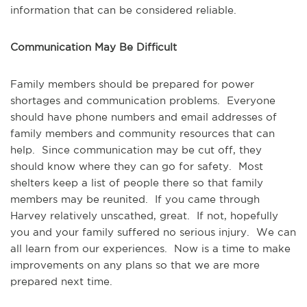
information that can be considered reliable.
Communication May Be Difficult
Family members should be prepared for power
shortages and communication problems. Everyone
should have phone numbers and email addresses of
family members and community resources that can
help. Since communication may be cut off, they
should know where they can go for safety. Most
shelters keep a list of people there so that family
members may be reunited. If you came through
Harvey relatively unscathed, great. If not, hopefully
you and your family suffered no serious injury. We can
all learn from our experiences. Now is a time to make
improvements on any plans so that we are more
prepared next time.