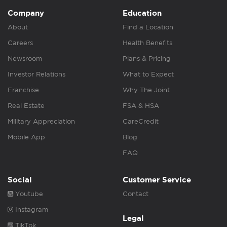
Company
Education
About
Find a Location
Careers
Health Benefits
Newsroom
Plans & Pricing
Investor Relations
What to Expect
Franchise
Why The Joint
Real Estate
FSA & HSA
Military Appreciation
CareCredit
Mobile App
Blog
FAQ
Social
Customer Service
Youtube
Contact
Instagram
Legal
TikTok