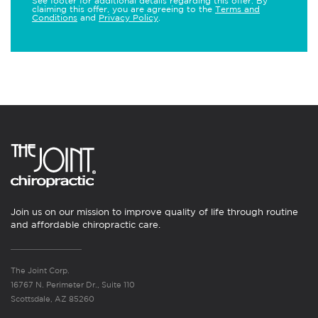
See footer for additional details regarding this offer. By
claiming this offer, you are agreeing to the
Terms and
Conditions
and
Privacy Policy
.
Join us on our mission to improve quality of life through routine
and affordable chiropractic care.
The Joint Corp.
16767 N. Perimeter Dr., Suite 110
Scottsdale, AZ 85260