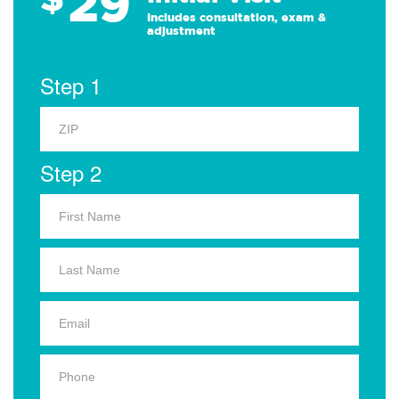
29
Includes consultation, exam &
adjustment
Step 1
Step 2