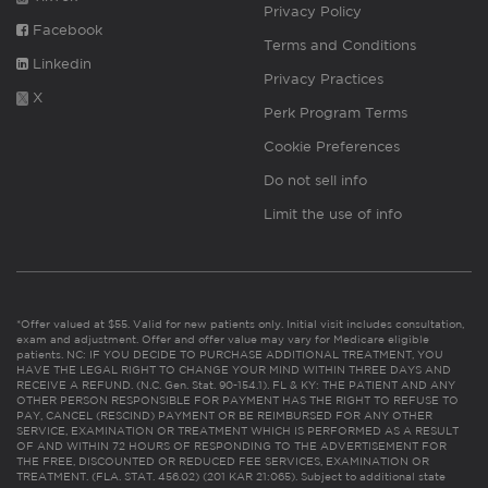
Privacy Policy
Facebook
Terms and Conditions
Linkedin
Privacy Practices
X
Perk Program Terms
Cookie Preferences
Do not sell info
Limit the use of info
*Offer valued at $55. Valid for new patients only. Initial visit includes consultation,
exam and adjustment. Offer and offer value may vary for Medicare eligible
patients. NC: IF YOU DECIDE TO PURCHASE ADDITIONAL TREATMENT, YOU
HAVE THE LEGAL RIGHT TO CHANGE YOUR MIND WITHIN THREE DAYS AND
RECEIVE A REFUND. (N.C. Gen. Stat. 90-154.1). FL & KY: THE PATIENT AND ANY
OTHER PERSON RESPONSIBLE FOR PAYMENT HAS THE RIGHT TO REFUSE TO
PAY, CANCEL (RESCIND) PAYMENT OR BE REIMBURSED FOR ANY OTHER
SERVICE, EXAMINATION OR TREATMENT WHICH IS PERFORMED AS A RESULT
OF AND WITHIN 72 HOURS OF RESPONDING TO THE ADVERTISEMENT FOR
THE FREE, DISCOUNTED OR REDUCED FEE SERVICES, EXAMINATION OR
TREATMENT. (FLA. STAT. 456.02) (201 KAR 21:065). Subject to additional state