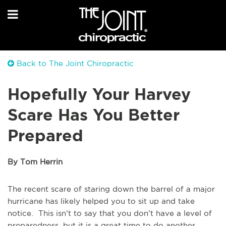
Back to The Joint Chiropractic
Hopefully Your Harvey
Scare Has You Better
Prepared
By Tom Herrin
The recent scare of staring down the barrel of a major
hurricane has likely helped you to sit up and take
notice. This isn’t to say that you don’t have a level of
preparedness, but it is a great time to do another