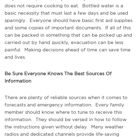
does not require cooking to eat. Bottled water is a
basic necessity that must last a few days and be used
sparingly. Everyone should have basic first aid supplies
and some copies of important documents. If all of this
can be packed in something that can be picked up and
carried out by hand quickly, evacuation can be less
painful. Making decisions ahead of time can save time
and lives.
Be Sure Everyone Knows The Best Sources Of
Information
There are plenty of reliable sources when it comes to
forecasts and emergency information. Every family
member should know where to tune to receive this
information. They should be versed in how to follow
the instructions given without delay. Many weather
radios and dedicated channels provide life-saving