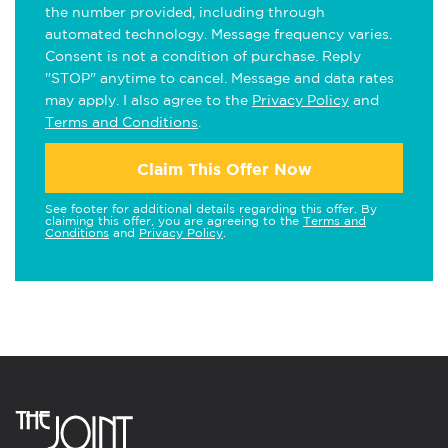
the number provided, including through
automated technology. Message frequency varies.
Consent is not a condition of purchase. Reply
"STOP" anytime to cancel. Message and data rates
may apply. I also agree to the
Privacy Policy
and
Terms and Conditions
.
Claim This Offer Now
See footer for additional details regarding this offer. By
claiming this offer, you are agreeing to the
Terms and
Conditions
and
Privacy Policy
.