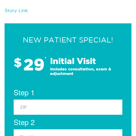
Story Link
NEW PATIENT SPECIAL!
29
$
*
Initial Visit
Includes consultation, exam &
adjustment
Step 1
Step 2