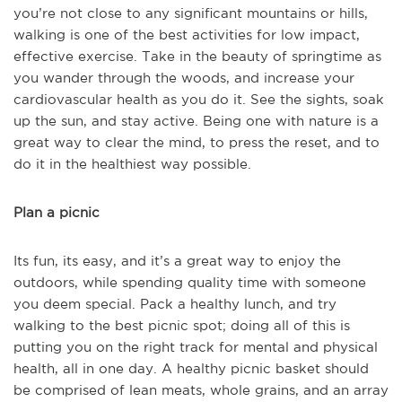
you’re not close to any significant mountains or hills,
walking is one of the best activities for low impact,
effective exercise. Take in the beauty of springtime as
you wander through the woods, and increase your
cardiovascular health as you do it. See the sights, soak
up the sun, and stay active. Being one with nature is a
great way to clear the mind, to press the reset, and to
do it in the healthiest way possible.
Plan a picnic
Its fun, its easy, and it’s a great way to enjoy the
outdoors, while spending quality time with someone
you deem special. Pack a healthy lunch, and try
walking to the best picnic spot; doing all of this is
putting you on the right track for mental and physical
health, all in one day. A healthy picnic basket should
be comprised of lean meats, whole grains, and an array