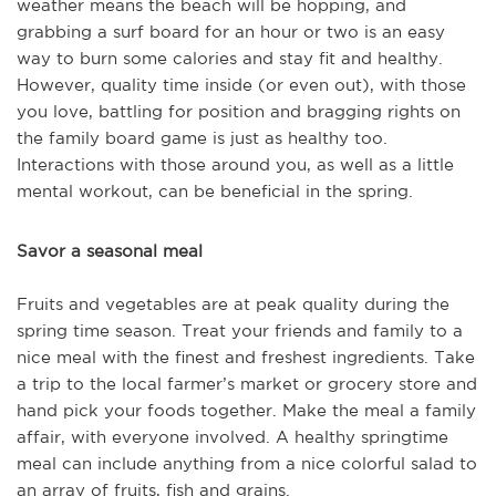
weather means the beach will be hopping, and
grabbing a surf board for an hour or two is an easy
way to burn some calories and stay fit and healthy.
However, quality time inside (or even out), with those
you love, battling for position and bragging rights on
the family board game is just as healthy too.
Interactions with those around you, as well as a little
mental workout, can be beneficial in the spring.
Savor a seasonal meal
Fruits and vegetables are at peak quality during the
spring time season. Treat your friends and family to a
nice meal with the finest and freshest ingredients. Take
a trip to the local farmer’s market or grocery store and
hand pick your foods together. Make the meal a family
affair, with everyone involved. A healthy springtime
meal can include anything from a nice colorful salad to
an array of fruits, fish and grains.