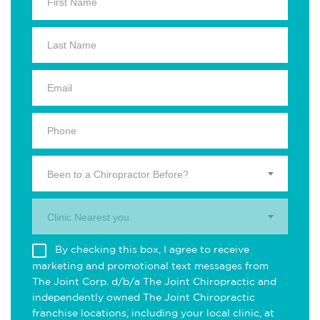
Been to a Chiropractor Before?
Clinic Nearest you.
By checking this box, I agree to receive
marketing and promotional text messages from
The Joint Corp. d/b/a The Joint Chiropractic and
independently owned The Joint Chiropractic
franchise locations, including your local clinic, at