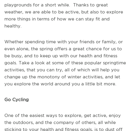
playgrounds for a short while. Thanks to great
weather, we are able to be active, but also to explore
more things in terms of how we can stay fit and
healthy.
Whether spending time with your friends or family, or
even alone, the spring offers a great chance for us to
be busy, and to keep up with our health and fitness
goals. Take a look at some of these popular springtime
activities, that you can try, all of which will help you
change up the monotony of winter activities, and let
you explore the world around you a little bit more.
Go Cycling
One of the easiest ways to explore, get active, enjoy
the outdoors, and the company of others, all while
sticking to your health and fitness goals, is to dust off