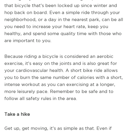
that bicycle that’s been locked up since winter and
hop back on board. Even a simple ride through your
neighborhood, or a day in the nearest park, can be all
you need to increase your heart rate, keep you
healthy, and spend some quality time with those who
are important to you.
Because riding a bicycle is considered an aerobic
exercise, it’s easy on the joints and is also great for
your cardiovascular health. A short bike ride allows
you to burn the same number of calories with a short,
intense workout as you can exercising at a longer,
more leisurely pace. Remember to be safe and to
follow all safety rules in the area.
Take a hike
Get up, get moving, it’s as simple as that. Even if