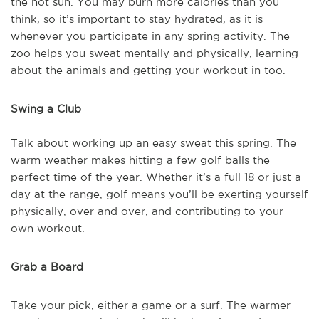
the hot sun. You may burn more calories than you
think, so it’s important to stay hydrated, as it is
whenever you participate in any spring activity. The
zoo helps you sweat mentally and physically, learning
about the animals and getting your workout in too.
Swing a Club
Talk about working up an easy sweat this spring. The
warm weather makes hitting a few golf balls the
perfect time of the year. Whether it’s a full 18 or just a
day at the range, golf means you’ll be exerting yourself
physically, over and over, and contributing to your
own workout.
Grab a Board
Take your pick, either a game or a surf. The warmer