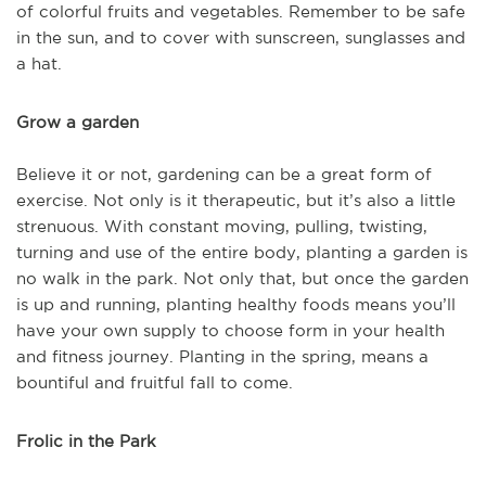
of colorful fruits and vegetables. Remember to be safe
in the sun, and to cover with sunscreen, sunglasses and
a hat.
Grow a garden
Believe it or not, gardening can be a great form of
exercise. Not only is it therapeutic, but it’s also a little
strenuous. With constant moving, pulling, twisting,
turning and use of the entire body, planting a garden is
no walk in the park. Not only that, but once the garden
is up and running, planting healthy foods means you’ll
have your own supply to choose form in your health
and fitness journey. Planting in the spring, means a
bountiful and fruitful fall to come.
Frolic in the Park