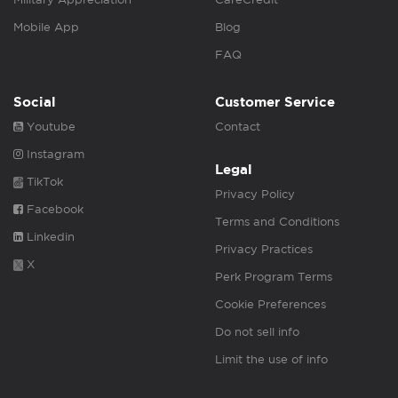
Mobile App
Blog
FAQ
Social
Customer Service
Youtube
Contact
Instagram
Legal
TikTok
Privacy Policy
Facebook
Terms and Conditions
Linkedin
Privacy Practices
X
Perk Program Terms
Cookie Preferences
Do not sell info
Limit the use of info