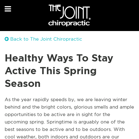
Back to The Joint Chiropractic
Healthy Ways To Stay
Active This Spring
Season
As the year rapidly speeds by, we are leaving winter
behind and the bright colors, glorious smells and ample
opportunities to be active are in sight for the
upcoming spring. Springtime is arguably one of the
best seasons to be active and to be outdoors. With
cool weather, both indoors and outdoors are our