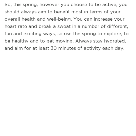
So, this spring, however you choose to be active, you
should always aim to benefit most in terms of your
overall health and well-being. You can increase your
heart rate and break a sweat in a number of different,
fun and exciting ways, so use the spring to explore, to
be healthy and to get moving. Always stay hydrated,
and aim for at least 30 minutes of activity each day.