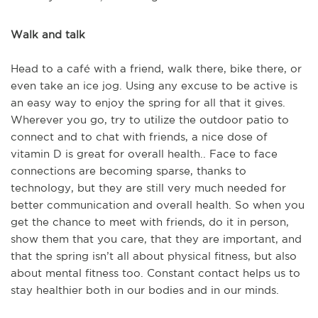
Walk and talk
Head to a café with a friend, walk there, bike there, or
even take an ice jog. Using any excuse to be active is
an easy way to enjoy the spring for all that it gives.
Wherever you go, try to utilize the outdoor patio to
connect and to chat with friends, a nice dose of
vitamin D is great for overall health.. Face to face
connections are becoming sparse, thanks to
technology, but they are still very much needed for
better communication and overall health. So when you
get the chance to meet with friends, do it in person,
show them that you care, that they are important, and
that the spring isn’t all about physical fitness, but also
about mental fitness too. Constant contact helps us to
stay healthier both in our bodies and in our minds.