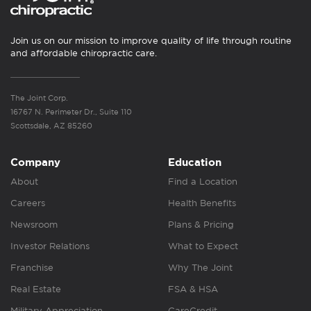
Join us on our mission to improve quality of life through routine
and affordable chiropractic care.
The Joint Corp.
16767 N. Perimeter Dr., Suite 110
Scottsdale, AZ 85260
Company
Education
About
Find a Location
Careers
Health Benefits
Newsroom
Plans & Pricing
Investor Relations
What to Expect
Franchise
Why The Joint
Real Estate
FSA & HSA
Military Appreciation
CareCredit