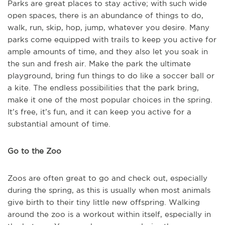
Parks are great places to stay active; with such wide
open spaces, there is an abundance of things to do,
walk, run, skip, hop, jump, whatever you desire. Many
parks come equipped with trails to keep you active for
ample amounts of time, and they also let you soak in
the sun and fresh air. Make the park the ultimate
playground, bring fun things to do like a soccer ball or
a kite. The endless possibilities that the park bring,
make it one of the most popular choices in the spring.
It’s free, it’s fun, and it can keep you active for a
substantial amount of time.
Go to the Zoo
Zoos are often great to go and check out, especially
during the spring, as this is usually when most animals
give birth to their tiny little new offspring. Walking
around the zoo is a workout within itself, especially in