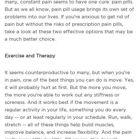
many, constant pain seems to have one cure: pain pills.
But as we all know, pain pill usage brings its own set of
problems into our lives. If you're anxious to get rid of
pain but without the risks of prescription pain pills,
take a look at these two effective options that may be
a much better choice.
Exercise and Therapy
It seems counterproductive to many, but when you're
in pain, one of the best things you can do is move. Yes,
it will probably hurt at first. But the more you move,
the more you're able to work out any stiffness or
soreness. And it works best if the movement is a
regular activity in your life, something you do every
day -- or at least regularly in your schedule. Run, walk,
stretch -- all of these things help build muscles,
improve balance, and increase flexibility. And the pain