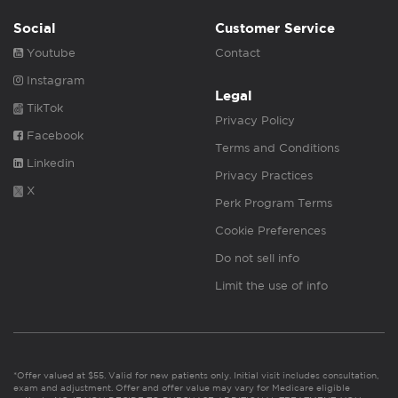
Social
Customer Service
Youtube
Contact
Instagram
Legal
TikTok
Privacy Policy
Facebook
Terms and Conditions
Linkedin
Privacy Practices
X
Perk Program Terms
Cookie Preferences
Do not sell info
Limit the use of info
*Offer valued at $55. Valid for new patients only. Initial visit includes consultation,
exam and adjustment. Offer and offer value may vary for Medicare eligible