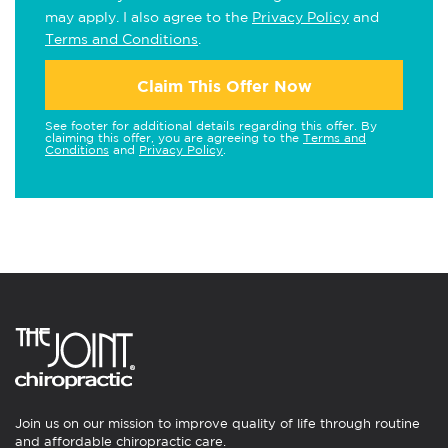
may apply. I also agree to the
Privacy Policy
and
Terms and Conditions
.
Claim This Offer Now
See footer for additional details regarding this offer. By
claiming this offer, you are agreeing to the
Terms and
Conditions
and
Privacy Policy
.
Join us on our mission to improve quality of life through routine
and affordable chiropractic care.