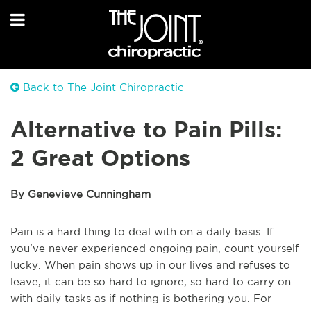
Back to The Joint Chiropractic
Alternative to Pain Pills:
2 Great Options
By Genevieve Cunningham
Pain is a hard thing to deal with on a daily basis. If
you've never experienced ongoing pain, count yourself
lucky. When pain shows up in our lives and refuses to
leave, it can be so hard to ignore, so hard to carry on
with daily tasks as if nothing is bothering you. For