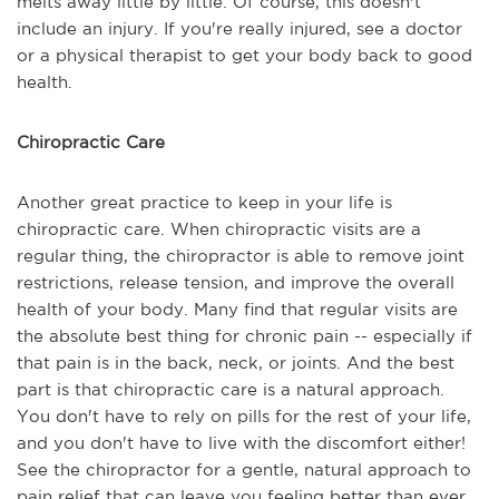
melts away little by little. Of course, this doesn't
include an injury. If you're really injured, see a doctor
or a physical therapist to get your body back to good
health.
Chiropractic Care
Another great practice to keep in your life is
chiropractic care. When chiropractic visits are a
regular thing, the chiropractor is able to remove joint
restrictions, release tension, and improve the overall
health of your body. Many find that regular visits are
the absolute best thing for chronic pain -- especially if
that pain is in the back, neck, or joints. And the best
part is that chiropractic care is a natural approach.
You don't have to rely on pills for the rest of your life,
and you don't have to live with the discomfort either!
See the chiropractor for a gentle, natural approach to
pain relief that can leave you feeling better than ever.