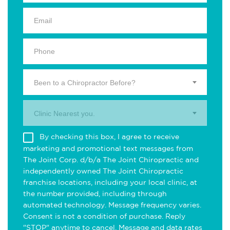
Been to a Chiropractor Before?
Clinic Nearest you.
By checking this box, I agree to receive
marketing and promotional text messages from
The Joint Corp. d/b/a The Joint Chiropractic and
independently owned The Joint Chiropractic
franchise locations, including your local clinic, at
the number provided, including through
automated technology. Message frequency varies.
Consent is not a condition of purchase. Reply
"STOP" anytime to cancel. Message and data rates