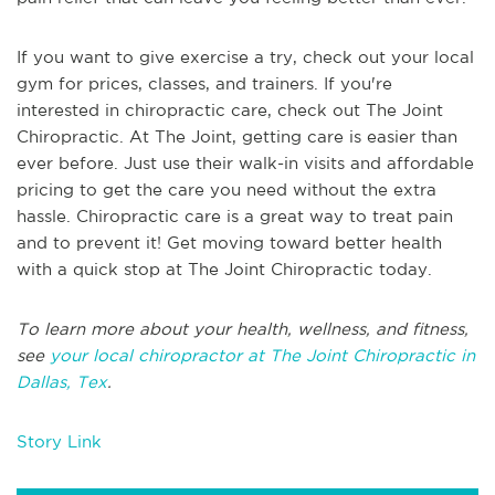
If you want to give exercise a try, check out your local
gym for prices, classes, and trainers. If you're
interested in chiropractic care, check out The Joint
Chiropractic. At The Joint, getting care is easier than
ever before. Just use their walk-in visits and affordable
pricing to get the care you need without the extra
hassle. Chiropractic care is a great way to treat pain
and to prevent it! Get moving toward better health
with a quick stop at The Joint Chiropractic today.
To learn more about your health, wellness, and fitness,
see
your local chiropractor at The Joint Chiropractic in
Dallas, Tex
.
Story Link