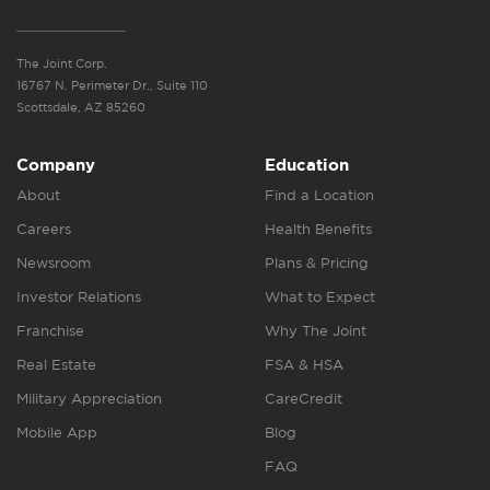
The Joint Corp.
16767 N. Perimeter Dr., Suite 110
Scottsdale, AZ 85260
Company
Education
About
Find a Location
Careers
Health Benefits
Newsroom
Plans & Pricing
Investor Relations
What to Expect
Franchise
Why The Joint
Real Estate
FSA & HSA
Military Appreciation
CareCredit
Mobile App
Blog
FAQ