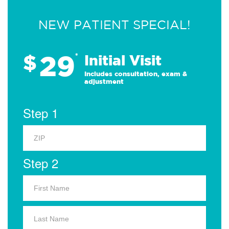
NEW PATIENT SPECIAL!
29
$
*
Initial Visit
Includes consultation, exam &
adjustment
Step 1
Step 2