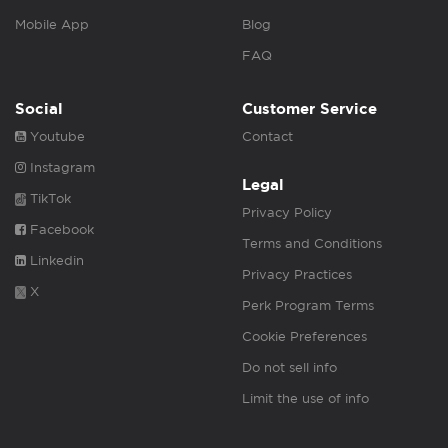
Mobile App
Blog
FAQ
Social
Customer Service
Youtube
Contact
Instagram
Legal
TikTok
Privacy Policy
Facebook
Terms and Conditions
Linkedin
Privacy Practices
X
Perk Program Terms
Cookie Preferences
Do not sell info
Limit the use of info