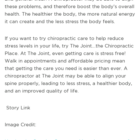
these problems, and therefore boost the body’s overall
health. The healthier the body, the more natural energy
it can create and the less stress the body feels.
If you want to try chiropractic care to help reduce
stress levels in your life, try The Joint...the Chiropractic
Place. At The Joint, even getting care is stress free!
Walk in appointments and affordable pricing mean
that getting the care you need is easier than ever. A
chiropractor at The Joint may be able to align your
spine properly, leading to less stress, a healthier body,
and an improved quality of life.
Story Link
Image Credit: