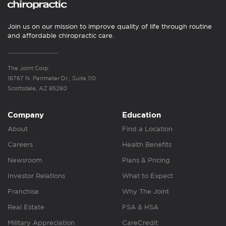
Join us on our mission to improve quality of life through routine
and affordable chiropractic care.
The Joint Corp.
16767 N. Perimeter Dr., Suite 110
Scottsdale, AZ 85260
Company
Education
About
Find a Location
Careers
Health Benefits
Newsroom
Plans & Pricing
Investor Relations
What to Expect
Franchise
Why The Joint
Real Estate
FSA & HSA
Military Appreciation
CareCredit