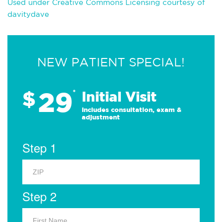
Used under Creative Commons Licensing courtesy of
davitydave
NEW PATIENT SPECIAL!
29
$
*
Initial Visit
Includes consultation, exam &
adjustment
Step 1
Step 2