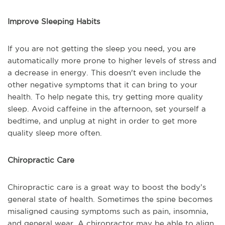
Improve Sleeping Habits
If you are not getting the sleep you need, you are
automatically more prone to higher levels of stress and
a decrease in energy. This doesn't even include the
other negative symptoms that it can bring to your
health. To help negate this, try getting more quality
sleep. Avoid caffeine in the afternoon, set yourself a
bedtime, and unplug at night in order to get more
quality sleep more often.
Chiropractic Care
Chiropractic care is a great way to boost the body’s
general state of health. Sometimes the spine becomes
misaligned causing symptoms such as pain, insomnia,
and general wear. A chiropractor may be able to align