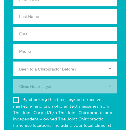
Been to a Chiropractor Before?
Clinic Nearest you.
By checking this box, I agree to receive
marketing and promotional text messages from
The Joint Corp. d/b/a The Joint Chiropractic and
independently owned The Joint Chiropractic
franchise locations, including your local clinic, at