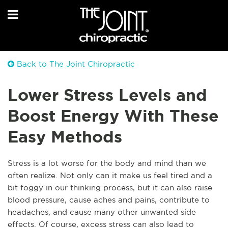
Back to The Joint Chiropractic
Lower Stress Levels and
Boost Energy With These
Easy Methods
Str
ess is a lot worse for the body and mind than we
often realize. Not only can it make us feel tired and a
bit foggy in our thinking process, but it can also raise
blood pressure, cause aches and pains, contribute to
headaches, and cause many other unwanted side
effects. Of course, excess stress can also lead to