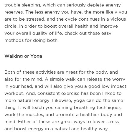
trouble sleeping, which can seriously deplete energy
reserves. The less energy you have, the more likely you
are to be stressed, and the cycle continues in a vicious
circle. In order to boost overall health and improve
your overall quality of life, check out these easy
methods for doing both.
Walking or Yoga
Both of these activities are great for the body, and
also for the mind. A simple walk can release the worry
in your head, and will also give you a good low impact
workout. And, consistent exercise has been linked to
more natural energy. Likewise, yoga can do the same
thing. It will teach you calming breathing techniques,
work the muscles, and promote a healthier body and
mind. Either of these are great ways to lower stress
and boost energy in a natural and healthy way.