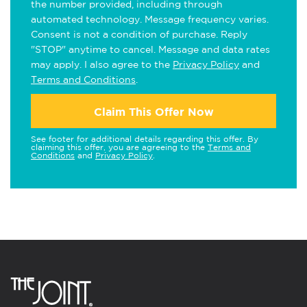
the number provided, including through
automated technology. Message frequency varies.
Consent is not a condition of purchase. Reply
"STOP" anytime to cancel. Message and data rates
may apply. I also agree to the
Privacy Policy
and
Terms and Conditions
.
Claim This Offer Now
See footer for additional details regarding this offer. By
claiming this offer, you are agreeing to the
Terms and
Conditions
and
Privacy Policy
.