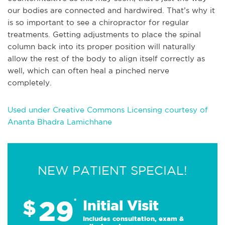
our bodies are connected and hardwired. That’s why it
is so important to see a chiropractor for regular
treatments. Getting adjustments to place the spinal
column back into its proper position will naturally
allow the rest of the body to align itself correctly as
well, which can often heal a pinched nerve
completely.
Used under Creative Commons Licensing courtesy of
Ananta Bhadra Lamichhane
NEW PATIENT SPECIAL!
29
$
*
Initial Visit
Includes consultation, exam &