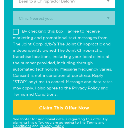
Been to a Chiropractor Before?
Clinic Nearest you.
By checking this box, I agree to receive
marketing and promotional text messages from
The Joint Corp. d/b/a The Joint Chiropractic and
independently owned The Joint Chiropractic
franchise locations, including your local clinic, at
the number provided, including through
automated technology. Message frequency varies.
Consent is not a condition of purchase. Reply
"STOP" anytime to cancel. Message and data rates
may apply. I also agree to the
Privacy Policy
and
Terms and Conditions
.
Claim This Offer Now
See footer for additional details regarding this offer. By
claiming this offer, you are agreeing to the
Terms and
Conditions
and
Privacy Policy
.