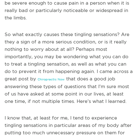
be severe enough to cause pain in a person when it is
real
ly bad or particularly noticeable or widespread in
the limbs.
So what exactly causes these tingling sensations? Are
they a sign of a more serious condition, or is it really
nothing to worry about at all? Perhaps most
importantly, you may be wondering what you can do
to treat a tingling sensation, as well as what you can
do to prevent it from happening again. I came across a
great post by
that does a good job
Chiropractic Now
answering these types of questions that I’m sure most
of us have asked at some point in our lives, at least
one time, if not m
ultiple times. Here’s what I learned.
I know that, at least for me, I tend to experience
tingling sensations in particular areas of my body after
putting too much unnecessary pressure on them for