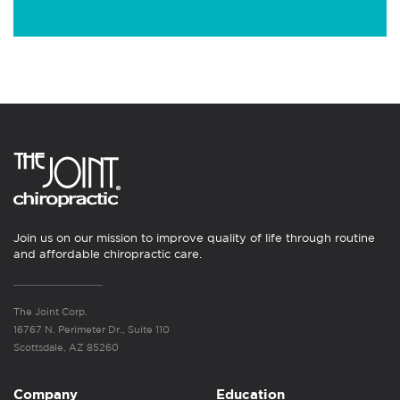
Join us on our mission to improve quality of life through routine
and affordable chiropractic care.
The Joint Corp.
16767 N. Perimeter Dr., Suite 110
Scottsdale, AZ 85260
Company
Education