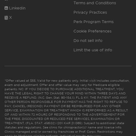
Terms and Conditions
Linkedin
Privacy Practices
X
Perk Program Terms
Cookie Preferences
Do not sell info
Limit the use of info
*Offer valued at $55. Valid for new patients only. Initial visit includes consultation,
exam and adjustment. Offer and offer value may vary for Medicare eligible
patients. NC: IF YOU DECIDE TO PURCHASE ADDITIONAL TREATMENT, YOU
HAVE THE LEGAL RIGHT TO CHANGE YOUR MIND WITHIN THREE DAYS AND
RECEIVE A REFUND. (N.C. Gen. Stat. 90-154.1). FL & KY: THE PATIENT AND ANY
OTHER PERSON RESPONSIBLE FOR PAYMENT HAS THE RIGHT TO REFUSE TO
PAY, CANCEL (RESCIND) PAYMENT OR BE REIMBURSED FOR ANY OTHER
SERVICE, EXAMINATION OR TREATMENT WHICH IS PERFORMED AS A RESULT
OF AND WITHIN 72 HOURS OF RESPONDING TO THE ADVERTISEMENT FOR
THE FREE, DISCOUNTED OR REDUCED FEE SERVICES, EXAMINATION OR
TREATMENT. (FLA. STAT. 456.02) (201 KAR 21:065). Subject to additional state
statutes and regulations. See clinic for chiropractor(s)’ name and license info.
Clinics managed and/or owned by franchisee or Prof. Corps. Restrictions may
apply to Medicare eligible patients. Individual results may vary.