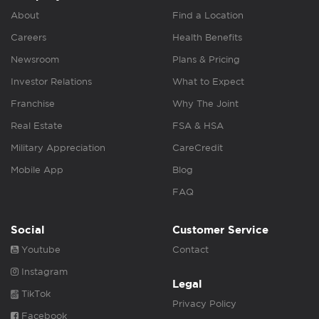
About
Find a Location
Careers
Health Benefits
Newsroom
Plans & Pricing
Investor Relations
What to Expect
Franchise
Why The Joint
Real Estate
FSA & HSA
Military Appreciation
CareCredit
Mobile App
Blog
FAQ
Social
Customer Service
Youtube
Contact
Instagram
Legal
TikTok
Privacy Policy
Facebook