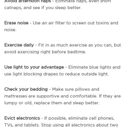
Avoid afternoon naps
- Eliminate naps, even short
catnaps, and see if you sleep better.
Erase noise
- Use an air filter to screen out toxins and
noise.
Exercise daily
- Fit in as much exercise as you can, but
avoid exercising right before bedtime.
Use light to your advantage
- Eliminate blue lights and
use light blocking drapes to reduce outside light.
Check your bedding
- Make sure pillows and
mattresses are supportive and comfortable. If they are
lumpy or old, replace them and sleep better.
Evict electronics
- If possible, eliminate cell phones,
TVs, and tablets. Stop using all electronics about two