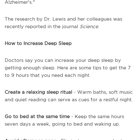
Alzheimer's."
The research by Dr. Lewis and her colleagues was
recently reported in the journal
Science
.
How to Increase Deep Sleep
Doctors say you can increase your deep sleep by
getting enough sleep. Here are some tips to get the 7
to 9 hours that you need each night.
Create a relaxing sleep ritual
- Warm baths, soft music
and quiet reading can serve as cues for a restful night.
Go to bed at the same time
- Keep the same hours
seven days a week, going to bed and waking up.