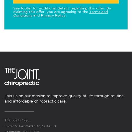
See footer for additional details regarding this offer. By
claiming this offer, you are agreeing to the
Terms and
Conditions
and
Privacy Policy
.
Join us on our mission to improve quality of life through routine
and affordable chiropractic care.
The Joint Corp.
16767 N. Perimeter Dr., Suite 110