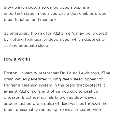
Slow wave sleep, also called deep sleep, is an
important stage in the sleep cycle that enables proper
brain function and memory.
Scientists say the risk for Alzheimer's may be lowered
by getting high quality deep sleep, which depends on
getting adequate sleep.
How It Works
Boston University researcher Dr. Laura Lewis says, "The
brain waves generated during deep sleep appear to
trigger a cleaning system in the brain that protects it
against Alzheimer's and other neurodegenerative
diseases. Electrical signals known as slow waves
appear just before a pulse of fluid washes through the
brain, presumably removing toxins associated with