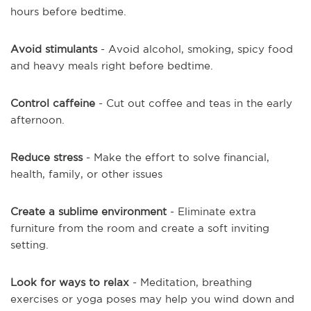
hours before bedtime.
Avoid stimulants
- Avoid alcohol, smoking, spicy food
and heavy meals right before bedtime.
Control caffeine
- Cut out coffee and teas in the early
afternoon.
Reduce stress
- Make the effort to solve financial,
health, family, or other issues
Create a sublime environment
- Eliminate extra
furniture from the room and create a soft inviting
setting.
Look for ways to relax
- Meditation, breathing
exercises or yoga poses may help you wind down and