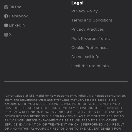
Legal
TikTok
Privacy Policy
Facebook
Terms and Conditions
Linkedin
Privacy Practices
X
Perk Program Terms
Cookie Preferences
Do not sell info
Limit the use of info
*Offer valued at $55. Valid for new patients only. Initial visit includes consultation,
exam and adjustment. Offer and offer value may vary for Medicare eligible
patients. NC: IF YOU DECIDE TO PURCHASE ADDITIONAL TREATMENT, YOU
HAVE THE LEGAL RIGHT TO CHANGE YOUR MIND WITHIN THREE DAYS AND
RECEIVE A REFUND. (N.C. Gen. Stat. 90-154.1). FL & KY: THE PATIENT AND ANY
OTHER PERSON RESPONSIBLE FOR PAYMENT HAS THE RIGHT TO REFUSE TO
PAY, CANCEL (RESCIND) PAYMENT OR BE REIMBURSED FOR ANY OTHER
SERVICE, EXAMINATION OR TREATMENT WHICH IS PERFORMED AS A RESULT
OF AND WITHIN 72 HOURS OF RESPONDING TO THE ADVERTISEMENT FOR