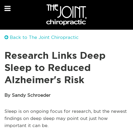
Back to The Joint Chiropractic
Research Links Deep
Sleep to Reduced
Alzheimer's Risk
By Sandy Schroeder
Sleep is on ongoing focus for research, but the newest
findings on deep sleep may point out just how
important it can be.