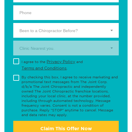
Been to a Chiropractor Before?
Clinic Nearest you.
Privacy Policy
I agree to the
and
Terms and Conditions
.
By checking this box, I agree to receive marketing and
promotional text messages from The Joint Corp.
d/b/a The Joint Chiropractic and independently
owned The Joint Chiropractic franchise locations,
including your local clinic, at the number provided,
including through automated technology. Message
frequency varies. Consent is not a condition of
purchase. Reply "STOP" anytime to cancel. Message
and data rates may apply.
Claim This Offer Now