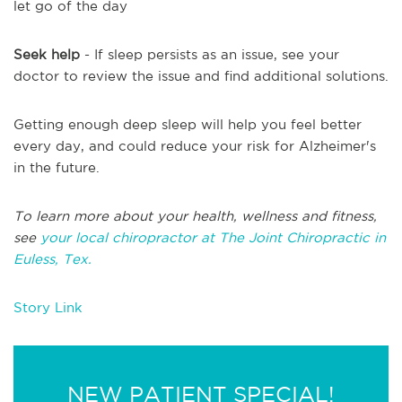
let go of the day
Seek help
- If sleep persists as an issue, see your
doctor to review the issue and find additional solutions.
Getting enough deep sleep will help you feel better
every day, and could reduce your risk for Alzheimer's
in the future.
To learn more about your health, wellness and fitness,
see
your local chiropractor at The Joint Chiropractic in
Euless, Tex.
Story Link
NEW PATIENT SPECIAL!