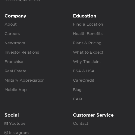
Scottsdale, AZ 85260
Company
Education
About
Find a Location
Careers
Health Benefits
Newsroom
Plans & Pricing
Investor Relations
What to Expect
Franchise
Why The Joint
Real Estate
FSA & HSA
Military Appreciation
CareCredit
Mobile App
Blog
FAQ
Social
Customer Service
Youtube
Contact
Instagram