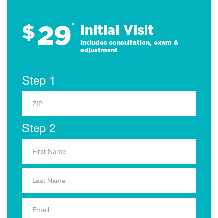
29
$
*
Initial Visit
Includes consultation, exam &
adjustment
Step 1
Step 2