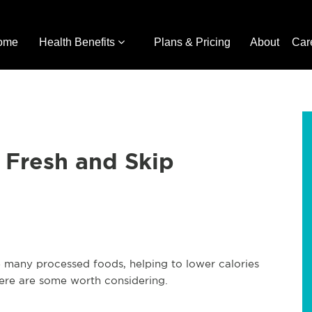
ome
Health Benefits
Plans & Pricing
About
Car
 Fresh and Skip
many processed foods, helping to lower calories
ere are some worth considering.