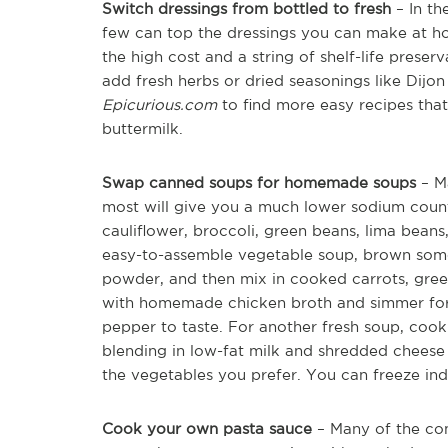
Switch dressings from bottled to fresh
– In th
few can top the dressings you can make at hom
the high cost and a string of shelf-life preserv
add fresh herbs or dried seasonings like Dijo
Epicurious.com
to find more easy recipes tha
buttermilk.
Swap canned soups for homemade soups
– Ma
most will give you a much lower sodium count.
cauliflower, broccoli, green beans, lima beans
easy-to-assemble vegetable soup, brown some 
powder, and then mix in cooked carrots, gre
with homemade chicken broth and simmer for 2
pepper to taste. For another fresh soup, cook
blending in low-fat milk and shredded cheese 
the vegetables you prefer. You can freeze indi
Cook your own pasta sauce
– Many of the com