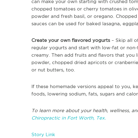
can make your own starting with crushed tomat
chopped tomatoes or cherry tomatoes in olive
powder and fresh basil, or oregano. Chopped
sauces can be used for baked lasagna, eggplan
Create your own flavored yogurts
– Skip all o
regular yogurts and start with low-fat or non-
creamy. Then add fruits and flavors that you l
powder, chopped dried apricots or cranberries
or nut butters, too.
If these homemade versions appeal to you, k
foods, lowering sodium, fats, sugars and calor
To learn more about your health, wellness, an
Chiropractic in Fort Worth, Tex.
Story Link