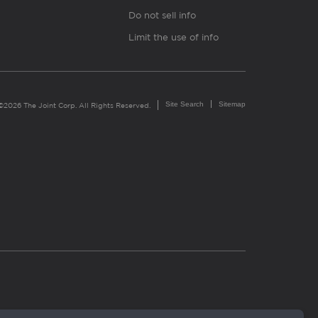
Do not sell info
Limit the use of info
Site Search
Sitemap
©2026 The Joint Corp. All Rights Reserved.