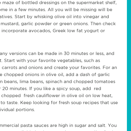
e maze of bottled dressings on the supermarket shelf,
e in a few minutes. All you will be missing will be
atives. Start by whisking olive oil into vinegar and
n mustard, garlic powder or green onions. Then check
t incorporate avocados, Greek low fat yogurt or
ny versions can be made in 30 minutes or less, and
 Start with your favorite vegetables, such as
, carrots and onions and create your favorites. For an
chopped onions in olive oil, add a dash of garlic
en beans, lima beans, spinach and chopped tomatoes
0 minutes. If you like a spicy soup, add red
 chopped fresh cauliflower in olive oil on low heat,
to taste. Keep looking for fresh soup recipes that use
vidual portions.
mercial pasta sauces are high in sugar and salt. You