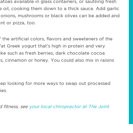
oes available in glass containers, or sautéing fresh
 oil, cooking them down to a thick sauce. Add garlic
 onions, mushrooms or black olives can be added and
t or pizza, too.
f the artificial colors, flavors and sweeteners of the
fat Greek yogurt that’s high in protein and very
ike such as fresh berries, dark chocolate cocoa
, cinnamon or honey. You could also mix in raisins
eep looking for more ways to swap out processed
ies.
d fitness, see
your local chiropractor at The Joint