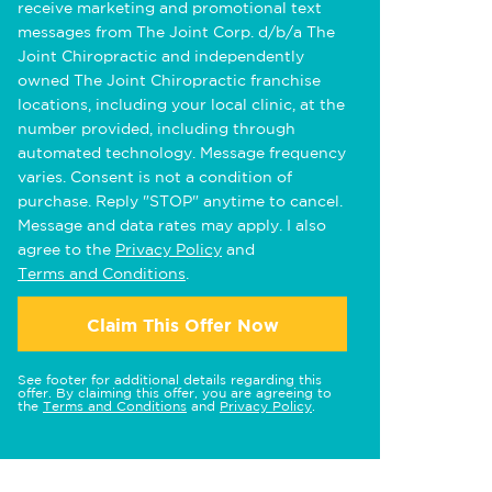
receive marketing and promotional text
messages from The Joint Corp. d/b/a The
Joint Chiropractic and independently
owned The Joint Chiropractic franchise
locations, including your local clinic, at the
number provided, including through
automated technology. Message frequency
varies. Consent is not a condition of
purchase. Reply "STOP" anytime to cancel.
Message and data rates may apply. I also
agree to the
Privacy Policy
and
Terms and Conditions
.
Claim This Offer Now
See footer for additional details regarding this
offer. By claiming this offer, you are agreeing to
the
Terms and Conditions
and
Privacy Policy
.