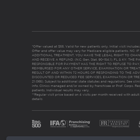
*Offer valued at $55. Valid for new patients only. Initial visit includ
Offer and offer value may vary for Medicare eligible patients. N
ADDITIONAL TREATMENT, YOU HAVE THE LEGAL RIGHT TO CHAN
AND RECEIVE A REFUND. (N.C. Gen. Stat. 90-154.1). FL & KY: T
RESPONSIBLE FOR PAYMENT HAS THE RIGHT TO REFUSE TO PAY,
REIMBURSED FOR ANY OTHER SERVICE, EXAMINATION OR TREA
RESULT OF AND WITHIN 72 HOURS OF RESPONDING TO THE ADV
DISCOUNTED OR REDUCED FEE SERVICES, EXAMINATION OR TREATM
21:065). Subject to additional state statutes and regulations. See clin
info. Clinics managed and/or owned by franchisee or Prof. Corps. Res
patients. Individual results may vary.
**Regular visit price based on 4 visits per month received with adult
details