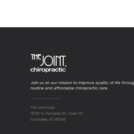
Join us on our mission to improve quality of life throu
routine and affordable chiropractic care.
The Joint Corp.
16767 N. Perimeter Dr., Suite 110
Scottsdale, AZ 85260