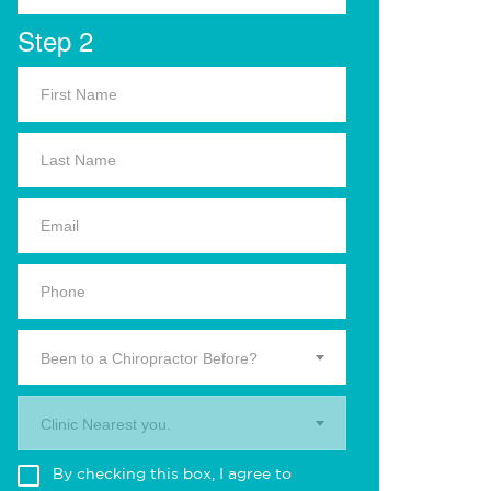
Step 2
Been to a Chiropractor Before?
Clinic Nearest you.
By checking this box, I agree to