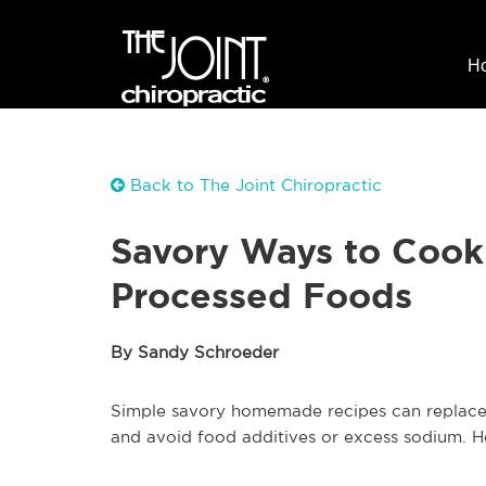
H
Back to The Joint Chiropractic
Savory Ways to Cook
Processed Foods
By Sandy Schroeder
Simple savory homemade recipes can replace 
and avoid food additives or excess sodium. H