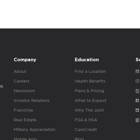
Company
Education
S
About
Find a Location
Careers
Health Benefits
gh
Newsroom
Plans & Pricing
Investor Relations
What to Expect
Franchise
Why The Joint
Real Estate
FSA & HSA
Military Appreciation
CareCredit
Mobile App
Blog