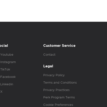
ocial
Customer Service
Youtube
Contact
Instagram
Legal
TikTok
Privacy Policy
Facebook
Terms and Conditions
Linkedin
Privacy Practices
X
Perk Program Terms
Cookie Preferences