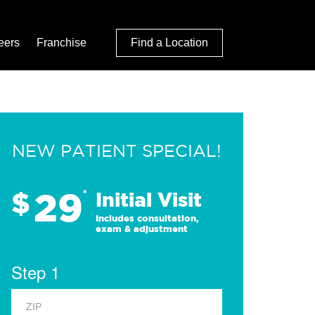
eers
Franchise
Find a Location
NEW PATIENT SPECIAL!
29
$
*
Initial Visit
Includes consultation,
exam & adjustment
Step 1