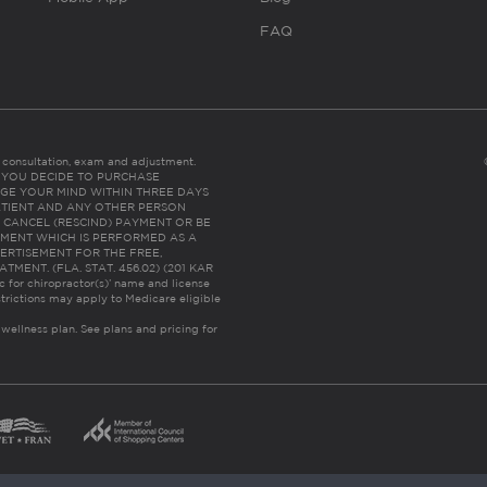
FAQ
es consultation, exam and adjustment.
C: IF YOU DECIDE TO PURCHASE
GE YOUR MIND WITHIN THREE DAYS
HE PATIENT AND ANY OTHER PERSON
 CANCEL (RESCIND) PAYMENT OR BE
TMENT WHICH IS PERFORMED AS A
ERTISEMENT FOR THE FREE,
ENT. (FLA. STAT. 456.02) (201 KAR
ic for chiropractor(s)’ name and license
trictions may apply to Medicare eligible
 wellness plan.
See plans and pricing for