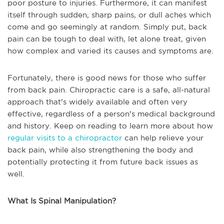
poor posture to injuries. Furthermore, it can manifest
itself through sudden, sharp pains, or dull aches which
come and go seemingly at random. Simply put, back
pain can be tough to deal with, let alone treat, given
how complex and varied its causes and symptoms are.
Fortunately, there is good news for those who suffer
from back pain. Chiropractic care is a safe, all-natural
approach that's widely available and often very
effective, regardless of a person's medical background
and history. Keep on reading to learn more about how
regular visits to a chiropractor
can help relieve your
back pain, while also strengthening the body and
potentially protecting it from future back issues as
well.
What Is Spinal Manipulation?