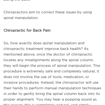
Chiropractors aim to correct these issues by using
spinal manipulation.
Chiropractic for Back Pain
So, how exactly does spinal manipulation and
chiropractic treatment improve back health? As
mentioned above, once the doctor of chiropractic
locates any misalignments along the spinal column,
they will begin the process of spinal manipulation. This
procedure is extremely safe and completely natural; it
does not involve the use of tools, medication, or
invasive procedures. Instead, the chiropractor will use
their hands to perform manual manipulation techniques
in order to gently bring the spinal column back into its
proper alignment. You may hear a popping sound as
this occurs; this is completely natural, and simply