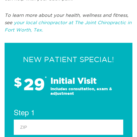
To learn more about your health, wellness and fitness,
see
your local chiropractor at The Joint Chiropractic in
Fort Worth, Tex.
NEW PATIENT SPECIAL!
29
$
*
Initial Visit
Includes consultation, exam &
adjustment
Step 1