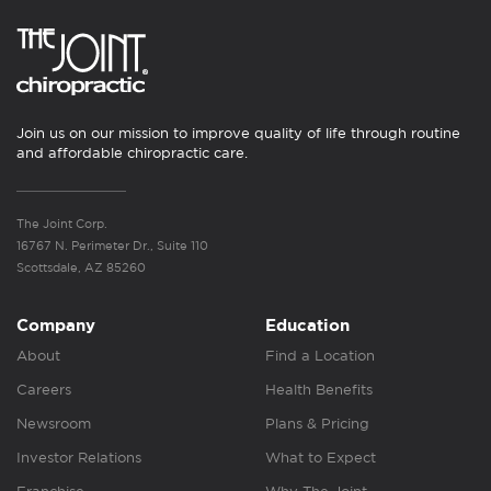
Join us on our mission to improve quality of life through routine
and affordable chiropractic care.
The Joint Corp.
16767 N. Perimeter Dr., Suite 110
Scottsdale, AZ 85260
Company
Education
About
Find a Location
Careers
Health Benefits
Newsroom
Plans & Pricing
Investor Relations
What to Expect