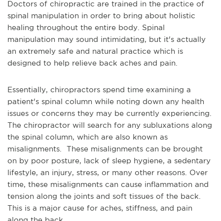
Doctors of chiropractic are trained in the practice of
spinal manipulation in order to bring about holistic
healing throughout the entire body. Spinal
manipulation may sound intimidating, but it's actually
an extremely safe and natural practice which is
designed to help relieve back aches and pain.
Essentially, chiropractors spend time examining a
patient's spinal column while noting down any health
issues or concerns they may be currently experiencing.
The chiropractor will search for any subluxations along
the spinal column, which are also known as
misalignments. These misalignments can be brought
on by poor posture, lack of sleep hygiene, a sedentary
lifestyle, an injury, stress, or many other reasons. Over
time, these misalignments can cause inflammation and
tension along the joints and soft tissues of the back.
This is a major cause for aches, stiffness, and pain
along the back.