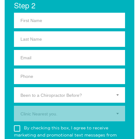
Step 2
Been to a Chiropractor Before?
Clinic Nearest you.
By checking this box, I agree to receive
marketing and promotional text messages from