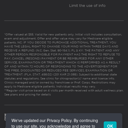
Limit the use of info
*Offer valued at $55. Valid for new patients only. Initial visit includes consultation,
exam and adjustment. Offer and offer value may vary for Medicare eligible
patients. NC: IF YOU DECIDE TO PURCHASE ADDITIONAL TREATMENT, YOU
HAVE THE LEGAL RIGHT TO CHANGE YOUR MIND WITHIN THREE DAYS AND
RECEIVE A REFUND. (N.C. Gen. Stat. 90-154.1). FL & KY: THE PATIENT AND ANY
OTHER PERSON RESPONSIBLE FOR PAYMENT HAS THE RIGHT TO REFUSE TO
PAY, CANCEL (RESCIND) PAYMENT OR BE REIMBURSED FOR ANY OTHER
SERVICE, EXAMINATION OR TREATMENT WHICH IS PERFORMED AS A RESULT
OF AND WITHIN 72 HOURS OF RESPONDING TO THE ADVERTISEMENT FOR
THE FREE, DISCOUNTED OR REDUCED FEE SERVICES, EXAMINATION OR
TREATMENT. (FLA. STAT. 456.02) (201 KAR 21:065). Subject to additional state
statutes and regulations. See clinic for chiropractor(s)’ name and license info.
Clinics managed and/or owned by franchisee or Prof. Corps. Restrictions may
apply to Medicare eligible patients. Individual results may vary.
**Regular visit price based on 4 visits per month received with adult wellness plan.
See plans and pricing for details
We've updated our Privacy Policy. By continuing
to use our site, you acknowledge and agree to
OK