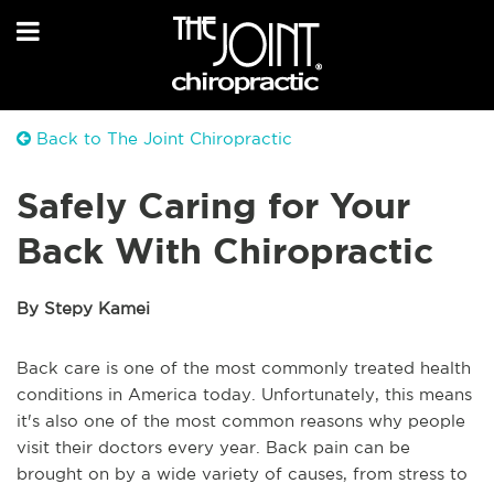
Back to The Joint Chiropractic
Safely Caring for Your
Back With Chiropractic
By Stepy Kamei
Back care is one of the most commonly treated health
conditions in America today. Unfortunately, this means
it's also one of the most common reasons why people
visit their doctors every year. Back pain can be
brought on by a wide variety of causes, from stress to