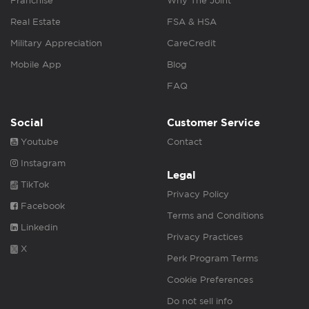
Franchise
Why The Joint
Real Estate
FSA & HSA
Military Appreciation
CareCredit
Mobile App
Blog
FAQ
Social
Customer Service
Youtube
Contact
Instagram
Legal
TikTok
Privacy Policy
Facebook
Terms and Conditions
Linkedin
Privacy Practices
X
Perk Program Terms
Cookie Preferences
Do not sell info