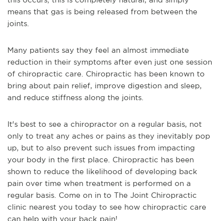
means that gas is being released from between the
joints.
Many patients say they feel an almost immediate
reduction in their symptoms after even just one session
of chiropractic care. Chiropractic has been known to
bring about pain relief, improve digestion and sleep,
and reduce stiffness along the joints.
It's best to see a chiropractor on a regular basis, not
only to treat any aches or pains as they inevitably pop
up, but to also prevent such issues from impacting
your body in the first place. Chiropractic has been
shown to reduce the likelihood of developing back
pain over time when treatment is performed on a
regular basis. Come on in to The Joint Chiropractic
clinic nearest you today to see how chiropractic care
can help with your back pain!