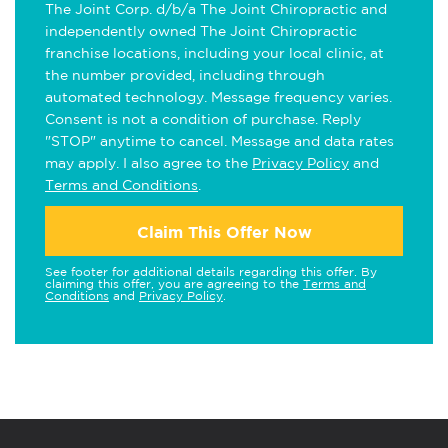
The Joint Corp. d/b/a The Joint Chiropractic and
independently owned The Joint Chiropractic
franchise locations, including your local clinic, at
the number provided, including through
automated technology. Message frequency varies.
Consent is not a condition of purchase. Reply
"STOP" anytime to cancel. Message and data rates
may apply. I also agree to the
Privacy Policy
and
Terms and Conditions
.
Claim This Offer Now
See footer for additional details regarding this offer. By
claiming this offer, you are agreeing to the
Terms and
Conditions
and
Privacy Policy
.