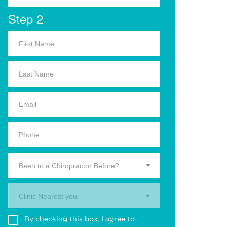
Step 2
Been to a Chiropractor Before?
Clinic Nearest you.
By checking this box, I agree to