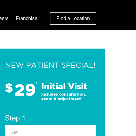
eers
Franchise
Find a Location
NEW PATIENT SPECIAL!
29
$
*
Initial Visit
Includes consultation,
exam & adjustment
Step 1