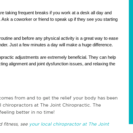
e taking frequent breaks if you work at a desk all day and 
sk a coworker or friend to speak up if they see you starting 
utine and before any physical activity is a great way to ease 
nder. Just a few minutes a day will make a huge difference.
opractic adjustments are extremely beneficial. They can help 
ecting alignment and joint dysfunction issues, and relaxing the 
comes from and to get the relief your body has been 
 chiropractors at The Joint Chiropractic. The 
eeling better in no time!
 fitness, see 
your local chiropractor at The Joint 