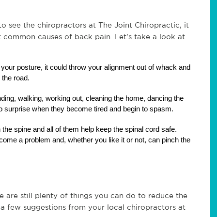
 see the chiropractors at The Joint Chiropractic, it 
common causes of back pain. Let's take a look at 
 your posture, it could throw your alignment out of whack and 
 the road.
ding, walking, working out, cleaning the home, dancing the 
 no surprise when they become tired and begin to spasm.
n the spine and all of them help keep the spinal cord safe. 
ome a problem and, whether you like it or not, can pinch the 
are still plenty of things you can do to reduce the 
st a few suggestions from your local chiropractors at 