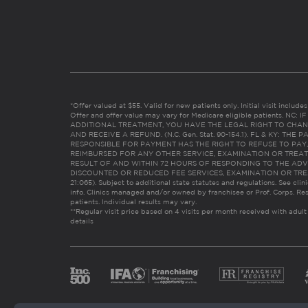
*Offer valued at $55. Valid for new patients only. Initial visit includ
Offer and offer value may vary for Medicare eligible patients. N
ADDITIONAL TREATMENT, YOU HAVE THE LEGAL RIGHT TO CHAN
AND RECEIVE A REFUND. (N.C. Gen. Stat. 90-154.1). FL & KY: T
RESPONSIBLE FOR PAYMENT HAS THE RIGHT TO REFUSE TO PAY,
REIMBURSED FOR ANY OTHER SERVICE, EXAMINATION OR TREA
RESULT OF AND WITHIN 72 HOURS OF RESPONDING TO THE ADV
DISCOUNTED OR REDUCED FEE SERVICES, EXAMINATION OR TREATM
21:065). Subject to additional state statutes and regulations. See clin
info. Clinics managed and/or owned by franchisee or Prof. Corps. Res
patients. Individual results may vary.
**Regular visit price based on 4 visits per month received with adult
details