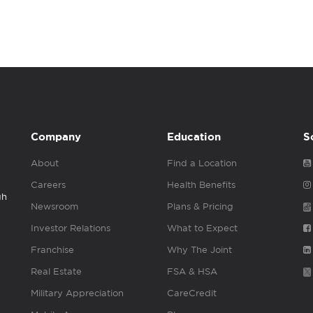
Company
Education
S
About
Find a Location
Careers
Health Benefits
gh
Newsroom
Plans & Pricing
Investor Relations
What to Expect
Franchise
Why The Joint
Real Estate
FSA & HSA
Military Appreciation
CareCredit