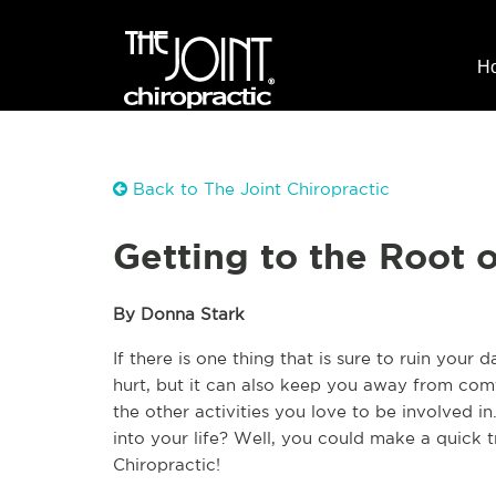
H
Back to The Joint Chiropractic
Getting to the Root 
By Donna Stark
If there is one thing that is sure to ruin your 
hurt, but it can also keep you away from comf
the other activities you love to be involved 
into your life? Well, you could make a quick tr
Chiropractic! 