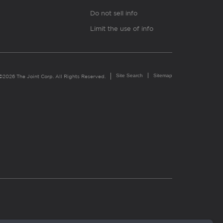
Do not sell info
Limit the use of info
Site Search
Sitemap
©2026 The Joint Corp. All Rights Reserved.