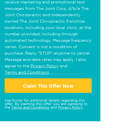
receive marketing and promotional text
messages from The Joint Corp. d/b/a The
Joint Chiropractic and independently
owned The Joint Chiropractic franchise
locations, including your local clinic, at the
number provided, including through
automated technology. Message frequency
varies. Consent is not a condition of
purchase. Reply "STOP" anytime to cancel.
Message and data rates may apply. I also
agree to the
Privacy Policy
and
Terms and Conditions
.
Claim This Offer Now
See footer for additional details regarding this
offer. By claiming this offer, you are agreeing to
the
Terms and Conditions
and
Privacy Policy
.