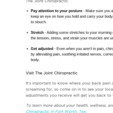
The Joint Chiropractic.
Pay attention to your posture
 - Make sure you ar
keep an eye on how you hold and carry your body. A
to slouch.
Stretch 
- Adding some stretches to your morning ro
the tension, stress, and strain your muscles are u
Get adjusted
 - Even when you aren't in pain, chir
by alleviating pain, soothing irritated nerves, corr
body.
Visit The Joint Chiropractic
It's important to know where your back pain 
screaming for, so come on in to see your local
adjustments you receive will get you back to f
To learn more about your health, wellness, and
Chiropractic in Fort Worth, Tex.