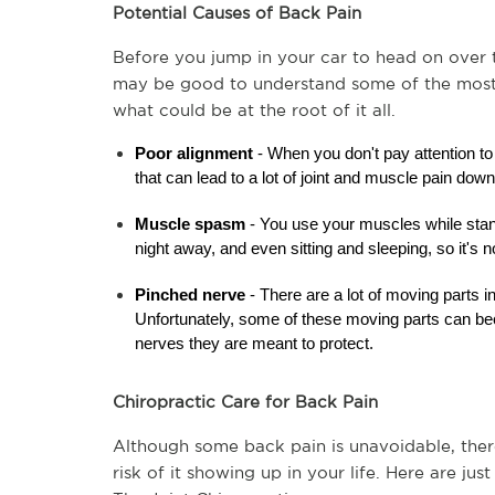
Potential Causes of Back Pain
Before you jump in your car to head on over to
may be good to understand some of the most 
what could be at the root of it all.
Poor alignment
 - When you don't pay attention to
that can lead to a lot of joint and muscle pain down
Muscle spasm 
- You use your muscles while stan
night away, and even sitting and sleeping, so it's
Pinched nerve
 - There are a lot of moving parts i
Unfortunately, some of these moving parts can bec
nerves they are meant to protect.
Chiropractic Care for Back Pain
Although some back pain is unavoidable, there 
risk of it showing up in your life. Here are ju