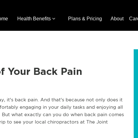
ome
Health Benefits
Plans & Pricing
About
Car
of Your Back Pain
day, it's back pain. And that's because not only does it 
ortably engaging in your daily tasks and enjoying all 
in. But what exactly can you do when back pain comes 
ip to see your local chiropractors at The Joint 