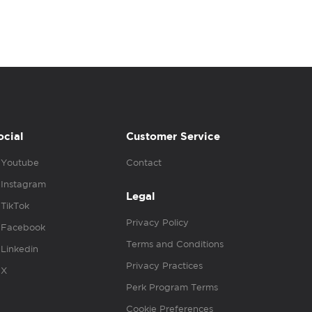
ocial
Customer Service
Youtube
Contact
Instagram
Legal
TikTok
Privacy Policy
Facebook
Terms and Conditions
Linkedin
Privacy Practices
X
Perk Program Terms
Cookie Preferences