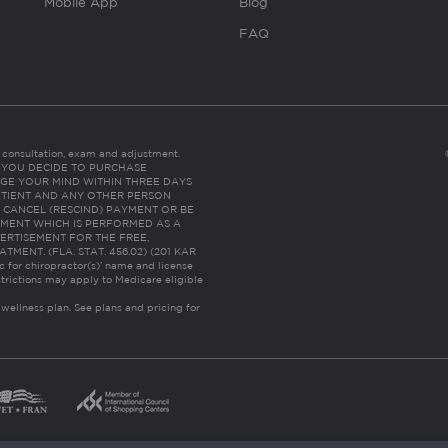
Mobile App
Blog
FAQ
es consultation, exam and adjustment.
C: IF YOU DECIDE TO PURCHASE
GE YOUR MIND WITHIN THREE DAYS
HE PATIENT AND ANY OTHER PERSON
 CANCEL (RESCIND) PAYMENT OR BE
TMENT WHICH IS PERFORMED AS A
ERTISEMENT FOR THE FREE,
ENT. (FLA. STAT. 456.02) (201 KAR
ic for chiropractor(s)’ name and license
trictions may apply to Medicare eligible
 wellness plan.
See plans and pricing for