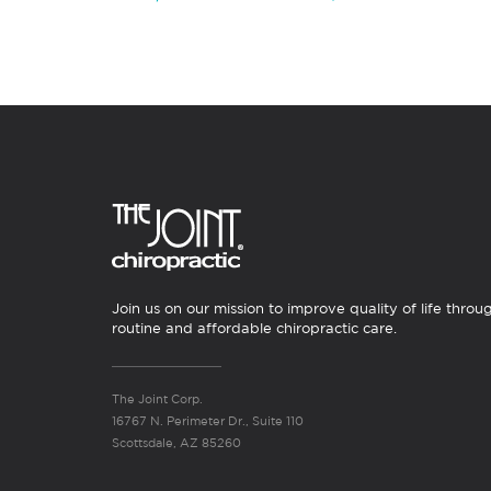
Join us on our mission to improve quality of life throu
routine and affordable chiropractic care.
The Joint Corp.
16767 N. Perimeter Dr., Suite 110
Scottsdale, AZ 85260