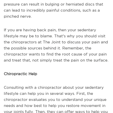
pressure can result in bulging or herniated discs that
can lead to incredibly painful conditions, such as a
pinched nerve.
If you are having back pain, then your sedentary
lifestyle may be to blame. That's why you should visit
the chiropractors at The Joint to discuss your pain and
the possible sources behind it. Remember, the
chiropractor wants to find the root cause of your pain
and treat that, not simply treat the pain on the surface.
Chiropractic Help
Consulting with a chiropractor about your sedentary
lifestyle can help you in several ways. First, the
chiropractor evaluates you to understand your unique
needs and how best to help you restore movement in
your joints fully. Then, they can offer ways to help you