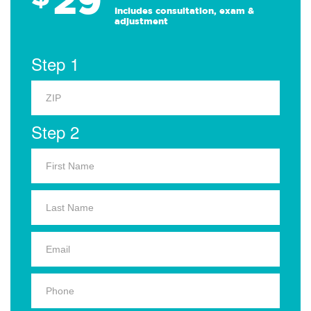
Includes consultation, exam &
adjustment
Step 1
Step 2