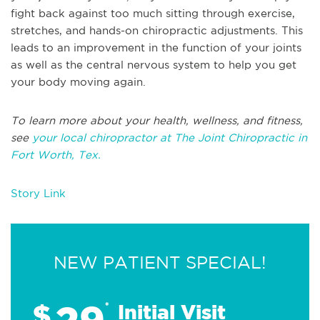
fight back against too much sitting through exercise,
stretches, and hands-on chiropractic adjustments. This
leads to an improvement in the function of your joints
as well as the central nervous system to help you get
your body moving again.
To learn more about your health, wellness, and fitness,
see
your local chiropractor at The Joint Chiropractic in
Fort Worth, Tex.
Story Link
NEW PATIENT SPECIAL!
29
$
*
Initial Visit