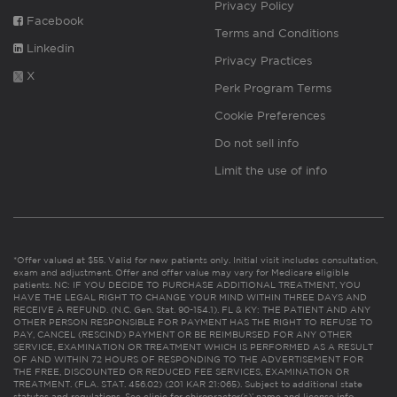
Privacy Policy
Facebook
Terms and Conditions
Linkedin
Privacy Practices
X
Perk Program Terms
Cookie Preferences
Do not sell info
Limit the use of info
*Offer valued at $55. Valid for new patients only. Initial visit includes consultation,
exam and adjustment. Offer and offer value may vary for Medicare eligible
patients. NC: IF YOU DECIDE TO PURCHASE ADDITIONAL TREATMENT, YOU
HAVE THE LEGAL RIGHT TO CHANGE YOUR MIND WITHIN THREE DAYS AND
RECEIVE A REFUND. (N.C. Gen. Stat. 90-154.1). FL & KY: THE PATIENT AND ANY
OTHER PERSON RESPONSIBLE FOR PAYMENT HAS THE RIGHT TO REFUSE TO
PAY, CANCEL (RESCIND) PAYMENT OR BE REIMBURSED FOR ANY OTHER
SERVICE, EXAMINATION OR TREATMENT WHICH IS PERFORMED AS A RESULT
OF AND WITHIN 72 HOURS OF RESPONDING TO THE ADVERTISEMENT FOR
THE FREE, DISCOUNTED OR REDUCED FEE SERVICES, EXAMINATION OR
TREATMENT. (FLA. STAT. 456.02) (201 KAR 21:065). Subject to additional state
statutes and regulations. See clinic for chiropractor(s)’ name and license info.