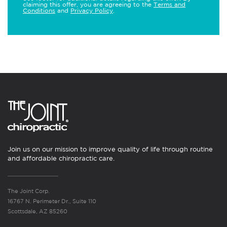
claiming this offer, you are agreeing to the
Terms and
Conditions
and
Privacy Policy
.
Join us on our mission to improve quality of life through routine
and affordable chiropractic care.
The Joint Corp.
16767 N. Perimeter Dr., Suite 110
Scottsdale, AZ 85260