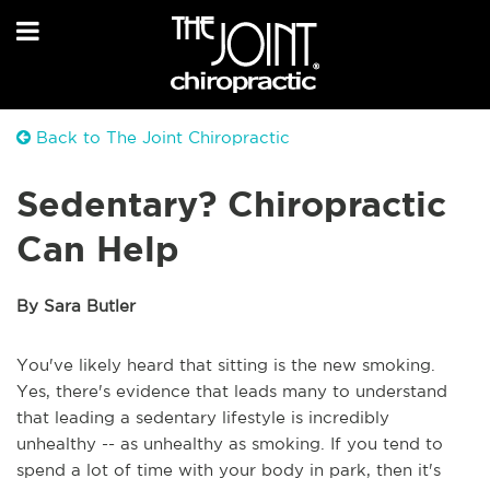
Back to The Joint Chiropractic
Sedentary? Chiropractic
Can Help
By Sara Butler
You've likely heard that sitting is the new smoking.
Yes, there's evidence that leads many to understand
that leading a sedentary lifestyle is incredibly
unhealthy -- as unhealthy as smoking. If you tend to
spend a lot of time with your body in park, then it's