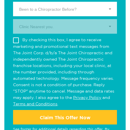
Been to a Chiropractor Before?
Clinic Nearest you.
By checking this box, I agree to receive
marketing and promotional text messages from
The Joint Corp. d/b/a The Joint Chiropractic and
independently owned The Joint Chiropractic
franchise locations, including your local clinic, at
the number provided, including through
automated technology. Message frequency varies.
Consent is not a condition of purchase. Reply
"STOP" anytime to cancel. Message and data rates
may apply. I also agree to the
Privacy Policy
and
Terms and Conditions
.
Claim This Offer Now
See footer for additional details regarding this offer. By