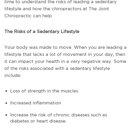
time to understand the risks of leading a sedentary
lifestyle and how the chiropractors at The Joint
Chiropractic can help.
The Risks of a Sedentary Lifestyle
Your body was made to move. When you are leading a
lifestyle that lacks a lot of movement in your day, then
it can impact your health in a very negative way. Some
of the risks associated with a sedentary lifestyle
include:
Loss of strength in the muscles
Increased inflammation
Increase the risk of chronic diseases such as
diabetes or heart disease.