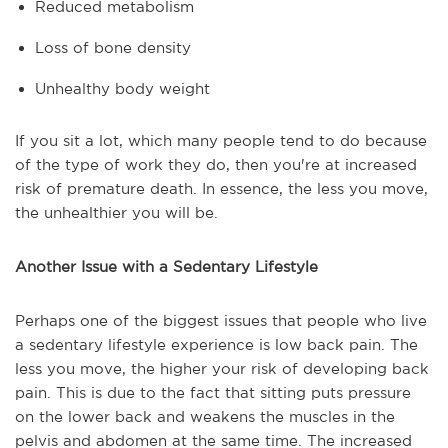
Reduced metabolism
Loss of bone density
Unhealthy body weight
If you sit a lot, which many people tend to do because
of the type of work they do, then you're at increased
risk of premature death. In essence, the less you move,
the unhealthier you will be.
Another Issue with a Sedentary Lifestyle
Perhaps one of the biggest issues that people who live
a sedentary lifestyle experience is low back pain. The
less you move, the higher your risk of developing back
pain. This is due to the fact that sitting puts pressure
on the lower back and weakens the muscles in the
pelvis and abdomen at the same time. The increased