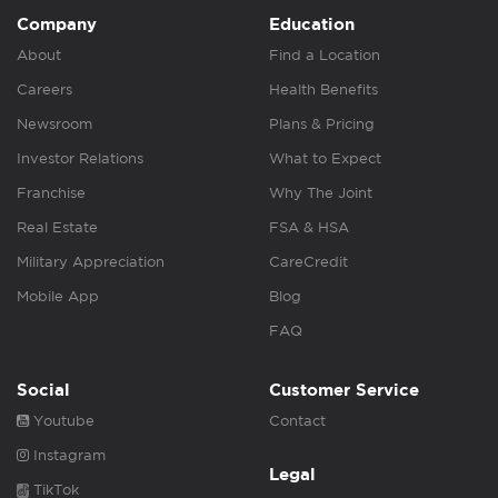
Company
Education
About
Find a Location
Careers
Health Benefits
Newsroom
Plans & Pricing
Investor Relations
What to Expect
Franchise
Why The Joint
Real Estate
FSA & HSA
Military Appreciation
CareCredit
Mobile App
Blog
FAQ
Social
Customer Service
Youtube
Contact
Instagram
Legal
TikTok