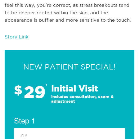
feel this way, you're correct, as stress breakouts tend
to be deeper rooted within the skin, and the
appearance is puffier and more sensitive to the touch.
Story Link
NEW PATIENT SPECIAL!
29
$
*
Initial Visit
Includes consultation, exam &
adjustment
Step 1