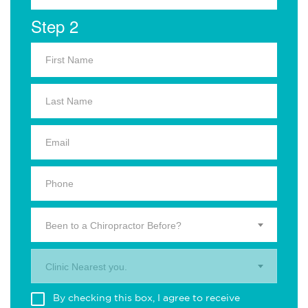
Step 2
Been to a Chiropractor Before?
Clinic Nearest you.
By checking this box, I agree to receive