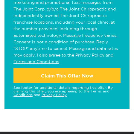
marketing and promotional text messages from
The Joint Corp. d/b/a The Joint Chiropractic and
independently owned The Joint Chiropractic
franchise locations, including your local clinic, at
the number provided, including through
automated technology. Message frequency varies.
Consent is not a condition of purchase. Reply
"STOP" anytime to cancel. Message and data rates
may apply. I also agree to the
Privacy Policy
and
Terms and Conditions
.
Claim This Offer Now
See footer for additional details regarding this offer. By
claiming this offer, you are agreeing to the
Terms and
Conditions
and
Privacy Policy
.