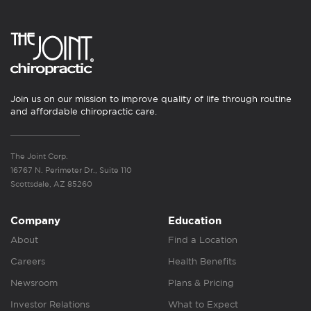
Join us on our mission to improve quality of life through routine
and affordable chiropractic care.
The Joint Corp.
16767 N. Perimeter Dr., Suite 110
Scottsdale, AZ 85260
Company
Education
About
Find a Location
Careers
Health Benefits
Newsroom
Plans & Pricing
Investor Relations
What to Expect