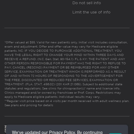
Do not sell info
Limit the use of info
*Offer valued at $55. Valid for new patients only. Initial visit includes consultation,
exam and adjustment. Offer and offer value may vary for Medicare eligible
patients. NC: IF YOU DECIDE TO PURCHASE ADDITIONAL TREATMENT, YOU
HAVE THE LEGAL RIGHT TO CHANGE YOUR MIND WITHIN THREE DAYS AND
RECEIVE A REFUND. (N.C. Gen. Stat. 90-154.1). FL & KY: THE PATIENT AND ANY
OTHER PERSON RESPONSIBLE FOR PAYMENT HAS THE RIGHT TO REFUSE TO
PAY, CANCEL (RESCIND) PAYMENT OR BE REIMBURSED FOR ANY OTHER
SERVICE, EXAMINATION OR TREATMENT WHICH IS PERFORMED AS A RESULT
OF AND WITHIN 72 HOURS OF RESPONDING TO THE ADVERTISEMENT FOR
THE FREE, DISCOUNTED OR REDUCED FEE SERVICES, EXAMINATION OR
TREATMENT. (FLA. STAT. 456.02) (201 KAR 21:065). Subject to additional state
statutes and regulations. See clinic for chiropractor(s)’ name and license info.
Clinics managed and/or owned by franchisee or Prof. Corps. Restrictions may
apply to Medicare eligible patients. Individual results may vary.
**Regular visit price based on 4 visits per month received with adult wellness plan.
See plans and pricing for details
We've updated our Privacy Policy. By continuing