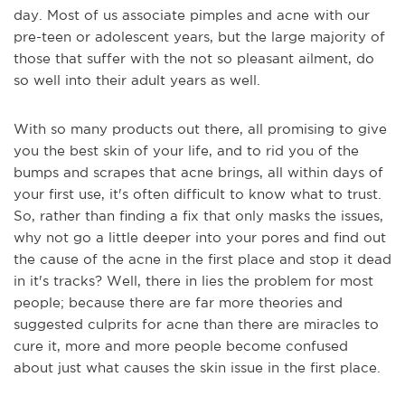
day. Most of us associate pimples and acne with our
pre-teen or adolescent years, but the large majority of
those that suffer with the not so pleasant ailment, do
so well into their adult years as well.
With so many products out there, all promising to give
you the best skin of your life, and to rid you of the
bumps and scrapes that acne brings, all within days of
your first use, it's often difficult to know what to trust.
So, rather than finding a fix that only masks the issues,
why not go a little deeper into your pores and find out
the cause of the acne in the first place and stop it dead
in it's tracks? Well, there in lies the problem for most
people; because there are far more theories and
suggested culprits for acne than there are miracles to
cure it, more and more people become confused
about just what causes the skin issue in the first place.