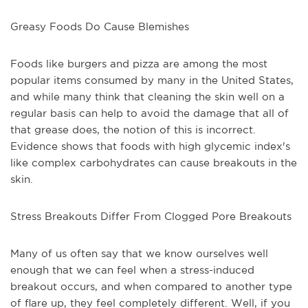
Greasy Foods Do Cause Blemishes
Foods like burgers and pizza are among the most
popular items consumed by many in the United States,
and while many think that cleaning the skin well on a
regular basis can help to avoid the damage that all of
that grease does, the notion of this is incorrect.
Evidence shows that foods with high glycemic index's
like complex carbohydrates can cause breakouts in the
skin.
Stress Breakouts Differ From Clogged Pore Breakouts
Many of us often say that we know ourselves well
enough that we can feel when a stress-induced
breakout occurs, and when compared to another type
of flare up, they feel completely different. Well, if you