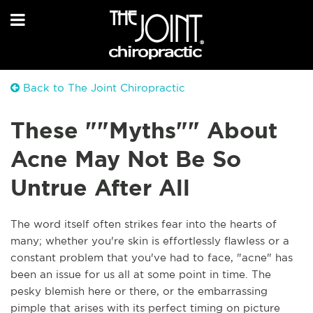
Back to The Joint Chiropractic
These ""Myths"" About
Acne May Not Be So
Untrue After All
The word itself often strikes fear into the hearts of
many; whether you're skin is effortlessly flawless or a
constant problem that you've had to face, "acne" has
been an issue for us all at some point in time. The
pesky blemish here or there, or the embarrassing
pimple that arises with its perfect timing on picture