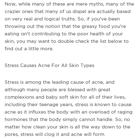
Now, while many of these are mere myths, many of the
crazier ones that many of us dispel are actually based
on very real and logical truths. So, if you've been
throwing out the notion that the greasy food you're
eating isn't contributing to the poor health of your
skin, you may want to double check the list below to
find out a little more.
Stress Causes Acne For All Skin Types
Stress is among the leading cause of acne, and
although many people are blessed with great
complexions and baby soft skin for all of their lives,
including their teenage years, stress is known to cause
acne as it influxes the body with an overload of raging
hormones that the body simply cannot handle. So, no
matter how clean your skin is all the way down to the
pores, stress will clog it and acne will form.