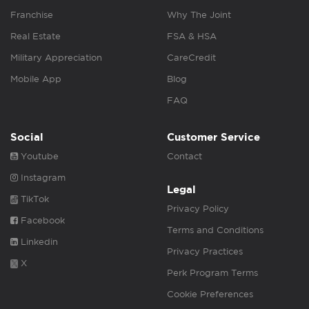
Franchise
Why The Joint
Real Estate
FSA & HSA
Military Appreciation
CareCredit
Mobile App
Blog
FAQ
Social
Customer Service
Youtube
Contact
Instagram
Legal
TikTok
Privacy Policy
Facebook
Terms and Conditions
Linkedin
Privacy Practices
X
Perk Program Terms
Cookie Preferences