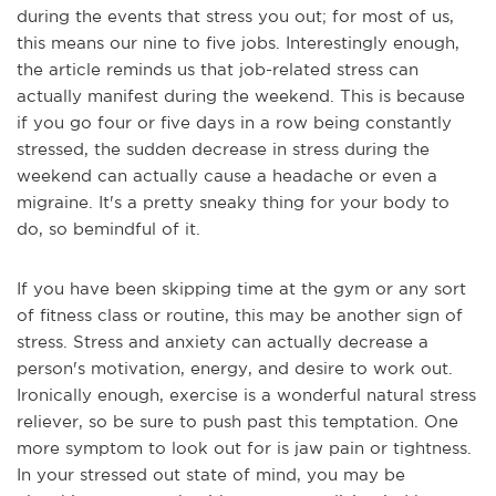
during the events that stress you out; for most of us,
this means our nine to five jobs. Interestingly enough,
the article reminds us that job-related stress can
actually manifest during the weekend. This is because
if you go four or five days in a row being constantly
stressed, the sudden decrease in stress during the
weekend can actually cause a headache or even a
migraine. It's a pretty sneaky thing for your body to
do, so be
mindful of it.
If you have been skipping time at the gym or any sort
of fitness class or routine, this may be another sign of
stress. Stress and anxiety can actually decrease a
person's motivation, energy, and desire to work out.
Ironically enough, exercise is a wonderful natural stress
reliever, so be sure to push past this temptation. One
more symptom to look out for is jaw pain or tigh
tness.
In your stressed out state of mind, you may be