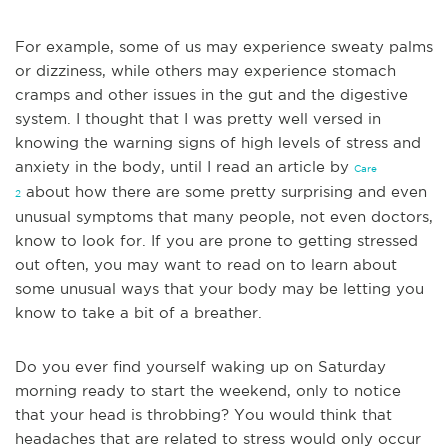
For example, some of us may experience sweaty palms
or dizziness, while others may experience stomach
cramps and other issues in the gut and the digestive
system. I thought that I was pretty well versed in
knowing the warning signs of high levels of stress and
anxiety in the body, until I read an article by
Care
about how there are some pretty surprising and even
2
u
nusual symptoms that many people, not even doctors,
know to look for. If you are prone to getting stressed
out often, you may want to read on to learn about
some unusual ways that your body may be letting you
know to take a bit of a breather.
Do you ever find yourself waking up on Saturday
morning ready to start the weekend, only to notice
that your head is throbbing? You would think that
headaches that are r
elated to stress would only occur