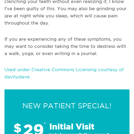
clenching your teeth without even realizing it; I know
I've been guilty of this. You may also be grinding your
jaw at night while you sleep, which will cause pain
throughout the day.
If you are experiencing any of these symptoms, you
may want to consider taking the time to destress with
a walk, yoga, or even writing in a journal.
Used under Creative Commons Licensing courtesy of
davitydave
NEW PATIENT SPECIAL!
29
$
*
Initial Visit