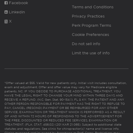
Facebook
Terms and Conditions
Linkedin
Privacy Practices
X
Perk Program Terms
Cookie Preferences
Do not sell info
Limit the use of info
*Offer valued at $55. Valid for new patients only. Initial visit includes consultation,
exam and adjustment. Offer and offer value may vary for Medicare eligible
patients. NC: IF YOU DECIDE TO PURCHASE ADDITIONAL TREATMENT, YOU
HAVE THE LEGAL RIGHT TO CHANGE YOUR MIND WITHIN THREE DAYS AND
RECEIVE A REFUND. (N.C. Gen. Stat. 90-154.1). FL & KY: THE PATIENT AND ANY
OTHER PERSON RESPONSIBLE FOR PAYMENT HAS THE RIGHT TO REFUSE TO
PAY, CANCEL (RESCIND) PAYMENT OR BE REIMBURSED FOR ANY OTHER
SERVICE, EXAMINATION OR TREATMENT WHICH IS PERFORMED AS A RESULT
OF AND WITHIN 72 HOURS OF RESPONDING TO THE ADVERTISEMENT FOR
THE FREE, DISCOUNTED OR REDUCED FEE SERVICES, EXAMINATION OR
TREATMENT. (FLA. STAT. 456.02) (201 KAR 21:065). Subject to additional state
statutes and regulations. See clinic for chiropractor(s)’ name and license info.
Clinics managed and/or owned by franchisee or Prof. Corps. Restrictions may