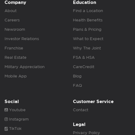
Company
Education
About
Find a Location
Careers
Health Benefits
Newsroom
Plans & Pricing
Investor Relations
What to Expect
Franchise
Why The Joint
Real Estate
FSA & HSA
Military Appreciation
CareCredit
Mobile App
Blog
FAQ
Social
Customer Service
Youtube
Contact
Instagram
Legal
TikTok
Privacy Policy