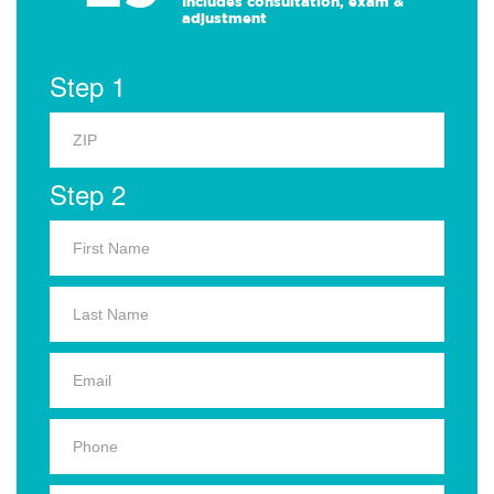
Includes consultation, exam &
adjustment
Step 1
Step 2