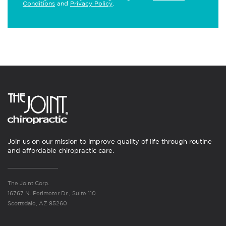
Conditions
and
Privacy Policy
.
Join us on our mission to improve quality of life through routine
and affordable chiropractic care.
The Joint Corp.
16767 N. Perimeter Dr., Suite 110
Scottsdale, AZ 85260