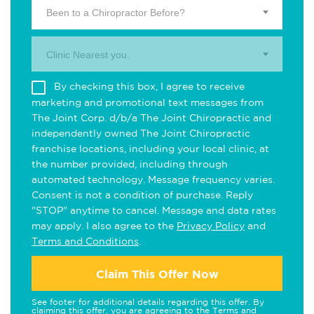
Been to a Chiropractor Before?
Clinic Nearest you.
By checking this box, I agree to receive
marketing and promotional text messages from
The Joint Corp. d/b/a The Joint Chiropractic and
independently owned The Joint Chiropractic
franchise locations, including your local clinic, at
the number provided, including through
automated technology. Message frequency varies.
Consent is not a condition of purchase. Reply
"STOP" anytime to cancel. Message and data rates
may apply. I also agree to the
Privacy Policy
and
Terms and Conditions
.
Claim This Offer Now
See footer for additional details regarding this offer. By
claiming this offer, you are agreeing to the
Terms and