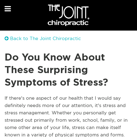
Back to The Joint Chiropractic
Do You Know About
These Surprising
Symptoms of Stress?
If there's one aspect of our health that I would say
definitely needs more of our attention, it's stress and
stress management. Whether you personally get
stressed out primarily from work, school, family, or in
some othe
r area of your life, stress can make itself
known in a variety of physical symptoms and forms.