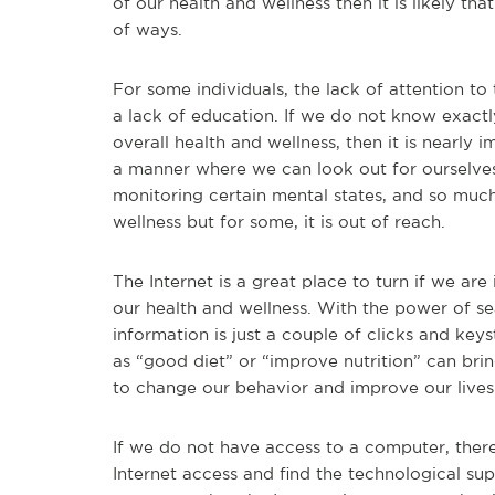
of our health and wellness then it is likely th
of ways.
For some individuals, the lack of attention t
a lack of education. If we do not know exact
overall health and wellness, then it is nearly
a manner where we can look out for ourselves.
monitoring certain mental states, and so muc
wellness but for some, it is out of reach.
The Internet is a great place to turn if we a
our health and wellness. With the power of se
information is just a couple of clicks and key
as “good diet” or “improve nutrition” can bri
to change our behavior and improve our lives 
If we do not have access to a computer, ther
Internet access and find the technological sup