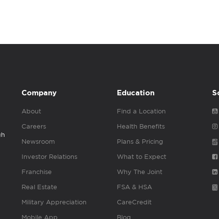
Company
Education
S
About
Find a Location
Careers
Health Benefits
gh
Newsroom
Plans & Pricing
Investor Relations
What to Expect
Franchise
Why The Joint
Real Estate
FSA & HSA
Military Appreciation
CareCredit
Mobile App
Blog