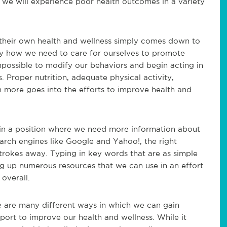
at we will experience poor health outcomes in a variety
o their own health and wellness simply comes down to
ly how we need to care for ourselves to promote
 impossible to modify our behaviors and begin acting in
 Proper nutrition, adequate physical activity,
h more goes into the efforts to improve health and
re in a position where we need more information about
arch engines like Google and Yahoo!, the right
strokes away. Typing in key words that are as simple
ng up numerous resources that we can use in an effort
overall.
e are many different ways in which we can gain
port to improve our health and wellness. While it