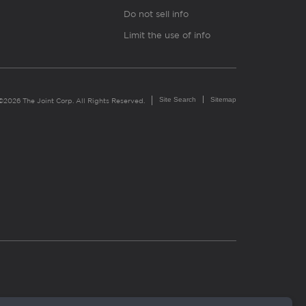
Do not sell info
Limit the use of info
Site Search
Sitemap
©2026 The Joint Corp. All Rights Reserved.