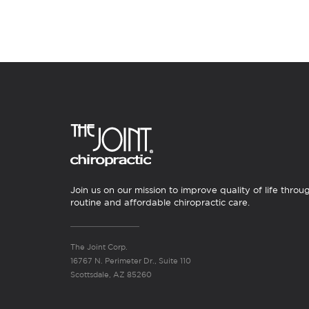
Join us on our mission to improve quality of life throu
routine and affordable chiropractic care.
The Joint Corp.
16767 N. Perimeter Dr., Suite 110
Scottsdale, AZ 85260