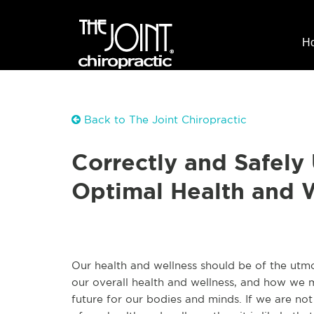
H
Back to The Joint Chiropractic
Correctly and Safely 
Optimal Health and 
Our health and wellness should be of the utm
our overall health and wellness, and how we m
future for our bodies and minds. If we are no