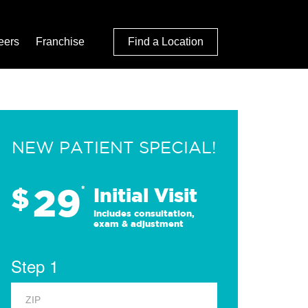
eers
Franchise
Find a Location
NEW PATIENT SPECIAL!
29
$
*
Initial Visit
Includes consultation,
exam & adjustment
Step 1