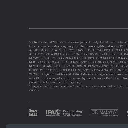
*Offer valued at $55. Valid for new patients only. Initial visit includ
Offer and offer value may vary for Medicare eligible patients. N
ADDITIONAL TREATMENT, YOU HAVE THE LEGAL RIGHT TO CHAN
AND RECEIVE A REFUND. (N.C. Gen. Stat. 90-154.1). FL & KY: T
RESPONSIBLE FOR PAYMENT HAS THE RIGHT TO REFUSE TO PAY,
REIMBURSED FOR ANY OTHER SERVICE, EXAMINATION OR TREA
RESULT OF AND WITHIN 72 HOURS OF RESPONDING TO THE ADV
DISCOUNTED OR REDUCED FEE SERVICES, EXAMINATION OR TREATM
21:065). Subject to additional state statutes and regulations. See clin
info. Clinics managed and/or owned by franchisee or Prof. Corps. Res
patients. Individual results may vary.
**Regular visit price based on 4 visits per month received with adult
details