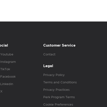
ocial
Customer Service
Youtube
Contact
Instagram
Legal
TikTok
Privacy Policy
Facebook
Terms and Conditions
Linkedin
Privacy Practices
X
Perk Program Terms
Cookie Preferences