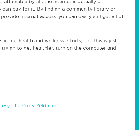
 attainable by all, the Internet is actually a
can pay for it. By finding a community library or
ovide Internet access, you can easily still get all of
n our health and wellness efforts, and this is just
 trying to get healthier, turn on the computer and
tesy of Jeffrey Zeldman