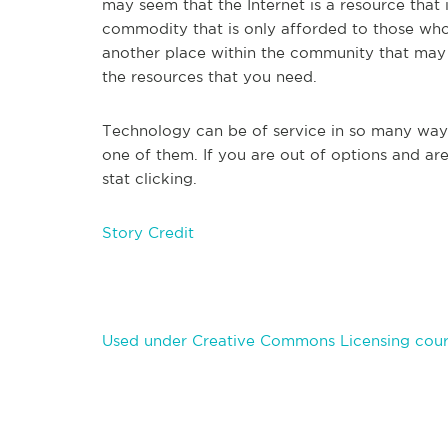
may seem that the Internet is a resource that is
commodity that is only afforded to those who 
another place within the community that may pr
the resources that you need.
Technology can be of service in so many ways i
one of them. If you are out of options and are
stat clicking.
Story Credit
Used under Creative Commons Licensing cour