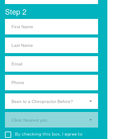
Step 2
Been to a Chiropractor Before?
Clinic Nearest you.
By checking this box, I agree to