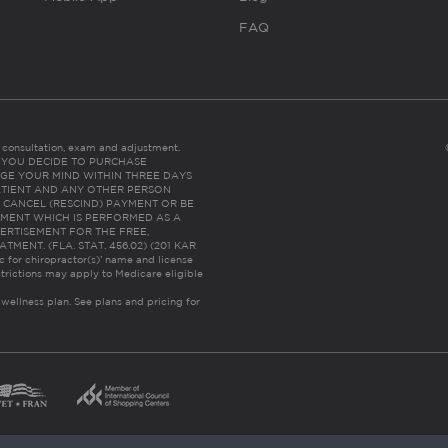
FAQ
es consultation, exam and adjustment.
C: IF YOU DECIDE TO PURCHASE
GE YOUR MIND WITHIN THREE DAYS
HE PATIENT AND ANY OTHER PERSON
 CANCEL (RESCIND) PAYMENT OR BE
TMENT WHICH IS PERFORMED AS A
ERTISEMENT FOR THE FREE,
ENT. (FLA. STAT. 456.02) (201 KAR
ic for chiropractor(s)’ name and license
trictions may apply to Medicare eligible
 wellness plan.
See plans and pricing for