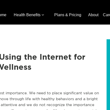
ome
Health Benefits
Plans & Pricing
About
Car
Using the Internet for
Wellness
ost importance. We need to place significant value on
ove through life with healthy behaviors and a bright
t attentive and we do not recognize the importance