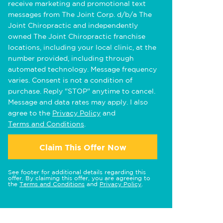
receive marketing and promotional text
messages from The Joint Corp. d/b/a The
Joint Chiropractic and independently
owned The Joint Chiropractic franchise
locations, including your local clinic, at the
number provided, including through
automated technology. Message frequency
varies. Consent is not a condition of
purchase. Reply "STOP" anytime to cancel.
Message and data rates may apply. I also
agree to the
Privacy Policy
and
Terms and Conditions
.
Claim This Offer Now
See footer for additional details regarding this
offer. By claiming this offer, you are agreeing to
the
Terms and Conditions
and
Privacy Policy
.