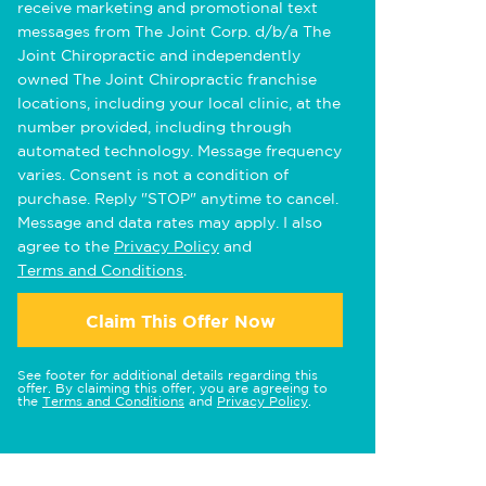
receive marketing and promotional text
messages from The Joint Corp. d/b/a The
Joint Chiropractic and independently
owned The Joint Chiropractic franchise
locations, including your local clinic, at the
number provided, including through
automated technology. Message frequency
varies. Consent is not a condition of
purchase. Reply "STOP" anytime to cancel.
Message and data rates may apply. I also
agree to the
Privacy Policy
and
Terms and Conditions
.
Claim This Offer Now
See footer for additional details regarding this
offer. By claiming this offer, you are agreeing to
the
Terms and Conditions
and
Privacy Policy
.