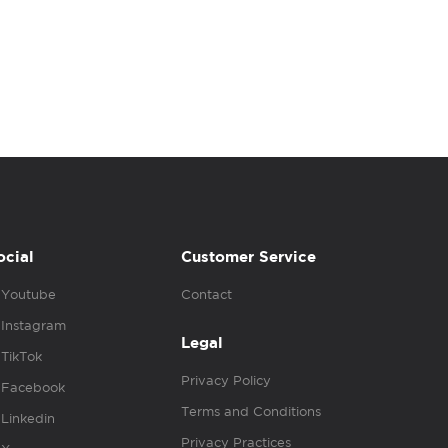
ocial
Customer Service
Youtube
Contact
Instagram
Legal
TikTok
Privacy Policy
Facebook
Terms and Conditions
Linkedin
Privacy Practices