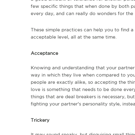
few specific things that when done by both p
every day, and can really do wonders for the 
These simple practices can help you to find a
acceptable level, all at the same time.
Acceptance
Knowing and understanding that your partner 
way in which they live when compared to you
people are exactly alike, so accepting the t
love is something that needs to be done every
things that are deal breakers is necessary, bu
fighting your partner's personality style, inst
Trickery
It may sound sneaky, but disguising small thi