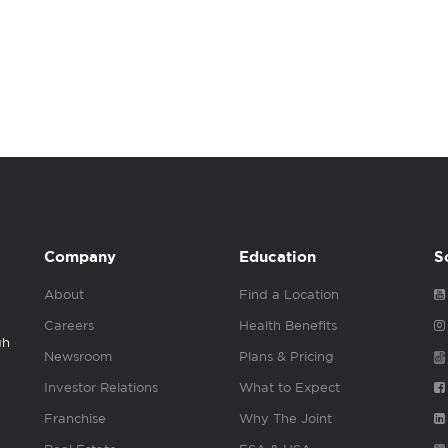
Company
Education
S
About
Find a Location
Careers
Health Benefits
gh
Newsroom
Plans & Pricing
Investor Relations
What to Expect
Franchise
Why The Joint