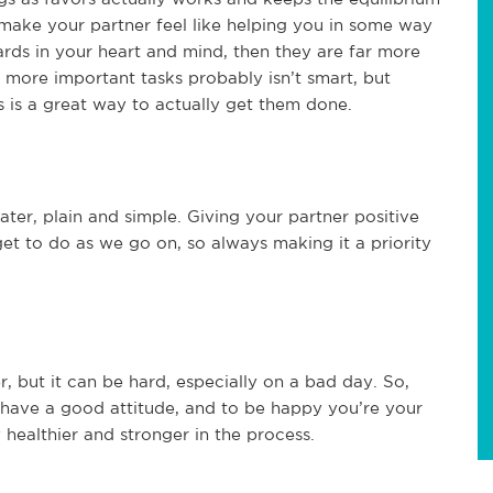
 make your partner feel like helping you in some way
ards in your heart and mind, then they are far more
er, more important tasks probably isn’t smart, but
s is a great way to actually get them done.
ater, plain and simple. Giving your partner positive
et to do as we go on, so always making it a priority
, but it can be hard, especially on a bad day. So,
o have a good attitude, and to be happy you’re your
healthier and stronger in the process.