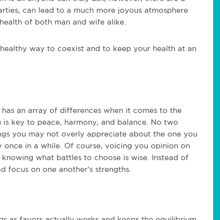
arties, can lead to a much more joyous atmosphere
health of both man and wife alike.
 healthy way to coexist and to keep your health at an
has an array of differences when it comes to the
 is key to peace, harmony, and balance. No two
hings you may not overly appreciate about the one you
 once in a while. Of course, voicing you opinion on
t knowing what battles to choose is wise. Instead of
ead focus on one another’s strengths.
ngs as favors actually works and keeps the equilibrium