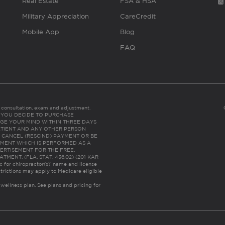
Real Estate
FSA & HSA
Military Appreciation
CareCredit
Mobile App
Blog
FAQ
es consultation, exam and adjustment.
C: IF YOU DECIDE TO PURCHASE
GE YOUR MIND WITHIN THREE DAYS
HE PATIENT AND ANY OTHER PERSON
 CANCEL (RESCIND) PAYMENT OR BE
TMENT WHICH IS PERFORMED AS A
ERTISEMENT FOR THE FREE,
ENT. (FLA. STAT. 456.02) (201 KAR
ic for chiropractor(s)’ name and license
trictions may apply to Medicare eligible
 wellness plan.
See plans and pricing for