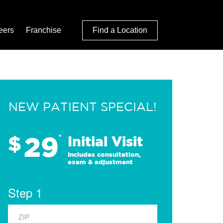
eers
Franchise
Find a Location
NEW PATIENT SPECIAL!
29
$
*
Initial Visit
Includes consultation,
exam & adjustment
Step 1