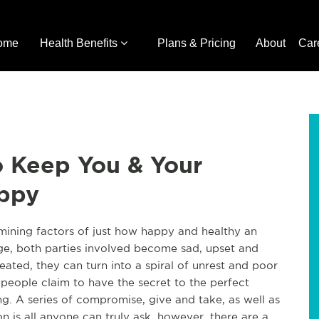
ome
Health Benefits
Plans & Pricing
About
Car
To Keep You & Your
appy
rmining factors of just how happy and healthy an
age, both parties involved become sad, upset and
eated, they can turn into a spiral of unrest and poor
people claim to have the secret to the perfect
ing. A series of compromise, give and take, as well as
 is all anyone can truly ask, however, there are a