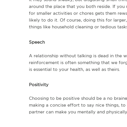
around the place that you both reside. If you
for smaller activities or chores gets them rew
likely to do it. Of course, doing this for larg
things like household cleaning or tedious task
Speech
A relationship without talking is dead in the w
reinforcement is often something that we forg
is essential to your health, as well as theirs.
Positivity
Choosing to be positive should be a no brainer
making a concise effort to say nice things, t
partner can make you mentally and physically 