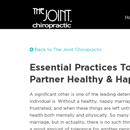
H
Back to The Joint Chiropractic
Essential Practices 
Partner Healthy & H
A significant other is one of the leading dete
individual is. Without a healthy, happy marri
frustrated, and when these things are left untr
health both mentally and physically. So many 
marriage, but in actuality, there is no such th
a good amount of tolerance for another person