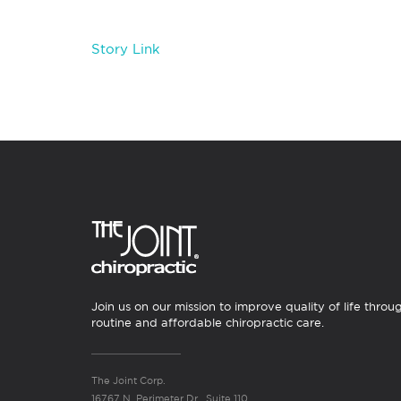
Story Link
Join us on our mission to improve quality of life throu
routine and affordable chiropractic care.
The Joint Corp.
16767 N. Perimeter Dr., Suite 110