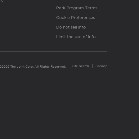
X
Perk Program Terms
Cookie Preferences
Do not sell info
Limit the use of info
Site Search
Sitemap
©2026 The Joint Corp. All Rights Reserved.