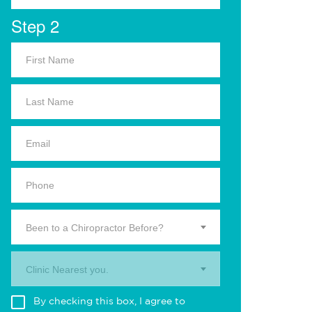
Step 2
Been to a Chiropractor Before?
Clinic Nearest you.
By checking this box, I agree to