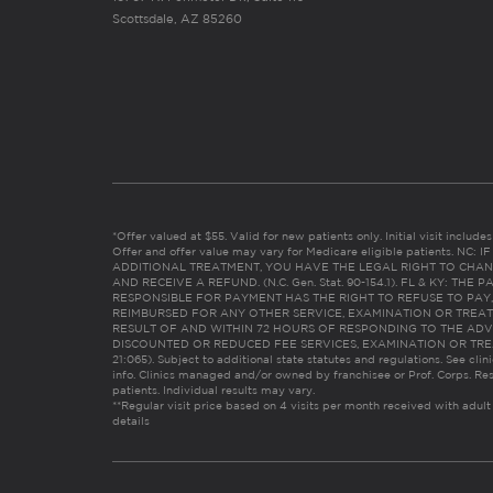
Scottsdale, AZ 85260
*Offer valued at $55. Valid for new patients only. Initial visit includ
Offer and offer value may vary for Medicare eligible patients. N
ADDITIONAL TREATMENT, YOU HAVE THE LEGAL RIGHT TO CHAN
AND RECEIVE A REFUND. (N.C. Gen. Stat. 90-154.1). FL & KY: T
RESPONSIBLE FOR PAYMENT HAS THE RIGHT TO REFUSE TO PAY,
REIMBURSED FOR ANY OTHER SERVICE, EXAMINATION OR TREA
RESULT OF AND WITHIN 72 HOURS OF RESPONDING TO THE ADV
DISCOUNTED OR REDUCED FEE SERVICES, EXAMINATION OR TREATM
21:065). Subject to additional state statutes and regulations. See clin
info. Clinics managed and/or owned by franchisee or Prof. Corps. Res
patients. Individual results may vary.
**Regular visit price based on 4 visits per month received with adult
details