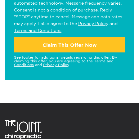
automated technology. Message frequency varies.
Consent is not a condition of purchase. Reply
"STOP" anytime to cancel. Message and data rates
may apply. I also agree to the
Privacy Policy
and
Terms and Conditions
.
Claim This Offer Now
See footer for additional details regarding this offer. By
claiming this offer, you are agreeing to the
Terms and
Conditions
and
Privacy Policy
.