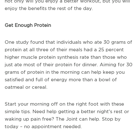
not only will you enjoy a better workout, but you will
enjoy the benefits the rest of the day.
Get Enough Protein
One study found that individuals who ate 30 grams of
protein at all three of their meals had a 25 percent
higher muscle protein synthesis rate than those who
just ate most of their protein for dinner. Aiming for 30
grams of protein in the morning can help keep you
satisfied and full of energy more than a bowl of
oatmeal or cereal.
Start your morning off on the right foot with these
simple tips. Need help getting a better night’s rest or
waking up pain free? The Joint can help. Stop by
today – no appointment needed.