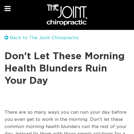
Back to The Joint Chiropractic
Don't Let These Morning
Health Blunders Ruin
Your Day
There are so many ways you can ruin your day before
you even get to work in the morning. Don’t let these
common morning health blunders ruin the rest of your
day. Instead fix them with these simple solutions for a