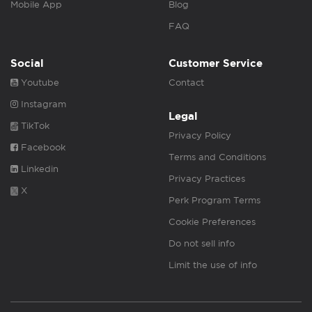
Mobile App
Blog
FAQ
Social
Customer Service
Youtube
Contact
Instagram
Legal
TikTok
Privacy Policy
Facebook
Terms and Conditions
Linkedin
Privacy Practices
X
Perk Program Terms
Cookie Preferences
Do not sell info
Limit the use of info