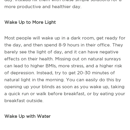
more productive and healthier day.
Wake Up to More Light
Most people will wake up in a dark room, get ready for
the day, and then spend 8-9 hours in their office. They
barely see the light of day, and it can have negative
effects on their health. Missing out on natural sunrays
can lead to higher BMIs, more stress, and a higher risk
of depression. Instead, try to get 20-30 minutes of
natural light in the morning. You can easily do this by
opening up your blinds as soon as you wake up, taking
a quick run or walk before breakfast, or by eating your
breakfast outside.
Wake Up with Water