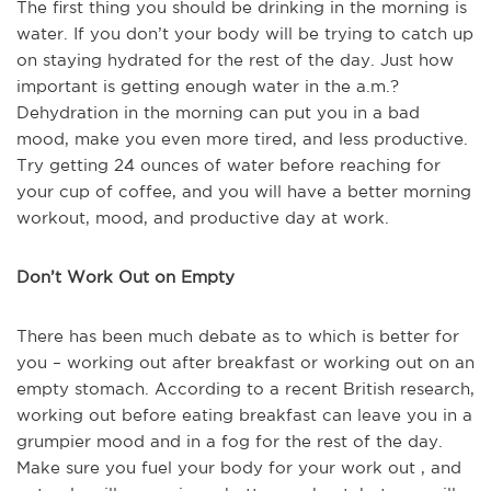
The first thing you should be drinking in the morning is
water. If you don’t your body will be trying to catch up
on staying hydrated for the rest of the day. Just how
important is getting enough water in the a.m.?
Dehydration in the morning can put you in a bad
mood, make you even more tired, and less productive.
Try getting 24 ounces of water before reaching for
your cup of coffee, and you will have a better morning
workout, mood, and productive day at work.
Don’t Work Out on Empty
There has been much debate as to which is better for
you – working out after breakfast or working out on an
empty stomach. According to a recent British research,
working out before eating breakfast can leave you in a
grumpier mood and in a fog for the rest of the day.
Make sure you fuel your body for your work out , and