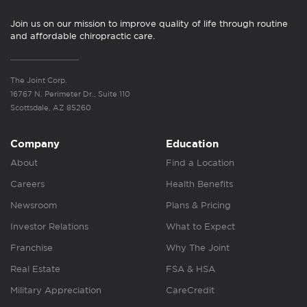
Join us on our mission to improve quality of life through routine
and affordable chiropractic care.
The Joint Corp.
16767 N. Perimeter Dr., Suite 110
Scottsdale, AZ 85260
Company
Education
About
Find a Location
Careers
Health Benefits
Newsroom
Plans & Pricing
Investor Relations
What to Expect
Franchise
Why The Joint
Real Estate
FSA & HSA
Military Appreciation
CareCredit