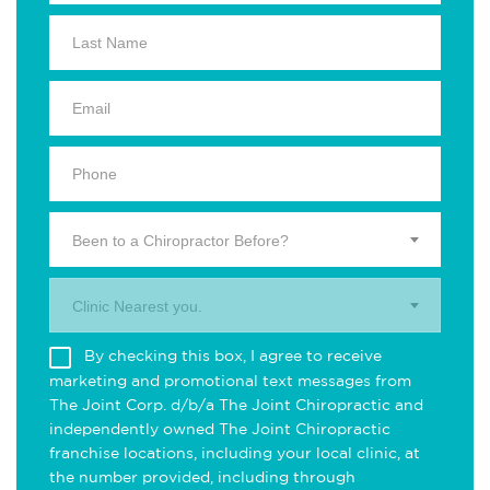
Been to a Chiropractor Before?
Clinic Nearest you.
By checking this box, I agree to receive
marketing and promotional text messages from
The Joint Corp. d/b/a The Joint Chiropractic and
independently owned The Joint Chiropractic
franchise locations, including your local clinic, at
the number provided, including through