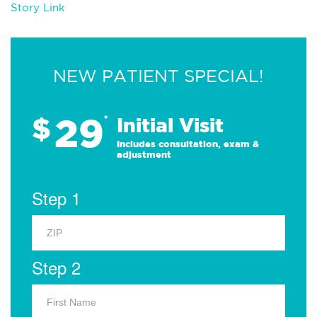
Story Link
NEW PATIENT SPECIAL!
29
$
*
Initial Visit
Includes consultation, exam &
adjustment
Step 1
Step 2