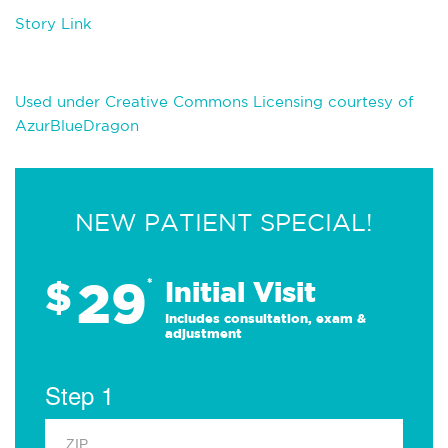
Story Link
Used under Creative Commons Licensing courtesy of
AzurBlueDragon
NEW PATIENT SPECIAL!
29
$
*
Initial Visit
Includes consultation, exam &
adjustment
Step 1