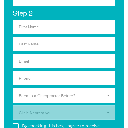
Step 2
Been to a Chiropractor Before?
Clinic Nearest you.
By checking this box, I agree to receive