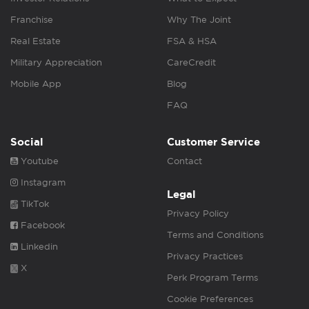
Franchise
Why The Joint
Real Estate
FSA & HSA
Military Appreciation
CareCredit
Mobile App
Blog
FAQ
Social
Customer Service
Youtube
Contact
Instagram
Legal
TikTok
Privacy Policy
Facebook
Terms and Conditions
Linkedin
Privacy Practices
X
Perk Program Terms
Cookie Preferences