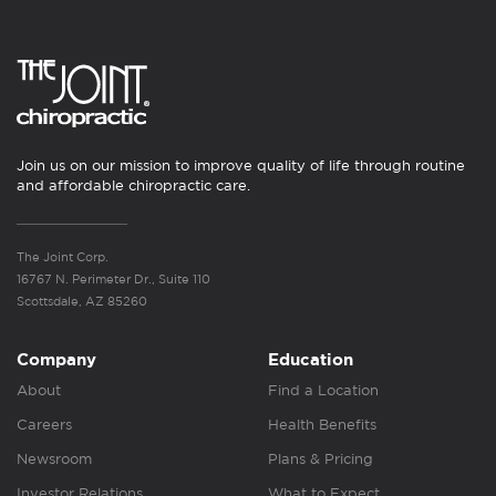
Join us on our mission to improve quality of life through routine
and affordable chiropractic care.
The Joint Corp.
16767 N. Perimeter Dr., Suite 110
Scottsdale, AZ 85260
Company
Education
About
Find a Location
Careers
Health Benefits
Newsroom
Plans & Pricing
Investor Relations
What to Expect