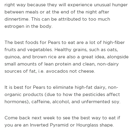
right way because they will experience unusual hunger
between meals or at the end of the night after
dinnertime. This can be attributed to too much
estrogen in the body.
The best foods for Pears to eat are a lot of high-fiber
fruits and vegetables. Healthy grains, such as oats,
quinoa, and brown rice are also a great idea, alongside
small amounts of lean protein and clean, non-dairy
sources of fat, i.e. avocados not cheese.
It is best for Pears to eliminate high-fat dairy, non-
organic products (due to how the pesticides affect
hormones), caffeine, alcohol, and unfermented soy.
Come back next week to see the best way to eat if
you are an Inverted Pyramid or Hourglass shape.