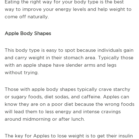
Eating the right way for your body type is the best
way to improve your energy levels and help weight to
come off naturally.
Apple Body Shapes
This body type is easy to spot because individuals gain
and carry weight in their stomach area. Typically those
with an apple shape have slender arms and legs
without trying.
Those with apple body shapes typically crave starchy
or sugary foods, diet sodas, and caffeine. Apples can
know they are on a poor diet because the wrong foods
will lead them to less energy and intense cravings
around midmorning or after lunch.
The key for Apples to lose weight is to get their insulin