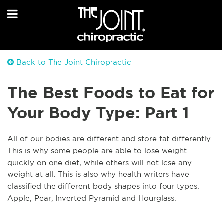
Back to The Joint Chiropractic
The Best Foods to Eat for
Your Body Type: Part 1
All of our bodies are different and store fat differently.
This is why some people are able to lose weight
quickly on one diet, while others will not lose any
weight at all. This is also why health writers have
classified the different body shapes into four types:
Apple, Pear, Inverted Pyramid and Hourglass.