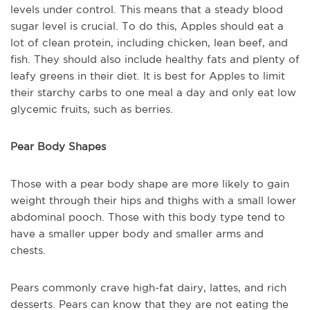
levels under control. This means that a steady blood
sugar level is crucial. To do this, Apples should eat a
lot of clean protein, including chicken, lean beef, and
fish. They should also include healthy fats and plenty of
leafy greens in their diet. It is best for Apples to limit
their starchy carbs to one meal a day and only eat low
glycemic fruits, such as berries.
Pear Body Shapes
Those with a pear body shape are more likely to gain
weight through their hips and thighs with a small lower
abdominal pooch. Those with this body type tend to
have a smaller upper body and smaller arms and
chests.
Pears commonly crave high-fat dairy, lattes, and rich
desserts. Pears can know that they are not eating the