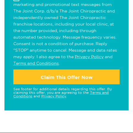
marketing and promotional text messages from
The Joint Corp. d/b/a The Joint Chiropractic and
independently owned The Joint Chiropractic
franchise locations, including your local clinic, at
the number provided, including through
automated technology. Message frequency varies.
Consent is not a condition of purchase. Reply
"STOP" anytime to cancel. Message and data rates
may apply. I also agree to the
Privacy Policy
and
Terms and Conditions
.
Claim This Offer Now
See footer for additional details regarding this offer. By
claiming this offer, you are agreeing to the
Terms and
Conditions
and
Privacy Policy
.