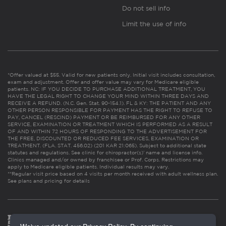
Do not sell info
Limit the use of info
*Offer valued at $55. Valid for new patients only. Initial visit includes consultation,
exam and adjustment. Offer and offer value may vary for Medicare eligible
patients. NC: IF YOU DECIDE TO PURCHASE ADDITIONAL TREATMENT, YOU
HAVE THE LEGAL RIGHT TO CHANGE YOUR MIND WITHIN THREE DAYS AND
RECEIVE A REFUND. (N.C. Gen. Stat. 90-154.1). FL & KY: THE PATIENT AND ANY
OTHER PERSON RESPONSIBLE FOR PAYMENT HAS THE RIGHT TO REFUSE TO
PAY, CANCEL (RESCIND) PAYMENT OR BE REIMBURSED FOR ANY OTHER
SERVICE, EXAMINATION OR TREATMENT WHICH IS PERFORMED AS A RESULT
OF AND WITHIN 72 HOURS OF RESPONDING TO THE ADVERTISEMENT FOR
THE FREE, DISCOUNTED OR REDUCED FEE SERVICES, EXAMINATION OR
TREATMENT. (FLA. STAT. 456.02) (201 KAR 21:065). Subject to additional state
statutes and regulations. See clinic for chiropractor(s)’ name and license info.
Clinics managed and/or owned by franchisee or Prof. Corps. Restrictions may
apply to Medicare eligible patients. Individual results may vary.
**Regular visit price based on 4 visits per month received with adult wellness plan.
See plans and pricing for details