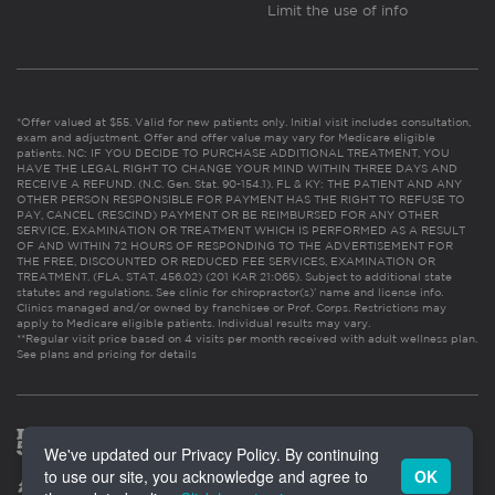
Limit the use of info
*Offer valued at $55. Valid for new patients only. Initial visit includes consultation,
exam and adjustment. Offer and offer value may vary for Medicare eligible
patients. NC: IF YOU DECIDE TO PURCHASE ADDITIONAL TREATMENT, YOU
HAVE THE LEGAL RIGHT TO CHANGE YOUR MIND WITHIN THREE DAYS AND
RECEIVE A REFUND. (N.C. Gen. Stat. 90-154.1). FL & KY: THE PATIENT AND ANY
OTHER PERSON RESPONSIBLE FOR PAYMENT HAS THE RIGHT TO REFUSE TO
PAY, CANCEL (RESCIND) PAYMENT OR BE REIMBURSED FOR ANY OTHER
SERVICE, EXAMINATION OR TREATMENT WHICH IS PERFORMED AS A RESULT
OF AND WITHIN 72 HOURS OF RESPONDING TO THE ADVERTISEMENT FOR
THE FREE, DISCOUNTED OR REDUCED FEE SERVICES, EXAMINATION OR
TREATMENT. (FLA. STAT. 456.02) (201 KAR 21:065). Subject to additional state
statutes and regulations. See clinic for chiropractor(s)’ name and license info.
Clinics managed and/or owned by franchisee or Prof. Corps. Restrictions may
apply to Medicare eligible patients. Individual results may vary.
**Regular visit price based on 4 visits per month received with adult wellness plan.
See plans and pricing for details
We've updated our Privacy Policy. By continuing
to use our site, you acknowledge and agree to
OK