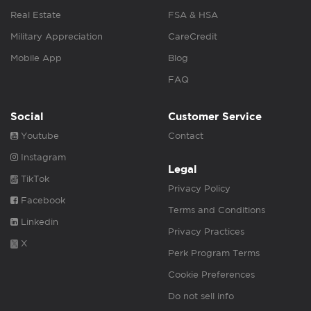
Real Estate
FSA & HSA
Military Appreciation
CareCredit
Mobile App
Blog
FAQ
Social
Customer Service
Youtube
Contact
Instagram
Legal
TikTok
Privacy Policy
Facebook
Terms and Conditions
Linkedin
Privacy Practices
X
Perk Program Terms
Cookie Preferences
Do not sell info