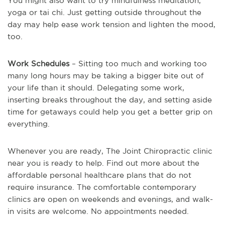
You might also want to try mindfulness meditation,
yoga or tai chi. Just getting outside throughout the
day may help ease work tension and lighten the mood,
too.
Work Schedules
– Sitting too much and working too
many long hours may be taking a bigger bite out of
your life than it should. Delegating some work,
inserting breaks throughout the day, and setting aside
time for getaways could help you get a better grip on
everything.
Whenever you are ready, The Joint Chiropractic clinic
near you is ready to help. Find out more about the
affordable personal healthcare plans that do not
require insurance. The comfortable contemporary
clinics are open on weekends and evenings, and walk-
in visits are welcome. No appointments needed.