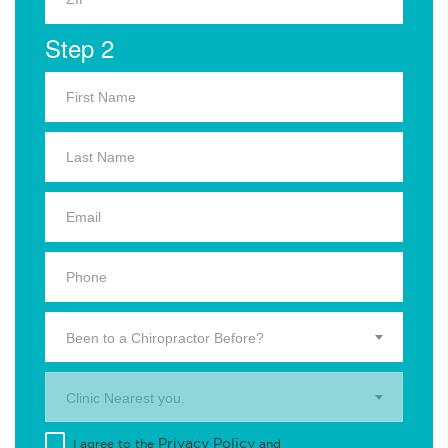
Step 2
Been to a Chiropractor Before?
Clinic Nearest you.
Privacy Policy
I agree to the
and