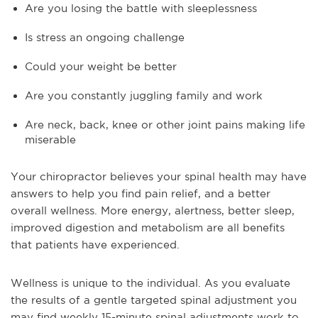
Are you losing the battle with sleeplessness
Is stress an ongoing challenge
Could your weight be better
Are you constantly juggling family and work
Are neck, back, knee or other joint pains making life
miserable
Your chiropractor believes your spinal health may have
answers to help you find pain relief, and a better
overall wellness. More energy, alertness, better sleep,
improved digestion and metabolism are all benefits
that patients have experienced.
Wellness is unique to the individual. As you evaluate
the results of a gentle targeted spinal adjustment you
may find weekly 15-minute spinal adjustments work to