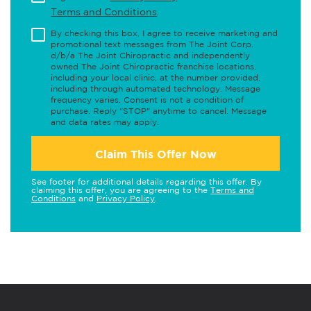
Terms and Conditions
.
By checking this box, I agree to receive marketing and
promotional text messages from The Joint Corp.
d/b/a The Joint Chiropractic and independently
owned The Joint Chiropractic franchise locations,
including your local clinic, at the number provided,
including through automated technology. Message
frequency varies. Consent is not a condition of
purchase. Reply "STOP" anytime to cancel. Message
and data rates may apply.
Claim This Offer Now
See footer for additional details regarding this offer. By
claiming this offer, you are agreeing to the
Terms and
Conditions
and
Privacy Policy
.