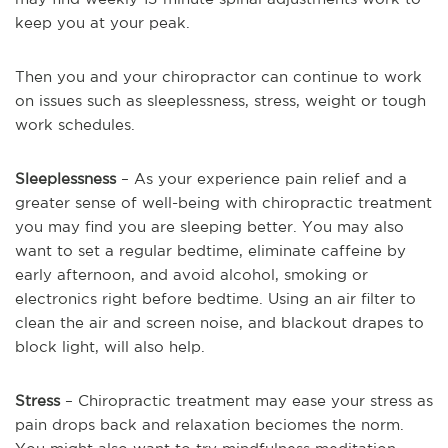
keep you at your peak.
Then you and your chiropractor can continue to work
on issues such as sleeplessness, stress, weight or tough
work schedules.
Sleeplessness
– As your experience pain relief and a
greater sense of well-being with chiropractic treatment
you may find you are sleeping better. You may also
want to set a regular bedtime, eliminate caffeine by
early afternoon, and avoid alcohol, smoking or
electronics right before bedtime. Using an air filter to
clean the air and screen noise, and blackout drapes to
block light, will also help.
Stress
– Chiropractic treatment may ease your stress as
pain drops back and relaxation beciomes the norm.