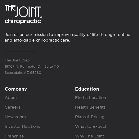
Join us on our mission to improve quality of life through routine
and affordable chiropractic care.
The Joint Corp.
16767 N. Perimeter Dr., Suite 110
Scottsdale, AZ 85260
Company
Education
About
Find a Location
Careers
Health Benefits
Newsroom
Plans & Pricing
Investor Relations
What to Expect
Franchise
Why The Joint