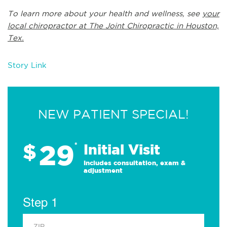
To learn more about your health and wellness, see
your
local chiropractor at The Joint Chiropractic in Houston,
Tex.
Story Link
NEW PATIENT SPECIAL!
29
$
*
Initial Visit
Includes consultation, exam &
adjustment
Step 1