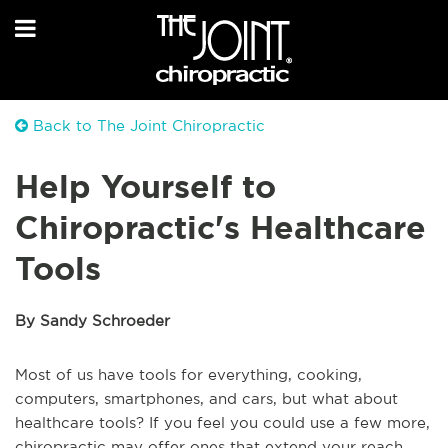
Back to The Joint Chiropractic
Help Yourself to
Chiropractic's Healthcare
Tools
By Sandy Schroeder
Most of us have tools for everything, cooking,
computers, smartphones, and cars, but what about
healthcare tools? If you feel you could use a few more,
chiropractic may offer ones that extend your reach