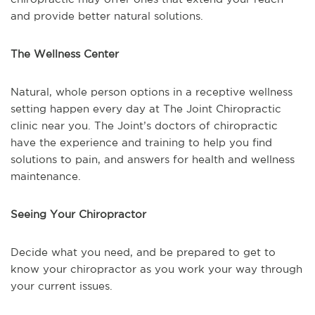
and provide better natural solutions.
The Wellness Center
Natural, whole person options in a receptive wellness
setting happen every day at The Joint Chiropractic
clinic near you. The Joint’s doctors of chiropractic
have the experience and training to help you find
solutions to pain, and answers for health and wellness
maintenance.
Seeing Your Chiropractor
Decide what you need, and be prepared to get to
know your chiropractor as you work your way through
your current issues.