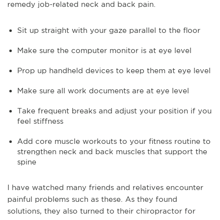
remedy job-related neck and back pain.
Sit up straight with your gaze parallel to the floor
Make sure the computer monitor is at eye level
Prop up handheld devices to keep them at eye level
Make sure all work documents are at eye level
Take frequent breaks and adjust your position if you
feel stiffness
Add core muscle workouts to your fitness routine to
strengthen neck and back muscles that support the
spine
I have watched many friends and relatives encounter
painful problems such as these. As they found
solutions, they also turned to their chiropractor for