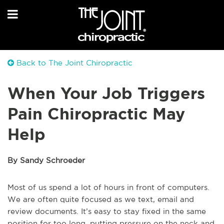
Back to The Joint Chiropractic
When Your Job Triggers
Pain Chiropractic May
Help
By Sandy Schroeder
Most of us spend a lot of hours in front of computers.
We are often quite focused as we text, email and
review documents. It’s easy to stay fixed in the same
position for too long, putting pressure on the neck and