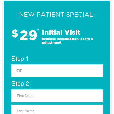
NEW PATIENT SPECIAL!
29
$
*
Initial Visit
Includes consultation, exam &
adjustment
Step 1
Step 2