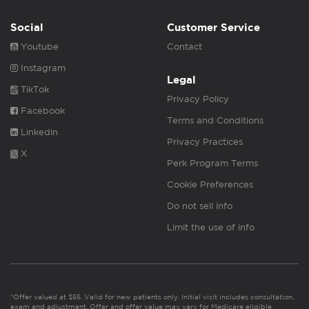
Social
Customer Service
Youtube
Contact
Instagram
Legal
TikTok
Privacy Policy
Facebook
Terms and Conditions
Linkedin
Privacy Practices
X
Perk Program Terms
Cookie Preferences
Do not sell info
Limit the use of info
*Offer valued at $55. Valid for new patients only. Initial visit includes consultation,
exam and adjustment. Offer and offer value may vary for Medicare eligible