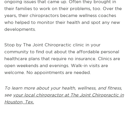
ongoing issues that came up. Often they brought in
their families to work on their problems, too. Over the
years, their chiropractors became wellness coaches
who helped to monitor their health and spot any new
developments.
Stop by The Joint Chiropractic clinic in your
community to find out about the affordable personal
healthcare plans that require no insurance. Clinics are
open weekends and evenings. Walk-in visits are
welcome. No appointments are needed.
To learn more about your health, wellness, and fitness,
see
your local chiropractor at The Joint Chiropractic in
Houston, Tex.