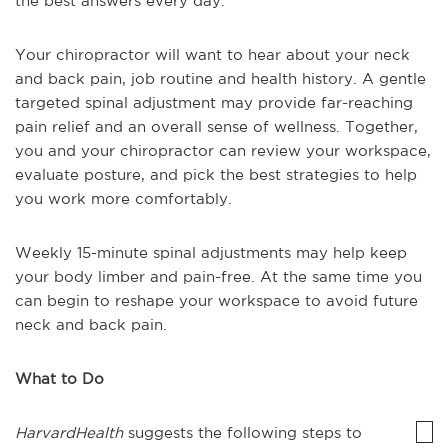
the best answers every day.
Your chiropractor will want to hear about your neck
and back pain, job routine and health history. A gentle
targeted spinal adjustment may provide far-reaching
pain relief and an overall sense of wellness. Together,
you and your chiropractor can review your workspace,
evaluate posture, and pick the best strategies to help
you work more comfortably.
Weekly 15-minute spinal adjustments may help keep
your body limber and pain-free. At the same time you
can begin to reshape your workspace to avoid future
neck and back pain.
What to Do
HarvardHealth
suggests the following steps to