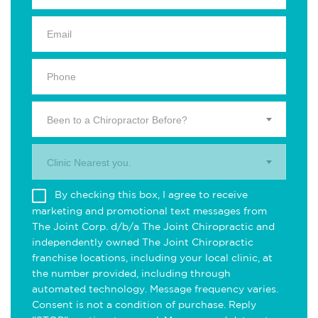
Been to a Chiropractor Before?
Clinic Nearest you.
By checking this box, I agree to receive
marketing and promotional text messages from
The Joint Corp. d/b/a The Joint Chiropractic and
independently owned The Joint Chiropractic
franchise locations, including your local clinic, at
the number provided, including through
automated technology. Message frequency varies.
Consent is not a condition of purchase. Reply