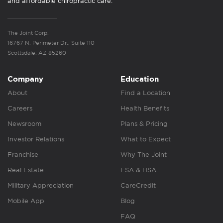
and affordable chiropractic care.
The Joint Corp.
16767 N. Perimeter Dr., Suite 110
Scottsdale, AZ 85260
Company
Education
About
Find a Location
Careers
Health Benefits
Newsroom
Plans & Pricing
Investor Relations
What to Expect
Franchise
Why The Joint
Real Estate
FSA & HSA
Military Appreciation
CareCredit
Mobile App
Blog
FAQ