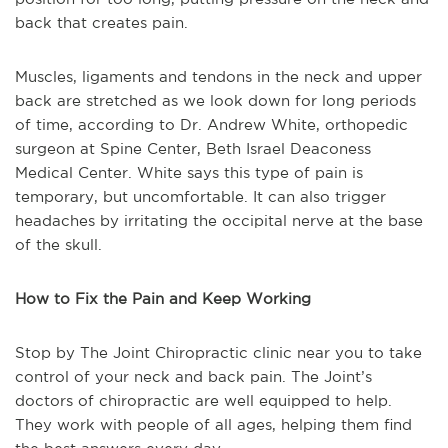
back that creates pain.
Muscles, ligaments and tendons in the neck and upper
back are stretched as we look down for long periods
of time, according to Dr. Andrew White, orthopedic
surgeon at Spine Center, Beth Israel Deaconess
Medical Center. White says this type of pain is
temporary, but uncomfortable. It can also trigger
headaches by irritating the occipital nerve at the base
of the skull.
How to Fix the Pain and Keep Working
Stop by The Joint Chiropractic clinic near you to take
control of your neck and back pain. The Joint’s
doctors of chiropractic are well equipped to help.
They work with people of all ages, helping them find