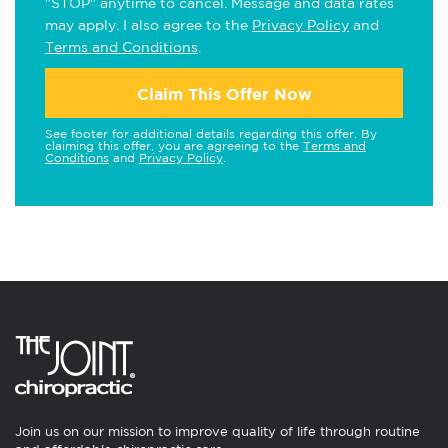
"STOP" anytime to cancel. Message and data rates
may apply. I also agree to the
Privacy Policy
and
Terms and Conditions
.
Claim This Offer Now
See footer for additional details regarding this offer. By
claiming this offer, you are agreeing to the
Terms and
Conditions
and
Privacy Policy
.
Join us on our mission to improve quality of life through routine