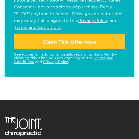
automated technology. Message frequency varies.
Consent is not a condition of purchase. Reply
"STOP" anytime to cancel. Message and data rates
may apply. I also agree to the
Privacy Policy
and
Terms and Conditions
.
Claim This Offer Now
See footer for additional details regarding this offer. By
claiming this offer, you are agreeing to the
Terms and
Conditions
and
Privacy Policy
.