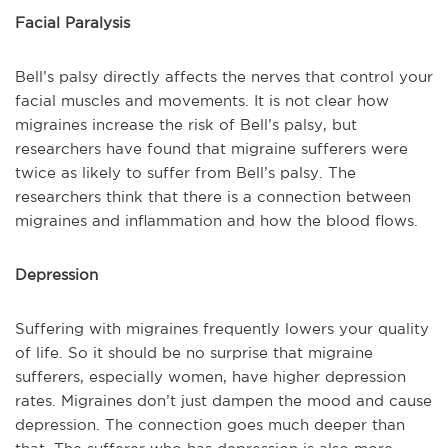
Facial Paralysis
Bell’s palsy directly affects the nerves that control your
facial muscles and movements. It is not clear how
migraines increase the risk of Bell’s palsy, but
researchers have found that migraine sufferers were
twice as likely to suffer from Bell’s palsy. The
researchers think that there is a connection between
migraines and inflammation and how the blood flows.
Depression
Suffering with migraines frequently lowers your quality
of life. So it should be no surprise that migraine
sufferers, especially women, have higher depression
rates. Migraines don’t just dampen the mood and cause
depression. The connection goes much deeper than