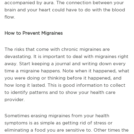
accompanied by aura. The connection between your
brain and your heart could have to do with the blood
flow.
How to Prevent Migraines
The risks that come with chronic migraines are
devastating. It is important to deal with migraines right
away. Start keeping a journal and writing down every
time a migraine happens. Note when it happened, what
you were doing or thinking before it happened, and
how long it lasted. This is good information to collect
to identify patterns and to show your health care
provider.
Sometimes erasing migraines from your health
symptoms is as simple as getting rid of stress or
eliminating a food you are sensitive to. Other times the