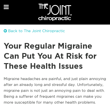
Back to The Joint Chiropractic
Your Regular Migraine
Can Put You At Risk for
These Health Issues
Migraine headaches are painful, and just plain annoying
after an already long and stressful day. Unfortunately,
migraine pain is not just an annoying pain to deal with.
Being a sufferer of frequent migraines can make you
more susceptible for many other health problems.