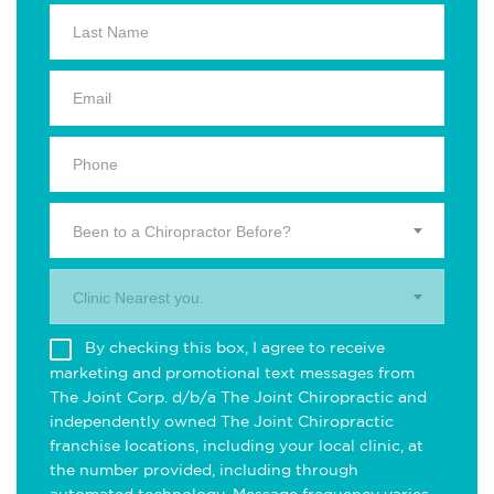
Been to a Chiropractor Before?
Clinic Nearest you.
By checking this box, I agree to receive
marketing and promotional text messages from
The Joint Corp. d/b/a The Joint Chiropractic and
independently owned The Joint Chiropractic
franchise locations, including your local clinic, at
the number provided, including through