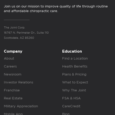
Join us on our mission to improve quality of life through routine
and affordable chiropractic care.
The Joint Corp.
16767 N. Perimeter Dr., Suite 110
Scottsdale, AZ 85260
Company
Education
About
Find a Location
Careers
Health Benefits
Newsroom
Plans & Pricing
Investor Relations
What to Expect
Franchise
Why The Joint
Real Estate
FSA & HSA
Military Appreciation
CareCredit
Mobile App
Blog