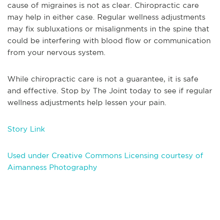
cause of migraines is not as clear. Chiropractic care
may help in either case. Regular wellness adjustments
may fix subluxations or misalignments in the spine that
could be interfering with blood flow or communication
from your nervous system.
While chiropractic care is not a guarantee, it is safe
and effective. Stop by The Joint today to see if regular
wellness adjustments help lessen your pain.
Story Link
Used under Creative Commons Licensing courtesy of
Aimanness Photography