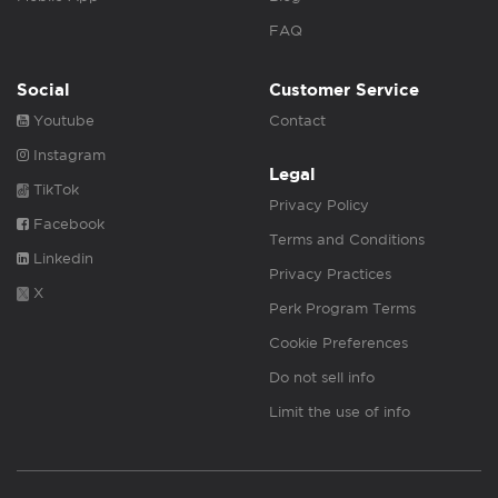
FAQ
Social
Customer Service
Youtube
Contact
Instagram
Legal
TikTok
Privacy Policy
Facebook
Terms and Conditions
Linkedin
Privacy Practices
X
Perk Program Terms
Cookie Preferences
Do not sell info
Limit the use of info