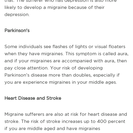
that. The sufferer who has depression is also more
likely to develop a migraine because of their
depression.
Parkinson's
Some individuals see flashes of lights or visual floaters
when they have migraines. This symptom is called aura,
and if your migraines are accompanied with aura, then
pay close attention. Your risk of developing
Parkinson’s disease more than doubles, especially if
you are experience migraines in your middle ages.
Heart Disease and Stroke
Migraine sufferers are also at risk for heart disease and
stroke. The risk of stroke increases up to 400 percent
if you are middle aged and have migraines