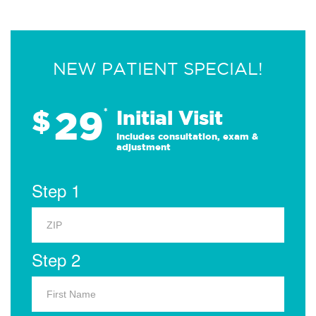
NEW PATIENT SPECIAL!
29
$
*
Initial Visit
Includes consultation, exam &
adjustment
Step 1
Step 2