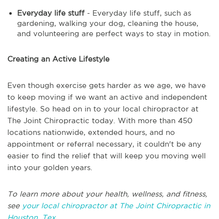
Everyday life stuff
- Everyday life stuff, such as
gardening, walking your dog, cleaning the house,
and volunteering are perfect ways to stay in motion.
Creating an Active Lifestyle
Even though exercise gets harder as we age, we have
to keep moving if we want an active and independent
lifestyle. So head on in to your local chiropractor at
The Joint Chiropractic today. With more than 450
locations nationwide, extended hours, and no
appointment or referral necessary, it couldn't be any
easier to find the relief that will keep you moving well
into your golden years.
To learn more about your health, wellness, and fitness,
see
your local chiropractor at The Joint Chiropractic in
Houston, Tex.