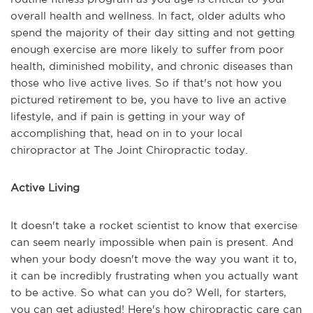
overall health and wellness. In fact, older adults who
spend the majority of their day sitting and not getting
enough exercise are more likely to suffer from poor
health, diminished mobility, and chronic diseases than
those who live active lives. So if that's not how you
pictured retirement to be, you have to live an active
lifestyle, and if pain is getting in your way of
accomplishing that, head on in to your local
chiropractor at The Joint Chiropractic today.
Active Living
It doesn't take a rocket scientist to know that exercise
can seem nearly impossible when pain is present. And
when your body doesn't move the way you want it to,
it can be incredibly frustrating when you actually want
to be active. So what can you do? Well, for starters,
you can get adjusted! Here's how chiropractic care can