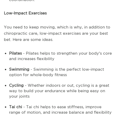
Low-Impact Exercises
You need to keep moving, which is why, in addition to
chiropractic care, low-impact exercises are your best
bet. Here are some ideas.
Pilates
- Pilates helps to strengthen your body's core
and increases flexibility
Swimming
- Swimming is the perfect low-impact
option for whole-body fitness
Cycling
- Whether indoors or out, cycling is a great
way to build your endurance while being easy on
your joints
Tai chi
- Tai chi helps to ease stiffness, improve
range of motion, and increase balance and flexibility