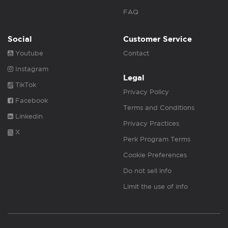
FAQ
Social
Customer Service
Youtube
Contact
Instagram
Legal
TikTok
Privacy Policy
Facebook
Terms and Conditions
Linkedin
Privacy Practices
X
Perk Program Terms
Cookie Preferences
Do not sell info
Limit the use of info