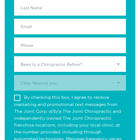
Been to a Chiropractor Before?
Clinic Nearest you.
By checking this box, I agree to receive
marketing and promotional text messages from
The Joint Corp. d/b/a The Joint Chiropractic and
independently owned The Joint Chiropractic
franchise locations, including your local clinic, at
the number provided, including through
automated technology. Message frequency varies.