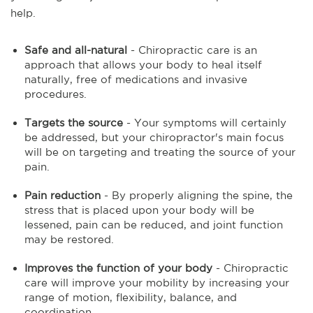
help.
Safe and all-natural
- Chiropractic care is an
approach that allows your body to heal itself
naturally, free of medications and invasive
procedures.
Targets the source
- Your symptoms will certainly
be addressed, but your chiropractor's main focus
will be on targeting and treating the source of your
pain.
Pain reduction
- By properly aligning the spine, the
stress that is placed upon your body will be
lessened, pain can be reduced, and joint function
may be restored.
Improves the function of your body
- Chiropractic
care will improve your mobility by increasing your
range of motion, flexibility, balance, and
coordination.