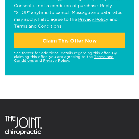
Consent is not a condition of purchase. Reply
"STOP" anytime to cancel. Message and data rates
may apply. I also agree to the
Privacy Policy
and
Terms and Conditions
.
Claim This Offer Now
See footer for additional details regarding this offer. By
claiming this offer, you are agreeing to the
Terms and
Conditions
and
Privacy Policy
.