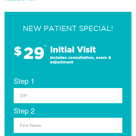
NEW PATIENT SPECIAL!
29
$
*
Initial Visit
Includes consultation, exam &
adjustment
Step 1
Step 2