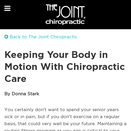
Back to The Joint Chiropractic
Keeping Your Body in
Motion With Chiropractic
Care
By Donna Stark
You certainly don't want to spend your senior years
sick or in pain, but if you don't exercise on a regular
basis, that could very well be your future. Maintaining a
routine fitness program as you age is critical to your