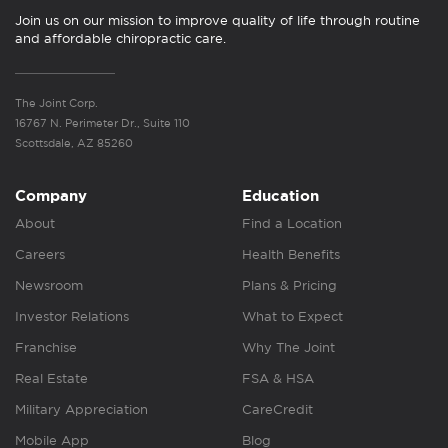
Join us on our mission to improve quality of life through routine
and affordable chiropractic care.
The Joint Corp.
16767 N. Perimeter Dr., Suite 110
Scottsdale, AZ 85260
Company
Education
About
Find a Location
Careers
Health Benefits
Newsroom
Plans & Pricing
Investor Relations
What to Expect
Franchise
Why The Joint
Real Estate
FSA & HSA
Military Appreciation
CareCredit
Mobile App
Blog