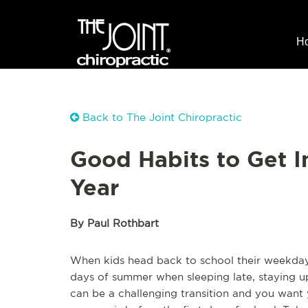
H
Back to The Joint Chiropractic
Good Habits to Get I
Year
By Paul Rothbart
When kids head back to school their weekdays
days of summer when sleeping late, staying up 
can be a challenging transition and you want y