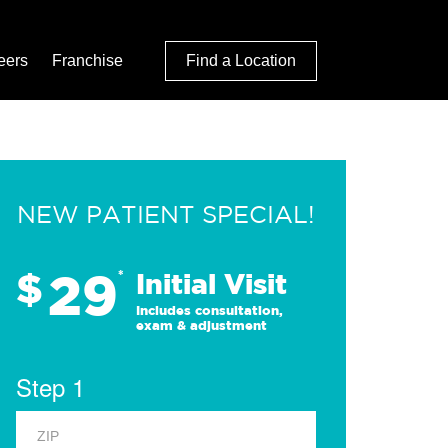
eers
Franchise
Find a Location
NEW PATIENT SPECIAL!
29
$
*
Initial Visit
Includes consultation,
exam & adjustment
Step 1