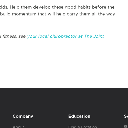
kids. Help them develop these good habits before the
d build momentum that will help carry them all the way
 fitness, see
your local chiropractor at The Joint
Company
Education
S
About
Find a Location