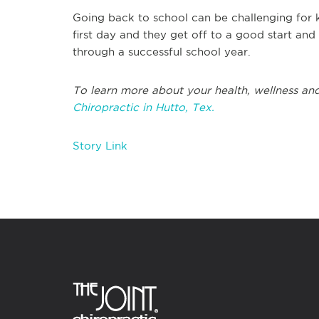
Going back to school can be challenging for 
first day and they get off to a good start an
through a successful school year.
To learn more about your health, wellness and
Chiropractic in Hutto, Tex.
Story Link