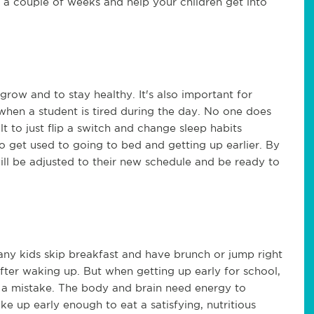
e a couple of weeks and help your children get into
grow and to stay healthy. It's also important for
when a student is tired during the day. No one does
lt to just flip a switch and change sleep habits
o get used to going to bed and getting up earlier. By
 will be adjusted to their new schedule and be ready to
ny kids skip breakfast and have brunch or jump right
t after waking up. But when getting up early for school,
is a mistake. The body and brain need energy to
e up early enough to eat a satisfying, nutritious