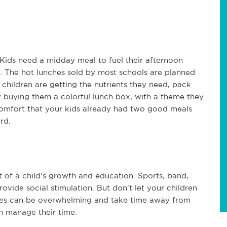
 Kids need a midday meal to fuel their afternoon
s. The hot lunches sold by most schools are planned
 children are getting the nutrients they need, pack
y buying them a colorful lunch box, with a theme they
 comfort that your kids already had two good meals
rd.
rt of a child's growth and education. Sports, band,
ovide social stimulation. But don't let your children
ties can be overwhelming and take time away from
m manage their time.