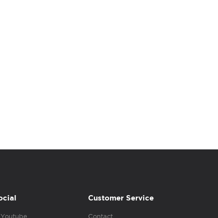
ocial
Customer Service
Youtube
Contact