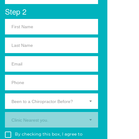
Step 2
Been to a Chiropractor Before?
Clinic Nearest you.
By checking this box, I agree to