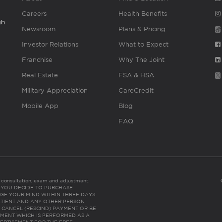
Careers
Health Benefits
gh
Newsroom
Plans & Pricing
Investor Relations
What to Expect
Franchise
Why The Joint
Real Estate
FSA & HSA
Military Appreciation
CareCredit
Mobile App
Blog
FAQ
es consultation, exam and adjustment.
C: IF YOU DECIDE TO PURCHASE
GE YOUR MIND WITHIN THREE DAYS
HE PATIENT AND ANY OTHER PERSON
 CANCEL (RESCIND) PAYMENT OR BE
TMENT WHICH IS PERFORMED AS A