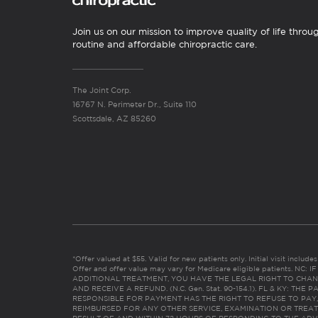
Join us on our mission to improve quality of life throu
routine and affordable chiropractic care.
The Joint Corp.
16767 N. Perimeter Dr., Suite 110
Scottsdale, AZ 85260
*Offer valued at $55. Valid for new patients only. Initial visit includ
Offer and offer value may vary for Medicare eligible patients. N
ADDITIONAL TREATMENT, YOU HAVE THE LEGAL RIGHT TO CHAN
AND RECEIVE A REFUND. (N.C. Gen. Stat. 90-154.1). FL & KY: T
RESPONSIBLE FOR PAYMENT HAS THE RIGHT TO REFUSE TO PAY,
REIMBURSED FOR ANY OTHER SERVICE, EXAMINATION OR TREA