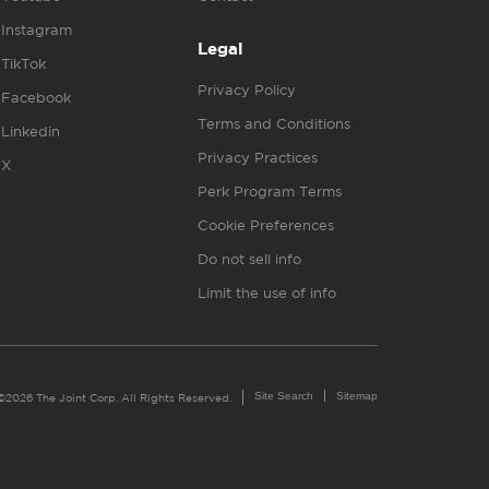
Instagram
Legal
TikTok
Privacy Policy
Facebook
Terms and Conditions
Linkedin
Privacy Practices
X
Perk Program Terms
Cookie Preferences
Do not sell info
Limit the use of info
Site Search
Sitemap
©2026 The Joint Corp. All Rights Reserved.