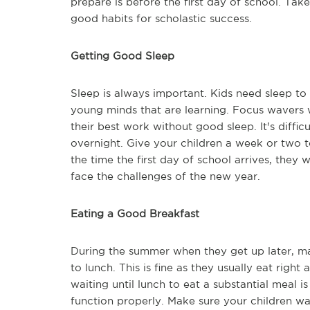
prepare is before the first day of school. Tak
good habits for scholastic success.
Getting Good Sleep
Sleep is always important. Kids need sleep to 
young minds that are learning. Focus wavers 
their best work without good sleep. It's difficu
overnight. Give your children a week or two t
the time the first day of school arrives, they
face the challenges of the new year.
Eating a Good Breakfast
During the summer when they get up later, ma
to lunch. This is fine as they usually eat righ
waiting until lunch to eat a substantial meal 
function properly. Make sure your children wak