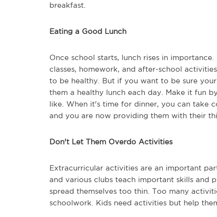
breakfast.
Eating a Good Lunch
Once school starts, lunch rises in importance.
classes, homework, and after-school activitie
to be healthy. But if you want to be sure your
them a healthy lunch each day. Make it fun b
like. When it's time for dinner, you can take
and you are now providing them with their thi
Don't Let Them Overdo Activities
Extracurricular activities are an important pa
and various clubs teach important skills and pr
spread themselves too thin. Too many activi
schoolwork. Kids need activities but help the