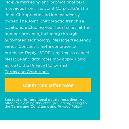
receive marketing and promotional text
messages from The Joint Corp. d/b/a The
Joint Chiropractic and independently
owned The Joint Chiropractic franchise
locations, including your local clinic, at the
number provided, including through
automated technology. Message frequency
varies. Consent is not a condition of
purchase. Reply "STOP" anytime to cancel.
Message and data rates may apply. I also
agree to the
Privacy Policy
and
Terms and Conditions
.
Claim This Offer Now
See footer for additional details regarding this
offer. By claiming this offer, you are agreeing to
the
Terms and Conditions
and
Privacy Policy
.