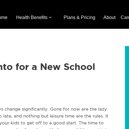
ome
Health Benefits
Plans & Pricing
About
Car
nto for a New School
 change significantly. Gone for now are the lazy
late, and nothing but leisure time are the rules. It
our kids to get off to a good start. The time to