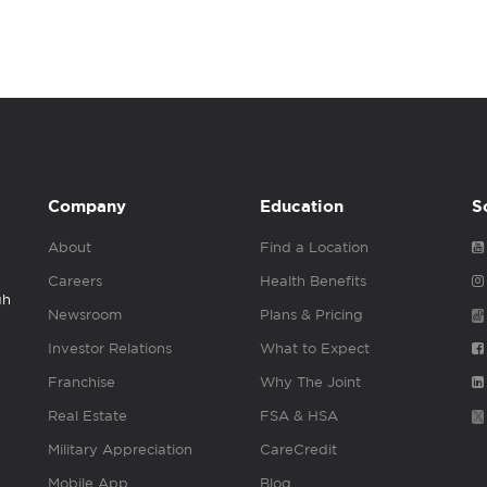
Company
Education
S
About
Find a Location
Careers
Health Benefits
gh
Newsroom
Plans & Pricing
Investor Relations
What to Expect
Franchise
Why The Joint
Real Estate
FSA & HSA
Military Appreciation
CareCredit
Mobile App
Blog