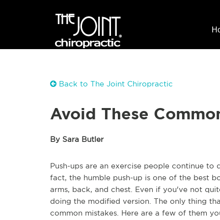
H
Back to The Joint Chiropractic
Avoid These Common
By Sara Butler
Push-ups are an exercise people continue to d
fact, the humble push-up is one of the best b
arms, back, and chest. Even if you've not quite
doing the modified version. The only thing t
common mistakes. Here are a few of them you