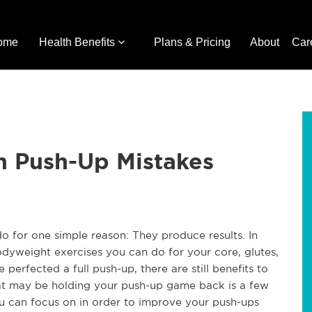
ome
Health Benefits
Plans & Pricing
About
Car
 Push-Up Mistakes
o for one simple reason: They produce results. In
odyweight exercises you can do for your core, glutes,
 perfected a full push-up, there are still benefits to
hat may be holding your push-up game back is a few
 can focus on in order to improve your push-ups