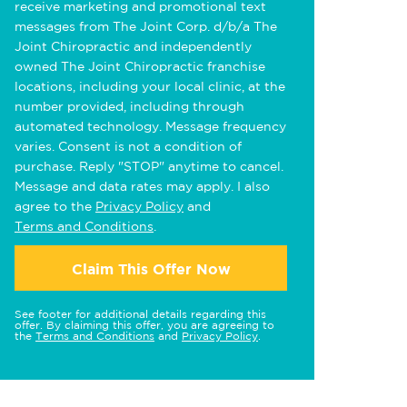
receive marketing and promotional text
messages from The Joint Corp. d/b/a The
Joint Chiropractic and independently
owned The Joint Chiropractic franchise
locations, including your local clinic, at the
number provided, including through
automated technology. Message frequency
varies. Consent is not a condition of
purchase. Reply "STOP" anytime to cancel.
Message and data rates may apply. I also
agree to the
Privacy Policy
and
Terms and Conditions
.
Claim This Offer Now
See footer for additional details regarding this
offer. By claiming this offer, you are agreeing to
the
Terms and Conditions
and
Privacy Policy
.