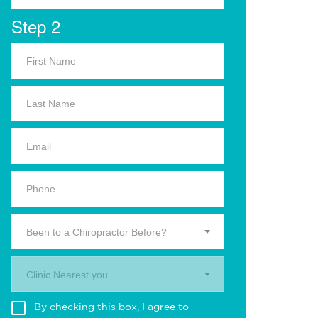
Step 2
Been to a Chiropractor Before?
Clinic Nearest you.
By checking this box, I agree to