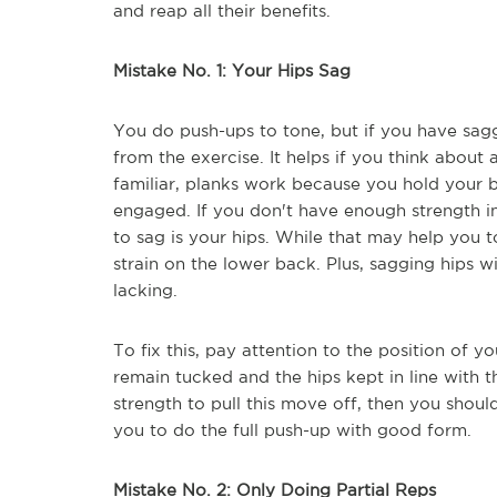
and reap all their benefits.
Mistake No. 1: Your Hips Sag
You do push-ups to tone, but if you have sagg
from the exercise. It helps if you think about
familiar, planks work because you hold your b
engaged. If you don't have enough strength in y
to sag is your hips. While that may help you 
strain on the lower back. Plus, sagging hips wi
lacking.
To fix this, pay attention to the position of 
remain tucked and the hips kept in line with t
strength to pull this move off, then you shou
you to do the full push-up with good form.
Mistake No. 2: Only Doing Partial Reps