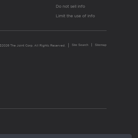
Do not sell info
Limit the use of info
Site Search
Sitemap
©2026 The Joint Corp. All Rights Reserved.