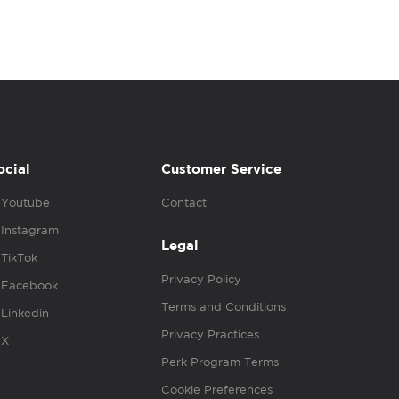
ocial
Customer Service
Youtube
Contact
Instagram
Legal
TikTok
Privacy Policy
Facebook
Terms and Conditions
Linkedin
Privacy Practices
X
Perk Program Terms
Cookie Preferences