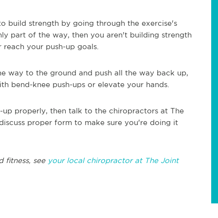
o build strength by going through the exercise's
ly part of the way, then you aren't building strength
r reach your push-up goals.
 the way to the ground and push all the way back up,
with bend-knee push-ups or elevate your hands.
up properly, then talk to the chiropractors at The
 discuss proper form to make sure you're doing it
d fitness, see
your local chiropractor at The Joint