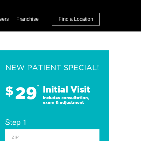
eers
Franchise
Find a Location
NEW PATIENT SPECIAL!
29
$
*
Initial Visit
Includes consultation,
exam & adjustment
Step 1