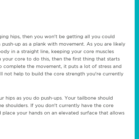
ing hips, then you won't be getting all you could
 a push-up as a plank with movement. As you are likely
ody in a straight line, keeping your core muscles
our core to do this, then the first thing that starts
to complete the movement, it puts a lot of stress and
ll not help to build the core strength you're currently
your hips as you do push-ups. Your tailbone should
he shoulders. If you don't currently have the core
ld place your hands on an elevated surface that allows