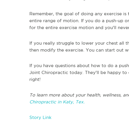
Remember, the goal of doing any exercise is t
entire range of motion. If you do a push-up on
for the entire exercise motion and you'll neve
If you really struggle to lower your chest all
then modify the exercise. You can start out 
If you have questions about how to do a push-
Joint Chiropractic today. They'll be happy to
right!
To learn more about your health, wellness, an
Chiropractic in Katy, Tex.
Story Link