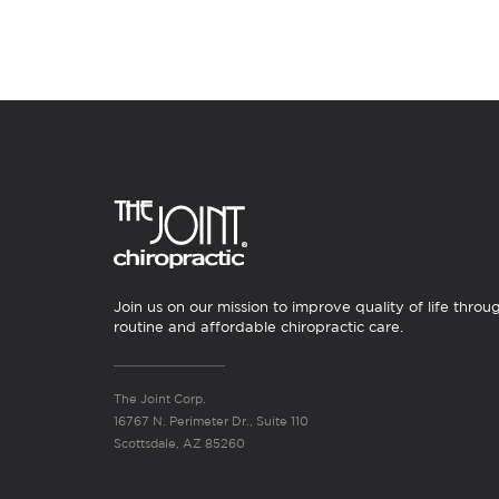
Join us on our mission to improve quality of life throu
routine and affordable chiropractic care.
The Joint Corp.
16767 N. Perimeter Dr., Suite 110
Scottsdale, AZ 85260