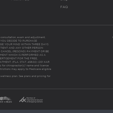
FAQ
es consultation, exam and adjustment.
C: IF YOU DECIDE TO PURCHASE
GE YOUR MIND WITHIN THREE DAYS
HE PATIENT AND ANY OTHER PERSON
 CANCEL (RESCIND) PAYMENT OR BE
TMENT WHICH IS PERFORMED AS A
ERTISEMENT FOR THE FREE,
ENT. (FLA. STAT. 456.02) (201 KAR
ic for chiropractor(s)’ name and license
trictions may apply to Medicare eligible
 wellness plan.
See plans and pricing for