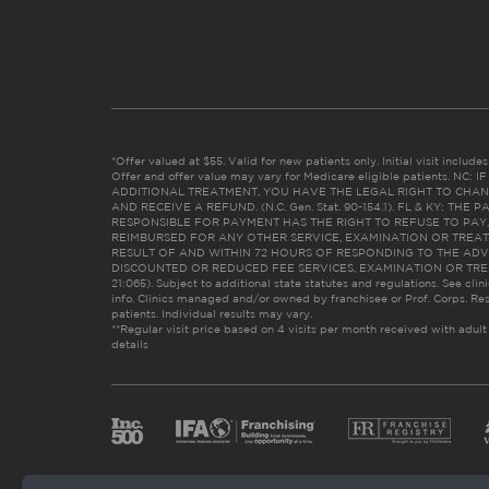
*Offer valued at $55. Valid for new patients only. Initial visit includ
Offer and offer value may vary for Medicare eligible patients. N
ADDITIONAL TREATMENT, YOU HAVE THE LEGAL RIGHT TO CHAN
AND RECEIVE A REFUND. (N.C. Gen. Stat. 90-154.1). FL & KY: T
RESPONSIBLE FOR PAYMENT HAS THE RIGHT TO REFUSE TO PAY,
REIMBURSED FOR ANY OTHER SERVICE, EXAMINATION OR TREA
RESULT OF AND WITHIN 72 HOURS OF RESPONDING TO THE ADV
DISCOUNTED OR REDUCED FEE SERVICES, EXAMINATION OR TREATM
21:065). Subject to additional state statutes and regulations. See clin
info. Clinics managed and/or owned by franchisee or Prof. Corps. Res
patients. Individual results may vary.
**Regular visit price based on 4 visits per month received with adult
details