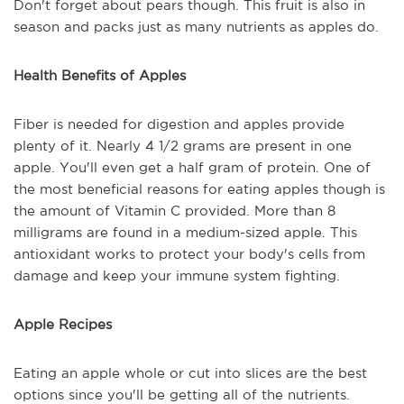
Don't forget about pears though. This fruit is also in
season and packs just as many nutrients as apples do.
Health Benefits of Apples
Fiber is needed for digestion and apples provide
plenty of it. Nearly 4 1/2 grams are present in one
apple. You'll even get a half gram of protein. One of
the most beneficial reasons for eating apples though is
the amount of Vitamin C provided. More than 8
milligrams are found in a medium-sized apple. This
antioxidant works to protect your body's cells from
damage and keep your immune system fighting.
Apple Recipes
Eating an apple whole or cut into slices are the best
options since you'll be getting all of the nutrients.