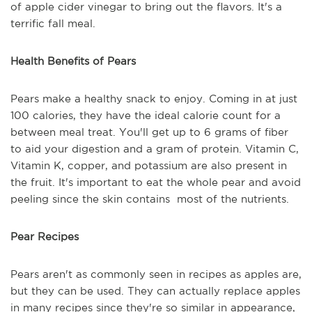
of apple cider vinegar to bring out the flavors. It's a
terrific fall meal.
Health Benefits of Pears
Pears make a healthy snack to enjoy. Coming in at just
100 calories, they have the ideal calorie count for a
between meal treat. You'll get up to 6 grams of fiber
to aid your digestion and a gram of protein. Vitamin C,
Vitamin K, copper, and potassium are also present in
the fruit. It's important to eat the whole pear and avoid
peeling since the skin contains most of the nutrients.
Pear Recipes
Pears aren't as commonly seen in recipes as apples are,
but they can be used. They can actually replace apples
in many recipes since they're so similar in appearance,