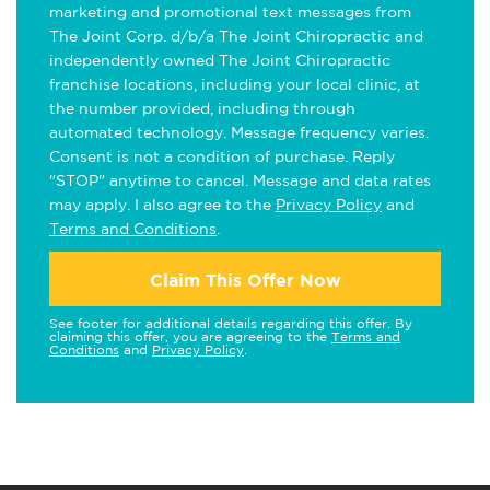
marketing and promotional text messages from
The Joint Corp. d/b/a The Joint Chiropractic and
independently owned The Joint Chiropractic
franchise locations, including your local clinic, at
the number provided, including through
automated technology. Message frequency varies.
Consent is not a condition of purchase. Reply
"STOP" anytime to cancel. Message and data rates
may apply. I also agree to the
Privacy Policy
and
Terms and Conditions
.
Claim This Offer Now
See footer for additional details regarding this offer. By
claiming this offer, you are agreeing to the
Terms and
Conditions
and
Privacy Policy
.