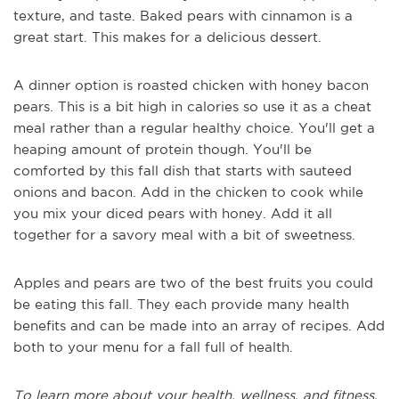
texture, and taste. Baked pears with cinnamon is a
great start. This makes for a delicious dessert.
A dinner option is roasted chicken with honey bacon
pears. This is a bit high in calories so use it as a cheat
meal rather than a regular healthy choice. You'll get a
heaping amount of protein though. You'll be
comforted by this fall dish that starts with sauteed
onions and bacon. Add in the chicken to cook while
you mix your diced pears with honey. Add it all
together for a savory meal with a bit of sweetness.
Apples and pears are two of the best fruits you could
be eating this fall. They each provide many health
benefits and can be made into an array of recipes. Add
both to your menu for a fall full of health.
To learn more about your health, wellness, and fitness,