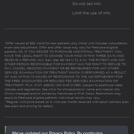
Do not sell info
Limit the use of info
*Offer valued at $55. Valid for new patients only. Initial visit includes consultation,
exam and adjustment. Offer and offer value may vary for Medicare eligible
patients. NC: IF YOU DECIDE TO PURCHASE ADDITIONAL TREATMENT, YOU
HAVE THE LEGAL RIGHT TO CHANGE YOUR MIND WITHIN THREE DAYS AND
RECEIVE A REFUND. (N.C. Gen. Stat. 90-154.1). FL & KY: THE PATIENT AND ANY
OTHER PERSON RESPONSIBLE FOR PAYMENT HAS THE RIGHT TO REFUSE TO
PAY, CANCEL (RESCIND) PAYMENT OR BE REIMBURSED FOR ANY OTHER
SERVICE, EXAMINATION OR TREATMENT WHICH IS PERFORMED AS A RESULT
OF AND WITHIN 72 HOURS OF RESPONDING TO THE ADVERTISEMENT FOR
THE FREE, DISCOUNTED OR REDUCED FEE SERVICES, EXAMINATION OR
TREATMENT. (FLA. STAT. 456.02) (201 KAR 21:065). Subject to additional state
statutes and regulations. See clinic for chiropractor(s)’ name and license info.
Clinics managed and/or owned by franchisee or Prof. Corps. Restrictions may
apply to Medicare eligible patients. Individual results may vary.
**Regular visit price based on 4 visits per month received with adult wellness plan.
See plans and pricing for details
We've updated our Privacy Policy. By continuing