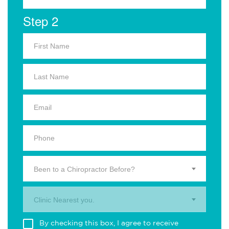
Step 2
Been to a Chiropractor Before?
Clinic Nearest you.
By checking this box, I agree to receive