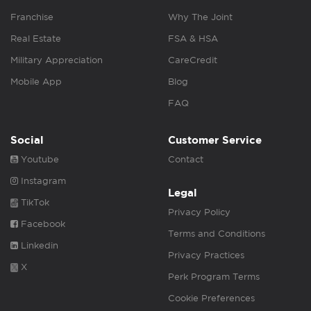
Franchise
Why The Joint
Real Estate
FSA & HSA
Military Appreciation
CareCredit
Mobile App
Blog
FAQ
Social
Customer Service
Youtube
Contact
Instagram
Legal
TikTok
Privacy Policy
Facebook
Terms and Conditions
Linkedin
Privacy Practices
X
Perk Program Terms
Cookie Preferences