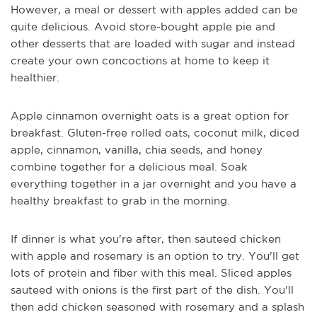
However, a meal or dessert with apples added can be
quite delicious. Avoid store-bought apple pie and
other desserts that are loaded with sugar and instead
create your own concoctions at home to keep it
healthier.
Apple cinnamon overnight oats is a great option for
breakfast. Gluten-free rolled oats, coconut milk, diced
apple, cinnamon, vanilla, chia seeds, and honey
combine together for a delicious meal. Soak
everything together in a jar overnight and you have a
healthy breakfast to grab in the morning.
If dinner is what you're after, then sauteed chicken
with apple and rosemary is an option to try. You'll get
lots of protein and fiber with this meal. Sliced apples
sauteed with onions is the first part of the dish. You'll
then add chicken seasoned with rosemary and a splash