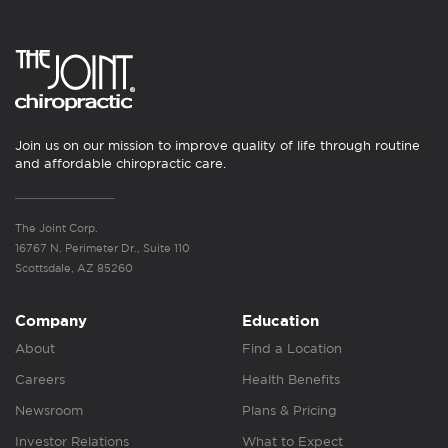
Join us on our mission to improve quality of life through routine
and affordable chiropractic care.
The Joint Corp.
16767 N. Perimeter Dr., Suite 110
Scottsdale, AZ 85260
Company
Education
About
Find a Location
Careers
Health Benefits
Newsroom
Plans & Pricing
Investor Relations
What to Expect