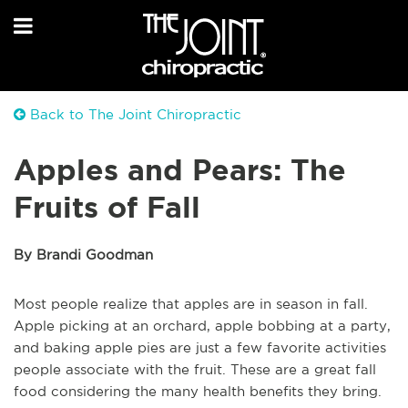
Back to The Joint Chiropractic
Apples and Pears: The
Fruits of Fall
By Brandi Goodman
Most people realize that apples are in season in fall.
Apple picking at an orchard, apple bobbing at a party,
and baking apple pies are just a few favorite activities
people associate with the fruit. These are a great fall
food considering the many health benefits they bring.