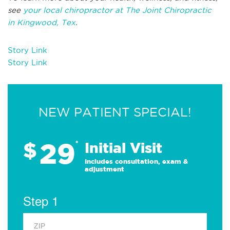
see
your local chiropractor at The Joint Chiropractic
in Kingwood, Tex
.
Story Link
Story Link
NEW PATIENT SPECIAL!
29
$
*
Initial Visit
Includes consultation, exam &
adjustment
Step 1