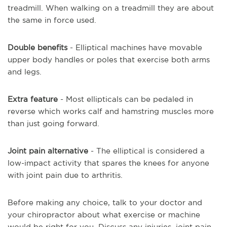
treadmill. When walking on a treadmill they are about
the same in force used.
Double benefits
- Elliptical machines have movable
upper body handles or poles that exercise both arms
and legs.
Extra feature
- Most ellipticals can be pedaled in
reverse which works calf and hamstring muscles more
than just going forward.
Joint pain alternative
- The elliptical is considered a
low-impact activity that spares the knees for anyone
with joint pain due to arthritis.
Before making any choice, talk to your doctor and
your chiropractor about what exercise or machine
would be right for you.
Discuss any injuries, joint pain