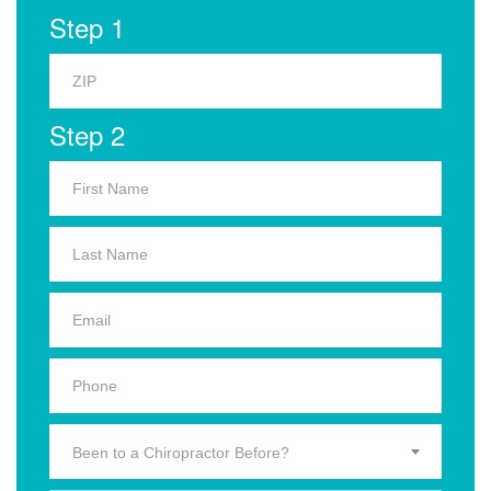
Step 1
Step 2
Been to a Chiropractor Before?