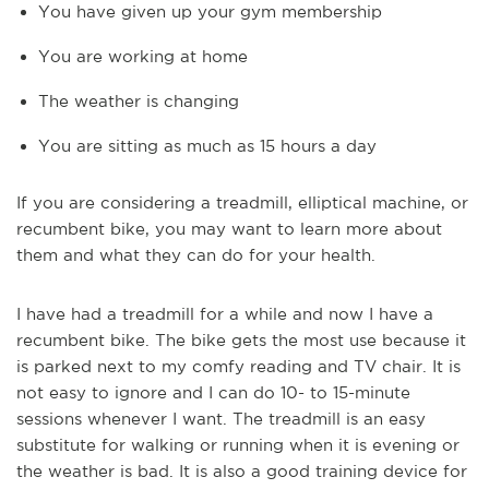
You have given up your gym membership
You are working at home
The weather is changing
You are sitting as much as 15 hours a day
If you are considering a treadmill, elliptical machine, or
recumbent bike, you may want to learn more about
them and what they can do for your health.
I have had a treadmill for a while and now I have a
recumbent bike. The bike gets the most use because it
is parked next to my comfy reading and TV chair. It is
not easy to ignore and I can do 10- to 15-minute
sessions whenever I want. The treadmill is an easy
substitute for walking or running when it is evening or
the weather is bad.
It is also a good training device for