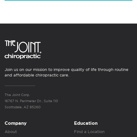
Join us on our mission to improve quality of life through routine
and affordable chiropractic care.
The Joint Corp.
16767 N. Perimeter Dr., Suite 110
Scottsdale, AZ 85260
Company
Education
About
Find a Location