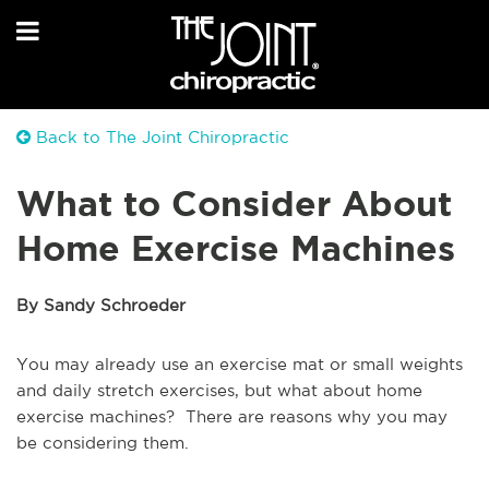
Back to The Joint Chiropractic
What to Consider About
Home Exercise Machines
By Sandy Schroeder
You may already use an exercise mat or small weights
and daily stretch exercises, but what about home
exercise machines? There are reasons why you may
be considering them.