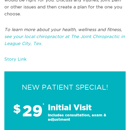
or other issues and then create a plan for the one you
choose.
To learn more about your health, wellness and fitness,
see your local chiropractor at The Joint Chiropractic in
League City, Tex.
Story Link
NEW PATIENT SPECIAL!
29
$
*
Initial Visit
Includes consultation, exam &
adjustment