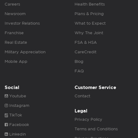
Careers
Health Benefits
Newsroom
Plans & Pricing
Investor Relations
What to Expect
Franchise
Why The Joint
Real Estate
FSA & HSA
Military Appreciation
CareCredit
Mobile App
Blog
FAQ
Social
Customer Service
Youtube
Contact
Instagram
Legal
TikTok
Privacy Policy
Facebook
Terms and Conditions
Linkedin