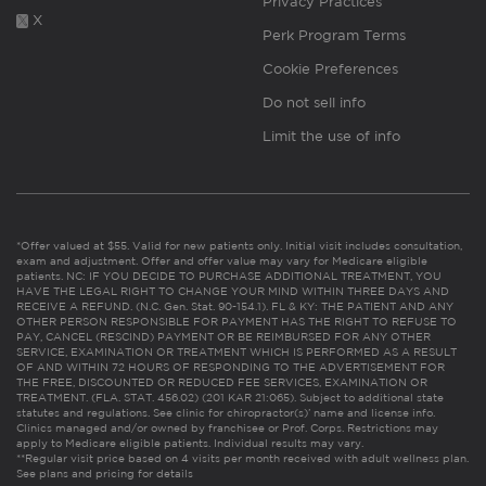
Privacy Practices
X
Perk Program Terms
Cookie Preferences
Do not sell info
Limit the use of info
*Offer valued at $55. Valid for new patients only. Initial visit includes consultation,
exam and adjustment. Offer and offer value may vary for Medicare eligible
patients. NC: IF YOU DECIDE TO PURCHASE ADDITIONAL TREATMENT, YOU
HAVE THE LEGAL RIGHT TO CHANGE YOUR MIND WITHIN THREE DAYS AND
RECEIVE A REFUND. (N.C. Gen. Stat. 90-154.1). FL & KY: THE PATIENT AND ANY
OTHER PERSON RESPONSIBLE FOR PAYMENT HAS THE RIGHT TO REFUSE TO
PAY, CANCEL (RESCIND) PAYMENT OR BE REIMBURSED FOR ANY OTHER
SERVICE, EXAMINATION OR TREATMENT WHICH IS PERFORMED AS A RESULT
OF AND WITHIN 72 HOURS OF RESPONDING TO THE ADVERTISEMENT FOR
THE FREE, DISCOUNTED OR REDUCED FEE SERVICES, EXAMINATION OR
TREATMENT. (FLA. STAT. 456.02) (201 KAR 21:065). Subject to additional state
statutes and regulations. See clinic for chiropractor(s)’ name and license info.
Clinics managed and/or owned by franchisee or Prof. Corps. Restrictions may
apply to Medicare eligible patients. Individual results may vary.
**Regular visit price based on 4 visits per month received with adult wellness plan.
See plans and pricing for details