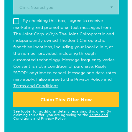
Clinic Nearest you.
By checking this box, I agree to receive
marketing and promotional text messages from
The Joint Corp. d/b/a The Joint Chiropractic and
independently owned The Joint Chiropractic
franchise locations, including your local clinic, at
the number provided, including through
automated technology. Message frequency varies.
Consent is not a condition of purchase. Reply
"STOP" anytime to cancel. Message and data rates
may apply. I also agree to the
Privacy Policy
and
Terms and Conditions
.
Claim This Offer Now
See footer for additional details regarding this offer. By
claiming this offer, you are agreeing to the
Terms and
Conditions
and
Privacy Policy
.