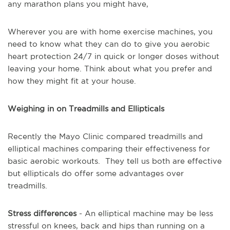
any marathon plans you might have,
Wherever you are with home exercise machines, you
need to know what they can do to give you aerobic
heart protection 24/7 in quick or longer doses without
leaving your home.
Think about what you prefer and
how they might fit at your house.
Weighing in on Treadmills and Ellipticals
Recently the Mayo Clinic compared treadmills and
elliptical machines comparing their effectiveness for
basic aerobic workouts.
They tell us both are effective
but ellipticals do offer some advantages over
treadmills.
Stress differences
- An elliptical machine may be less
stressful on knees, back and hips than running on a