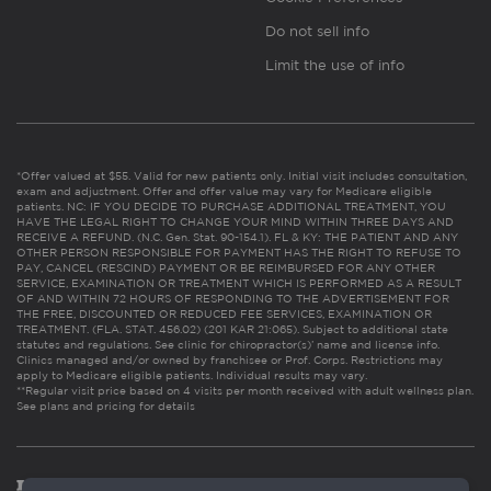
Do not sell info
Limit the use of info
*Offer valued at $55. Valid for new patients only. Initial visit includes consultation,
exam and adjustment. Offer and offer value may vary for Medicare eligible
patients. NC: IF YOU DECIDE TO PURCHASE ADDITIONAL TREATMENT, YOU
HAVE THE LEGAL RIGHT TO CHANGE YOUR MIND WITHIN THREE DAYS AND
RECEIVE A REFUND. (N.C. Gen. Stat. 90-154.1). FL & KY: THE PATIENT AND ANY
OTHER PERSON RESPONSIBLE FOR PAYMENT HAS THE RIGHT TO REFUSE TO
PAY, CANCEL (RESCIND) PAYMENT OR BE REIMBURSED FOR ANY OTHER
SERVICE, EXAMINATION OR TREATMENT WHICH IS PERFORMED AS A RESULT
OF AND WITHIN 72 HOURS OF RESPONDING TO THE ADVERTISEMENT FOR
THE FREE, DISCOUNTED OR REDUCED FEE SERVICES, EXAMINATION OR
TREATMENT. (FLA. STAT. 456.02) (201 KAR 21:065). Subject to additional state
statutes and regulations. See clinic for chiropractor(s)’ name and license info.
Clinics managed and/or owned by franchisee or Prof. Corps. Restrictions may
apply to Medicare eligible patients. Individual results may vary.
**Regular visit price based on 4 visits per month received with adult wellness plan.
See plans and pricing for details