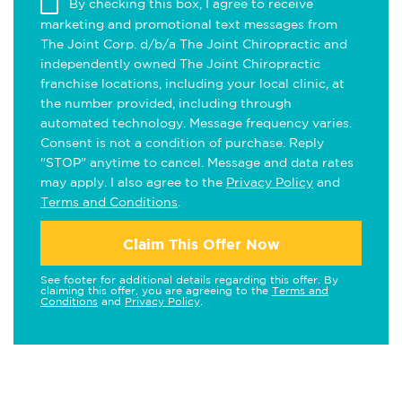
By checking this box, I agree to receive
marketing and promotional text messages from
The Joint Corp. d/b/a The Joint Chiropractic and
independently owned The Joint Chiropractic
franchise locations, including your local clinic, at
the number provided, including through
automated technology. Message frequency varies.
Consent is not a condition of purchase. Reply
"STOP" anytime to cancel. Message and data rates
may apply. I also agree to the
Privacy Policy
and
Terms and Conditions
.
Claim This Offer Now
See footer for additional details regarding this offer. By
claiming this offer, you are agreeing to the
Terms and
Conditions
and
Privacy Policy
.