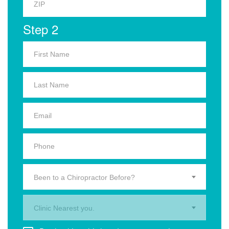
Step 2
Been to a Chiropractor Before?
Clinic Nearest you.