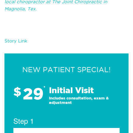
local chiropractor at The Joint Chiropractic in
Magnolia, Tex.
Story Link
NEW PATIENT SPECIAL!
29
$
*
Initial Visit
Includes consultation, exam &
adjustment
Step 1