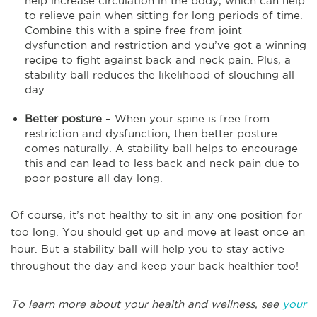
help increase circulation in the body, which can help
to relieve pain when sitting for long periods of time.
Combine this with a spine free from joint
dysfunction and restriction and you’ve got a winning
recipe to fight against back and neck pain. Plus, a
stability ball reduces the likelihood of slouching all
day.
Better posture
– When your spine is free from
restriction and dysfunction, then better posture
comes naturally. A stability ball helps to encourage
this and can lead to less back and neck pain due to
poor posture all day long.
Of course, it’s not healthy to sit in any one position for
too long. You should get up and move at least once an
hour. But a stability ball will help you to stay active
throughout the day and keep your back healthier too!
To learn more about your health and wellness, see
your