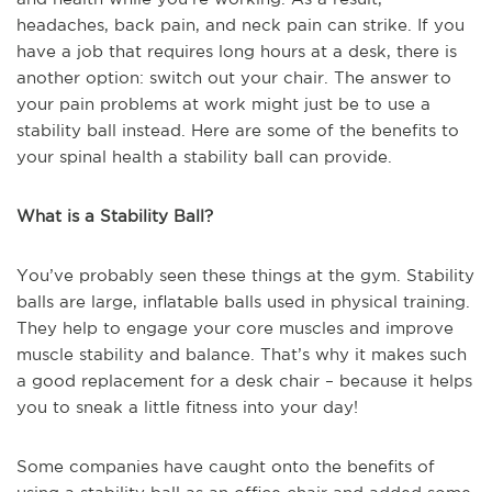
headaches, back pain, and neck pain can strike. If you
have a job that requires long hours at a desk, there is
another option: switch out your chair. The answer to
your pain problems at work might just be to use a
stability ball instead. Here are some of the benefits to
your spinal health a stability ball can provide.
What is a Stability Ball?
You’ve probably seen these things at the gym. Stability
balls are large, inflatable balls used in physical training.
They help to engage your core muscles and improve
muscle stability and balance. That’s why it makes such
a good replacement for a desk chair – because it helps
you to sneak a little fitness into your day!
Some companies have caught onto the benefits of