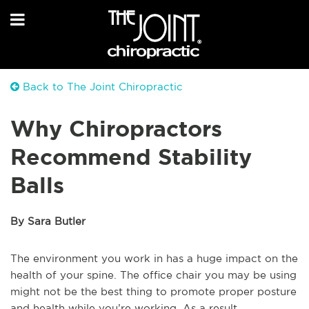
Back to The Joint Chiropractic
Why Chiropractors
Recommend Stability
Balls
By Sara Butler
The environment you work in has a huge impact on the
health of your spine. The office chair you may be using
might not be the best thing to promote proper posture
and health while you’re working. As a result,