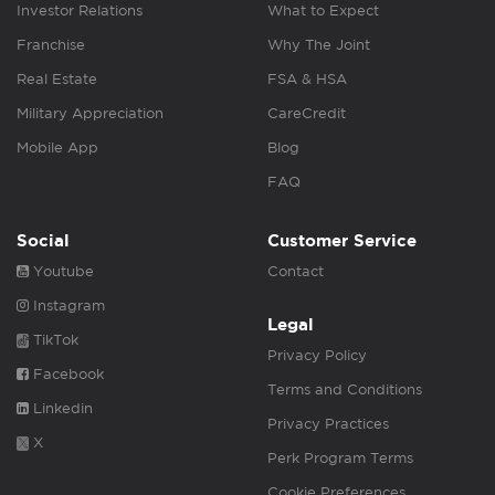
Investor Relations
What to Expect
Franchise
Why The Joint
Real Estate
FSA & HSA
Military Appreciation
CareCredit
Mobile App
Blog
FAQ
Social
Customer Service
Youtube
Contact
Instagram
Legal
TikTok
Privacy Policy
Facebook
Terms and Conditions
Linkedin
Privacy Practices
X
Perk Program Terms
Cookie Preferences