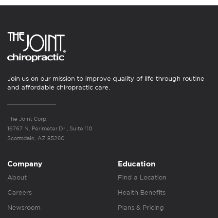
Join us on our mission to improve quality of life through routine
and affordable chiropractic care.
The Joint Corp.
16767 N. Perimeter Dr., Suite 110
Scottsdale, AZ 85260
Company
Education
About
Find a Location
Careers
Health Benefits
Newsroom
Plans & Pricing