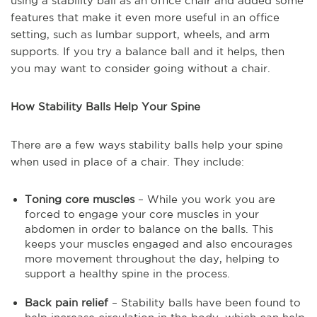
using a stability ball as an office chair and added some
features that make it even more useful in an office
setting, such as lumbar support, wheels, and arm
supports. If you try a balance ball and it helps, then
you may want to consider going without a chair.
How Stability Balls Help Your Spine
There are a few ways stability balls help your spine
when used in place of a chair. They include:
Toning core muscles
– While you work you are
forced to engage your core muscles in your
abdomen in order to balance on the balls. This
keeps your muscles engaged and also encourages
more movement throughout the day, helping to
support a healthy spine in the process.
Back pain relief
– Stability balls have been found to