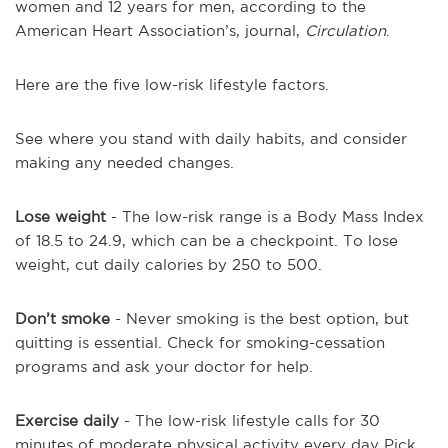
women and 12 years for men, according to the
American Heart Association’s, journal,
Circulation
.
Here are the five low-risk lifestyle factors.
See where you stand with daily habits, and consider
making any needed changes.
Lose weight
- The low-risk range is a Body Mass Index
of 18.5 to 24.9, which can be a checkpoint. To lose
weight, cut daily calories by 250 to 500.
Don’t smoke
- Never smoking is the best option, but
quitting is essential. Check for smoking-cessation
programs and ask your doctor for help.
Exercise daily
- The low-risk lifestyle calls for 30
minutes of moderate physical activity every day Pick