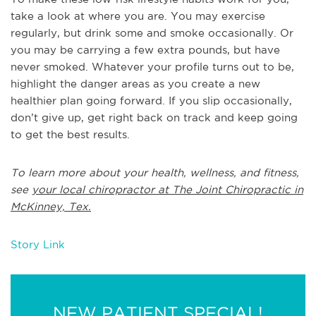
take a look at where you are. You may exercise
regularly, but drink some and smoke occasionally. Or
you may be carrying a few extra pounds, but have
never smoked. Whatever your profile turns out to be,
highlight the danger areas as you create a new
healthier plan going forward. If you slip occasionally,
don’t give up, get right back on track and keep going
to get the best results.
To learn more about your health, wellness, and fitness,
see
your local chiropractor at The Joint Chiropractic in
McKinney, Tex.
Story Link
NEW PATIENT SPECIAL!