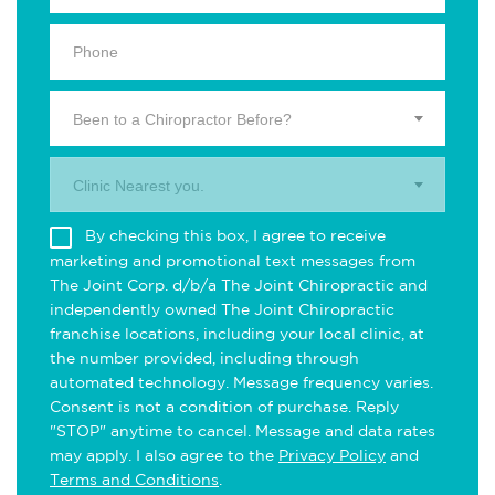
Been to a Chiropractor Before?
Clinic Nearest you.
By checking this box, I agree to receive
marketing and promotional text messages from
The Joint Corp. d/b/a The Joint Chiropractic and
independently owned The Joint Chiropractic
franchise locations, including your local clinic, at
the number provided, including through
automated technology. Message frequency varies.
Consent is not a condition of purchase. Reply
"STOP" anytime to cancel. Message and data rates
may apply. I also agree to the
Privacy Policy
and
Terms and Conditions
.