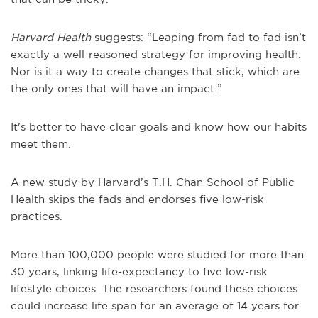
Harvard Health
suggests: “Leaping from fad to fad isn’t
exactly a well-reasoned strategy for improving health.
Nor is it a way to create changes that stick, which are
the only ones that will have an impact.”
It's better to have clear goals and know how our habits
meet them.
A new study by Harvard’s T.H. Chan School of Public
Health skips the fads and endorses five low-risk
practices.
More than 100,000 people were studied for more than
30 years, linking life-expectancy to five low-risk
lifestyle choices. The researchers found these choices
could increase life span for an average of 14 years for