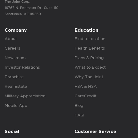
The Joint Corp.
16767 N. Perimeter Dr., Suite 110
Scottsdale, AZ 85260
Company
Education
About
Find a Location
Careers
Health Benefits
Newsroom
Plans & Pricing
Investor Relations
What to Expect
Franchise
Why The Joint
Real Estate
FSA & HSA
Military Appreciation
CareCredit
Mobile App
Blog
FAQ
Social
Customer Service