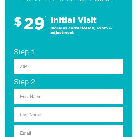
29
$
*
Initial Visit
Includes consultation, exam &
adjustment
Step 1
Step 2