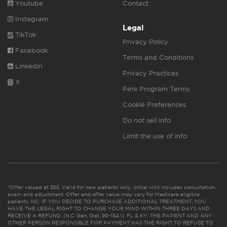
Youtube
Contact
Instagram
Legal
TikTok
Privacy Policy
Facebook
Terms and Conditions
Linkedin
Privacy Practices
X
Perk Program Terms
Cookie Preferences
Do not sell info
Limit the use of info
*Offer valued at $55. Valid for new patients only. Initial visit includes consultation,
exam and adjustment. Offer and offer value may vary for Medicare eligible
patients. NC: IF YOU DECIDE TO PURCHASE ADDITIONAL TREATMENT, YOU
HAVE THE LEGAL RIGHT TO CHANGE YOUR MIND WITHIN THREE DAYS AND
RECEIVE A REFUND. (N.C. Gen. Stat. 90-154.1). FL & KY: THE PATIENT AND ANY
OTHER PERSON RESPONSIBLE FOR PAYMENT HAS THE RIGHT TO REFUSE TO