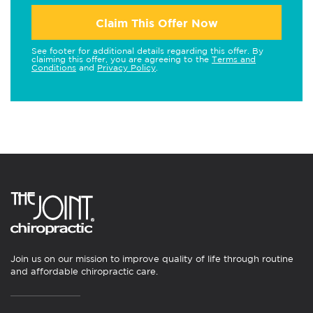
Claim This Offer Now
See footer for additional details regarding this offer. By
claiming this offer, you are agreeing to the
Terms and
Conditions
and
Privacy Policy
.
Join us on our mission to improve quality of life through routine
and affordable chiropractic care.