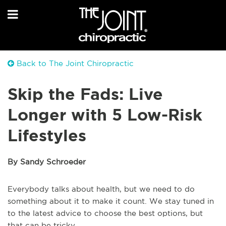
Back to The Joint Chiropractic
Skip the Fads: Live
Longer with 5 Low-Risk
Lifestyles
By Sandy Schroeder
Everybody talks about health, but we need to do
something about it to make it count. We stay tuned in
to the latest advice to choose the best options, but
that can be tricky.