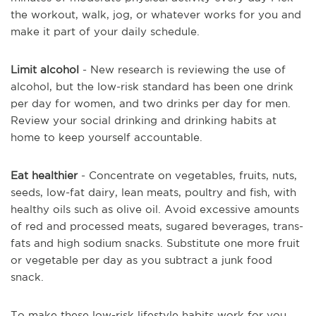
the workout, walk, jog, or whatever works for you and
make it part of your daily schedule.
Limit alcohol
- New research is reviewing the use of
alcohol, but the low-risk standard has been one drink
per day for women, and two drinks per day for men.
Review your social drinking and drinking habits at
home to keep yourself accountable.
Eat healthier
- Concentrate on vegetables, fruits, nuts,
seeds, low-fat dairy, lean meats, poultry and fish, with
healthy oils such as olive oil. Avoid excessive amounts
of red and processed meats, sugared beverages, trans-
fats and high sodium snacks. Substitute one more fruit
or vegetable per day as you subtract a junk food
snack.
To make these low-risk lifestyle habits work for you,