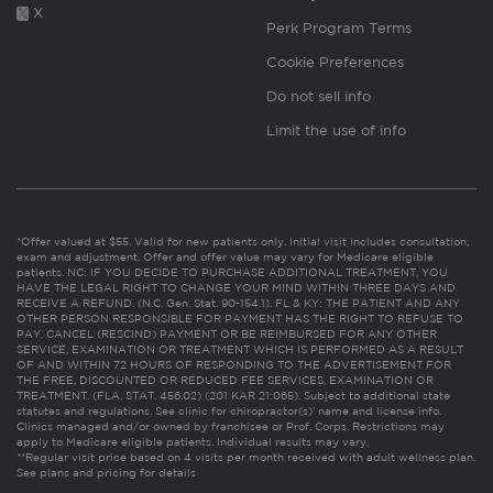
X
Perk Program Terms
Cookie Preferences
Do not sell info
Limit the use of info
*Offer valued at $55. Valid for new patients only. Initial visit includes consultation,
exam and adjustment. Offer and offer value may vary for Medicare eligible
patients. NC: IF YOU DECIDE TO PURCHASE ADDITIONAL TREATMENT, YOU
HAVE THE LEGAL RIGHT TO CHANGE YOUR MIND WITHIN THREE DAYS AND
RECEIVE A REFUND. (N.C. Gen. Stat. 90-154.1). FL & KY: THE PATIENT AND ANY
OTHER PERSON RESPONSIBLE FOR PAYMENT HAS THE RIGHT TO REFUSE TO
PAY, CANCEL (RESCIND) PAYMENT OR BE REIMBURSED FOR ANY OTHER
SERVICE, EXAMINATION OR TREATMENT WHICH IS PERFORMED AS A RESULT
OF AND WITHIN 72 HOURS OF RESPONDING TO THE ADVERTISEMENT FOR
THE FREE, DISCOUNTED OR REDUCED FEE SERVICES, EXAMINATION OR
TREATMENT. (FLA. STAT. 456.02) (201 KAR 21:065). Subject to additional state
statutes and regulations. See clinic for chiropractor(s)’ name and license info.
Clinics managed and/or owned by franchisee or Prof. Corps. Restrictions may
apply to Medicare eligible patients. Individual results may vary.
**Regular visit price based on 4 visits per month received with adult wellness plan.
See plans and pricing for details