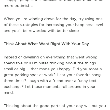
more optimistic.
When you're winding down for the day, try using one
of these strategies for increasing your happiness level
and you'll be rewarded with better sleep.
Think
About What Went Right With Your Day
Instead of dwelling on everything that went wrong,
spend five or 10 minutes thinking about the things --
small or big -- that made you happy. Did you score a
great parking spot at work? Hear your favorite song
three times? Laugh with a friend over a funny text
exchange? Let those moments roll around in your
mind.
Thinking about the good parts of your day will put you