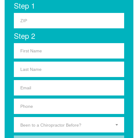
Step 1
Step 2
Been to a Chiropractor Before?