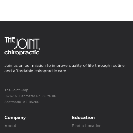
Join us on our mission to improve quality of life through routine
and affordable chiropractic care.
The Joint Corp.
16767 N. Perimeter Dr., Suite 110
Scottsdale, AZ 85260
Company
Education
About
Find a Location