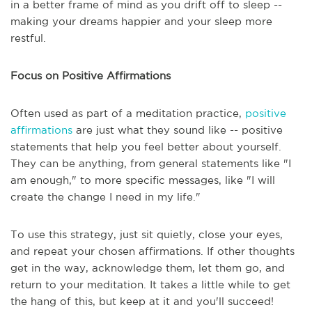
in a better frame of mind as you drift off to sleep --
making your dreams happier and your sleep more
restful.
Focus on Positive Affirmations
Often used as part of a meditation practice,
positive
affirmations
are just what they sound like -- positive
statements that help you feel better about yourself.
They can be anything, from general statements like "I
am enough," to more specific messages, like "I will
create the change I need in my life."
To use this strategy, just sit quietly, close your eyes,
and repeat your chosen affirmations. If other thoughts
get in the way, acknowledge them, let them go, and
return to your meditation. It takes a little while to get
the hang of this, but keep at it and you'll succeed!