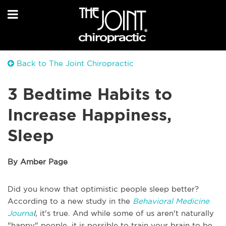
Back to The Joint Chiropractic
3 Bedtime Habits to
Increase Happiness,
Sleep
By Amber Page
Did you know that optimistic people sleep better?
According to a new study in the
Behavioral Medicine
Journa
l
, it's true. And while some of us aren't naturally
"happy" people, it is possible to train your brain to be