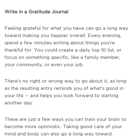
Write in a Gratitude Journal
Feeling grateful for what you have can go a long way
toward making you happier overall. Every evening,
spend a few minutes writing about things you're
thankful for. You could create a daily top 10 list, or
focus on something specific, like a family member,
your community, or even your job.
There's no right or wrong way to go about it, as long
as the resulting entry reminds you of what's good in
your life -- and helps you look forward to starting
another day.
These are just a few ways you can train your brain to
become more optimistic. Taking good care of your
mind and body can also go a long way toward