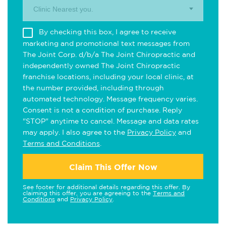
Clinic Nearest you.
By checking this box, I agree to receive
marketing and promotional text messages from
The Joint Corp. d/b/a The Joint Chiropractic and
independently owned The Joint Chiropractic
franchise locations, including your local clinic, at
the number provided, including through
automated technology. Message frequency varies.
Consent is not a condition of purchase. Reply
"STOP" anytime to cancel. Message and data rates
may apply. I also agree to the
Privacy Policy
and
Terms and Conditions
.
Claim This Offer Now
See footer for additional details regarding this offer. By
claiming this offer, you are agreeing to the
Terms and
Conditions
and
Privacy Policy
.