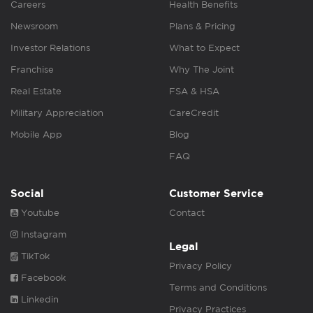
Careers
Health Benefits
Newsroom
Plans & Pricing
Investor Relations
What to Expect
Franchise
Why The Joint
Real Estate
FSA & HSA
Military Appreciation
CareCredit
Mobile App
Blog
FAQ
Social
Customer Service
Youtube
Contact
Instagram
Legal
TikTok
Privacy Policy
Facebook
Terms and Conditions
Linkedin
Privacy Practices