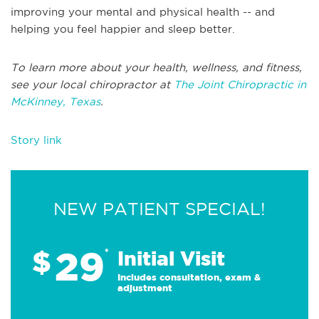
improving your mental and physical health -- and
helping you feel happier and sleep better.
To learn more about your health, wellness, and fitness,
see your local chiropractor at
The Joint Chiropractic in
McKinney, Texas
.
Story link
NEW PATIENT SPECIAL!
29
$
*
Initial Visit
Includes consultation, exam &
adjustment